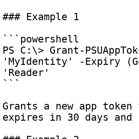
### Example 1

```powershell

PS C:\> Grant-PSUAppTok
'MyIdentity' -Expiry (G
'Reader'

```

Grants a new app token 
expires in 30 days and 