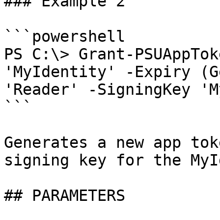
### Example 2

```powershell

PS C:\> Grant-PSUAppTok
'MyIdentity' -Expiry (G
'Reader' -SigningKey 'M
```

Generates a new app tok
signing key for the MyI
## PARAMETERS
