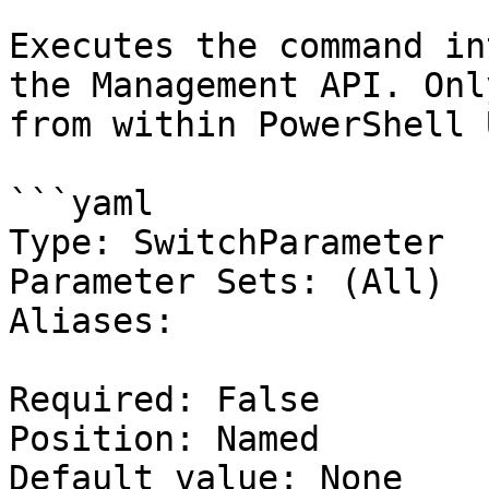
Executes the command in
the Management API. Onl
from within PowerShell 
```yaml

Type: SwitchParameter

Parameter Sets: (All)

Aliases:

Required: False

Position: Named

Default value: None
