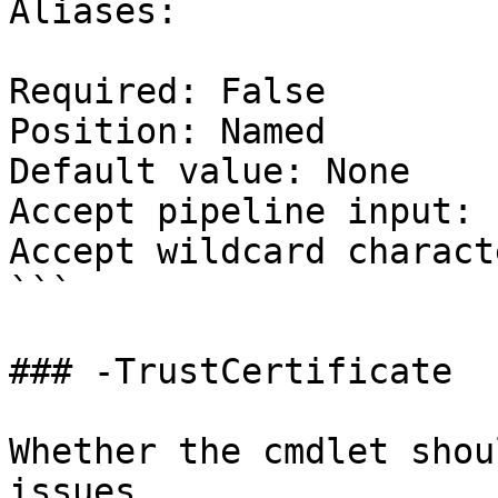
Aliases:

Required: False

Position: Named

Default value: None

Accept pipeline input: 
Accept wildcard charact
```

### -TrustCertificate

Whether the cmdlet shou
issues.
