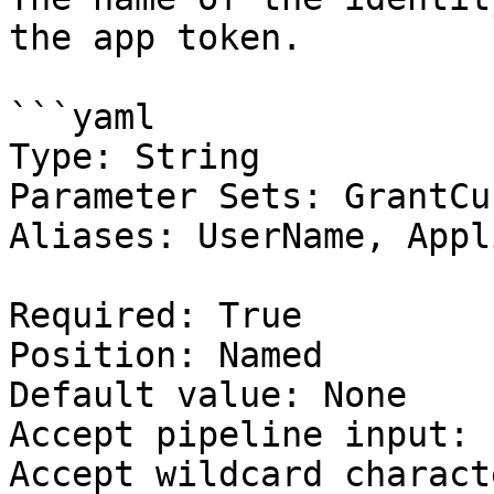
the app token.

```yaml

Type: String

Parameter Sets: GrantCus
Aliases: UserName, Appl
Required: True

Position: Named

Default value: None

Accept pipeline input: 
Accept wildcard charact