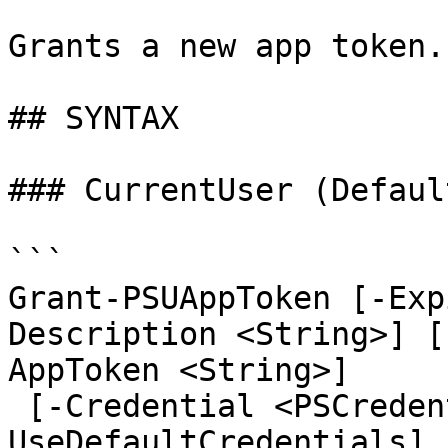
Grants a new app token.

## SYNTAX

### CurrentUser (Default
```

Grant-PSUAppToken [-Exp
Description <String>] [
AppToken <String>]

 [-Credential <PSCredential>] [-
UseDefaultCredentials] 