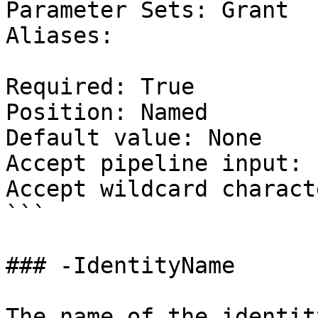
Parameter Sets: Grant

Aliases:

Required: True

Position: Named

Default value: None

Accept pipeline input: 
Accept wildcard charact
```

### -IdentityName

The name of the identit