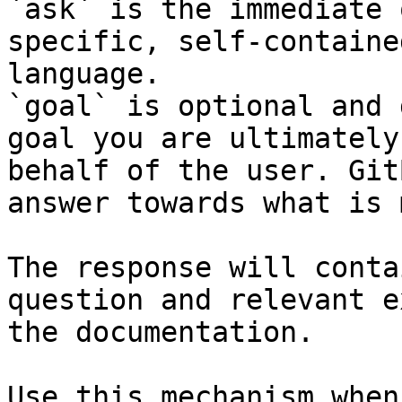
`ask` is the immediate 
specific, self-containe
language.

`goal` is optional and 
goal you are ultimately
behalf of the user. Git
answer towards what is 
The response will conta
question and relevant e
the documentation.

Use this mechanism when