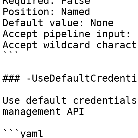
Required: False

Position: Named

Default value: None

Accept pipeline input: 
Accept wildcard charact
```

### -UseDefaultCredentia
Use default credentials
management API

```yaml
