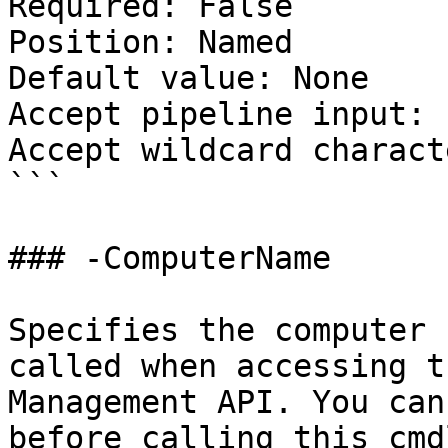
Required: False

Position: Named

Default value: None

Accept pipeline input: 
Accept wildcard charact
```

### -ComputerName

Specifies the computer 
called when accessing t
Management API. You can
before calling this cmd