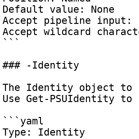
Default value: None

Accept pipeline input: 
Accept wildcard charact
```

### -Identity

The Identity object to 
Use Get-PSUIdentity to 
```yaml

Type: Identity
