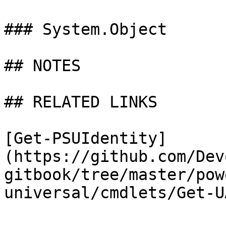
### System.Object

## NOTES

## RELATED LINKS

[Get-PSUIdentity]
(https://github.com/Dev
gitbook/tree/master/pow
universal/cmdlets/Get-U