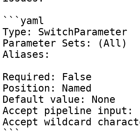
```yaml

Type: SwitchParameter

Parameter Sets: (All)

Aliases:

Required: False

Position: Named

Default value: None

Accept pipeline input: 
Accept wildcard charact
```
