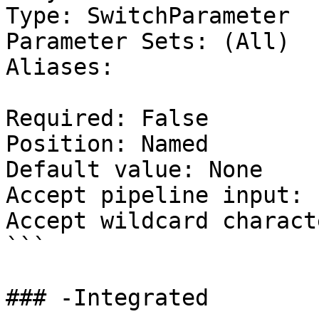
Type: SwitchParameter

Parameter Sets: (All)

Aliases:

Required: False

Position: Named

Default value: None

Accept pipeline input: 
Accept wildcard charact
```

### -Integrated
