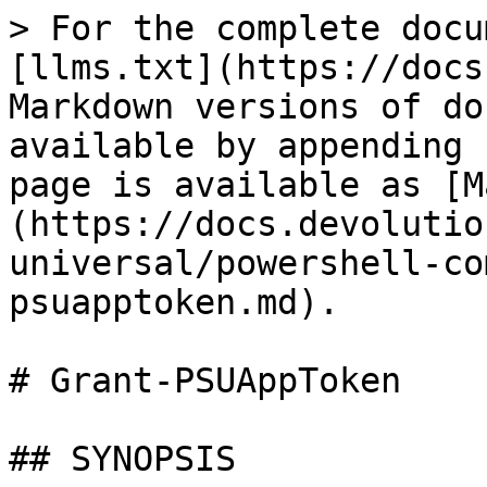
> For the complete docu
[llms.txt](https://docs
Markdown versions of do
available by appending 
page is available as [M
(https://docs.devolutio
universal/powershell-co
psuapptoken.md).

# Grant-PSUAppToken

## SYNOPSIS
