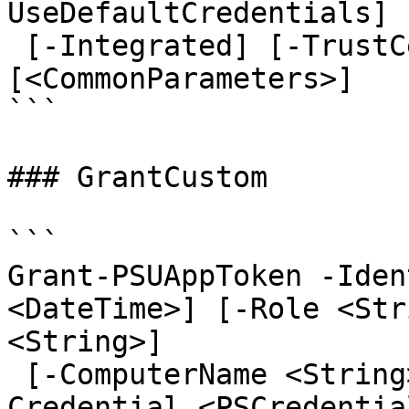
UseDefaultCredentials]

 [-Integrated] [-TrustCertificate] [-Cookies] 
[<CommonParameters>]

```

### GrantCustom

```

Grant-PSUAppToken -Iden
<DateTime>] [-Role <Str
<String>]

 [-ComputerName <String>] [-AppToken <String>] [-
Credential <PSCredentia