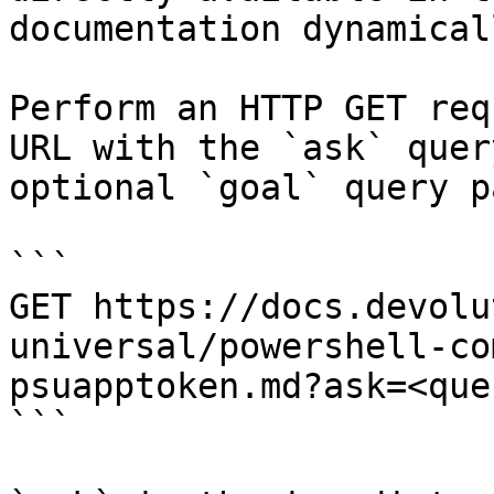
documentation dynamical
Perform an HTTP GET req
URL with the `ask` quer
optional `goal` query p
```

GET https://docs.devolu
universal/powershell-co
psuapptoken.md?ask=<que
```
