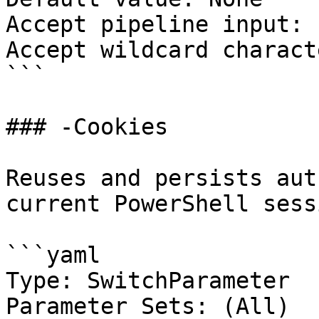
Accept pipeline input: 
Accept wildcard charact
```

### -Cookies

Reuses and persists aut
current PowerShell sessi
```yaml

Type: SwitchParameter

Parameter Sets: (All)
