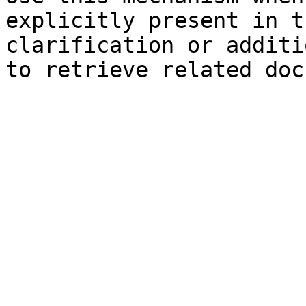
explicitly present in t
clarification or additi