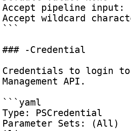
Accept pipeline input: 
Accept wildcard charact
```

### -Credential

Credentials to login to
Management API.

```yaml

Type: PSCredential

Parameter Sets: (All)
