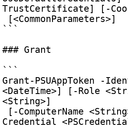
TrustCertificate] [-Coo
 [<CommonParameters>]

```

### Grant

```

Grant-PSUAppToken -Iden
<DateTime>] [-Role <Str
<String>]

 [-ComputerName <String>] [-AppToken <String>] [-
Credential <PSCredentia