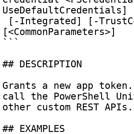
UseDefaultCredentials]

 [-Integrated] [-TrustCertificate] [-Cookies] 
[<CommonParameters>]

```

## DESCRIPTION

Grants a new app token.
call the PowerShell Uni
other custom REST APIs.

## EXAMPLES
