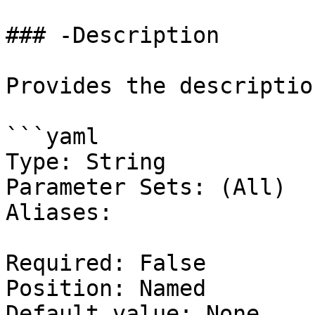
### -Description

Provides the descriptio
```yaml

Type: String

Parameter Sets: (All)

Aliases:

Required: False

Position: Named

Default value: None
