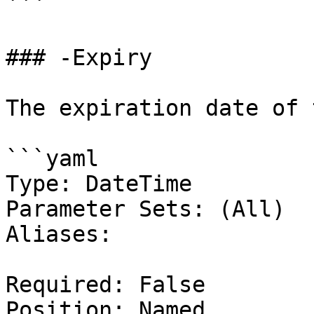
```

### -Expiry

The expiration date of 
```yaml

Type: DateTime

Parameter Sets: (All)

Aliases:

Required: False

Position: Named
