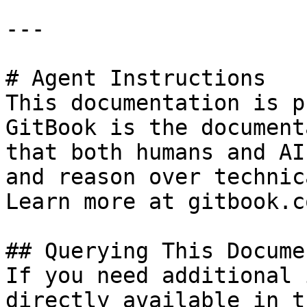
---

# Agent Instructions

This documentation is p
GitBook is the document
that both humans and AI
and reason over technic
Learn more at gitbook.co
## Querying This Docume
If you need additional 
directly available in t