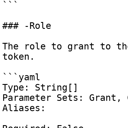
```

### -Role

The role to grant to th
token.

```yaml

Type: String[]

Parameter Sets: Grant, 
Aliases:
