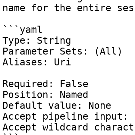
name for the entire ses
```yaml

Type: String

Parameter Sets: (All)

Aliases: Uri

Required: False

Position: Named

Default value: None

Accept pipeline input: 
Accept wildcard charact