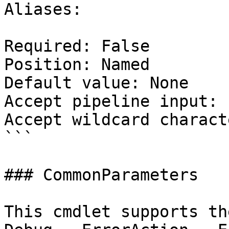
Aliases:

Required: False

Position: Named

Default value: None

Accept pipeline input: 
Accept wildcard charact
```

### CommonParameters

This cmdlet supports th