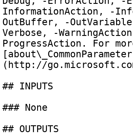
Debug, -ErrorAction, -E
InformationAction, -Inf
OutBuffer, -OutVariable
Verbose, -WarningAction
ProgressAction. For mor
[about\_CommonParameter
(http://go.microsoft.co
## INPUTS

### None

## OUTPUTS
