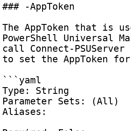
### -AppToken

The AppToken that is us
PowerShell Universal Ma
call Connect-PSUServer 
to set the AppToken for
```yaml

Type: String

Parameter Sets: (All)

Aliases:
