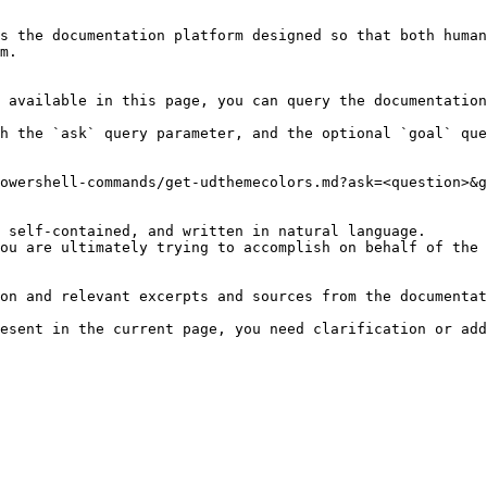
s the documentation platform designed so that both human
m.

 available in this page, you can query the documentation
h the `ask` query parameter, and the optional `goal` que
owershell-commands/get-udthemecolors.md?ask=<question>&g
 self-contained, and written in natural language.

ou are ultimately trying to accomplish on behalf of the 
on and relevant excerpts and sources from the documentat
esent in the current page, you need clarification or add