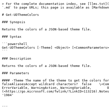
> For the complete documentation index, see [llms.txt](
`.md` to page URLs; this page is available as [Markdown
# Get-UDThemeColors

### Synopsis

Returns the colors of a JSON-based theme file.

### Syntax

```powershell

Get-UDThemeColors [-Theme] <Object> [<CommonParameters>
```

### Description

Returns the colors of a JSON-based theme file.

### Parameters

#### -Theme The name of the theme to get the colors for.R
falseAliasesAccept wildcard characters?  false    \<Com
ErrorVariable, WarningAction, WarningVariable,        O
(<https://go.microsoft.com/fwlink/?LinkID=113216).Notes
'1984'

---
