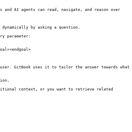
s and AI agents can read, navigate, and reason over 
 dynamically by asking a question.

ry parameter:

oal=<endgoal>

user. GitBook uses it to tailor the answer towards what 
ion.

itional context, or you want to retrieve related 