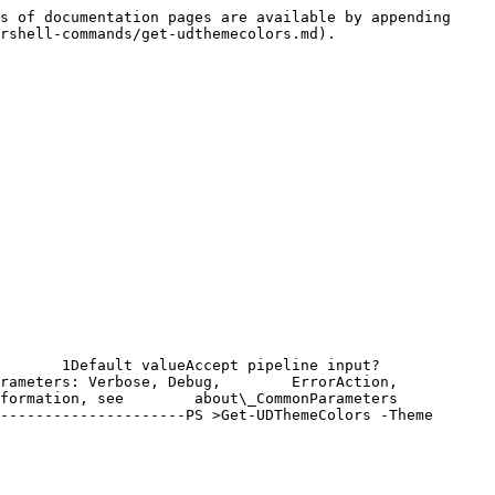
s of documentation pages are available by appending 
rshell-commands/get-udthemecolors.md).

  1Default valueAccept pipeline input?       
rameters: Verbose, Debug,        ErrorAction, 
formation, see        about\_CommonParameters 
---------------------PS >Get-UDThemeColors -Theme 