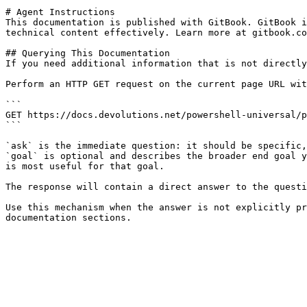
# Agent Instructions

This documentation is published with GitBook. GitBook i
technical content effectively. Learn more at gitbook.co
## Querying This Documentation

If you need additional information that is not directly
Perform an HTTP GET request on the current page URL wit
```

GET https://docs.devolutions.net/powershell-universal/p
```

`ask` is the immediate question: it should be specific,
`goal` is optional and describes the broader end goal y
is most useful for that goal.

The response will contain a direct answer to the questi
Use this mechanism when the answer is not explicitly pr