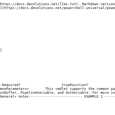
https://docs.devolutions.net/llms.txt). Markdown version
](https://docs.devolutions.net/powershell-universal/powe
]

equired?                    truePosition?                  
monParameters>        This cmdlet supports the common pa
utBuffer, PipelineVariable, and OutVariable. For more in
General> notes-------------------------- EXAMPLE 1 -----