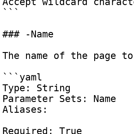
Accept wildcard charact
```

### -Name

The name of the page to
```yaml

Type: String

Parameter Sets: Name

Aliases:

Required: True
