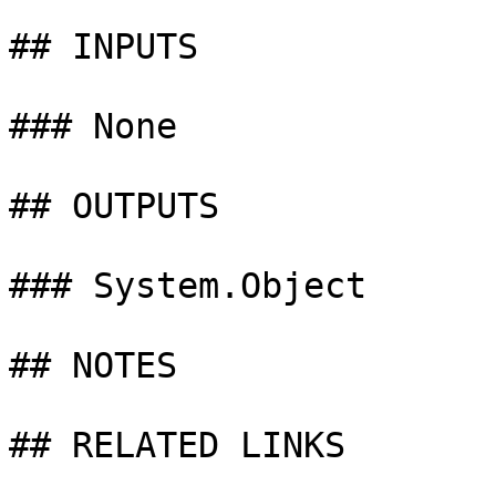
## INPUTS

### None

## OUTPUTS

### System.Object

## NOTES

## RELATED LINKS
