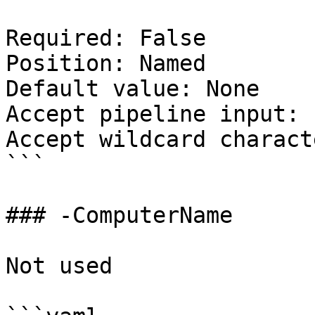
Required: False

Position: Named

Default value: None

Accept pipeline input: 
Accept wildcard charact
```

### -ComputerName

Not used
