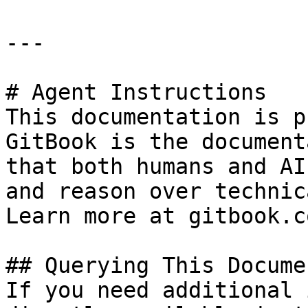
---

# Agent Instructions

This documentation is p
GitBook is the document
that both humans and AI
and reason over technic
Learn more at gitbook.co
## Querying This Docume
If you need additional 