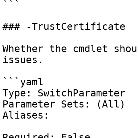
```

### -TrustCertificate

Whether the cmdlet shou
issues.

```yaml

Type: SwitchParameter

Parameter Sets: (All)

Aliases:

Required: False
