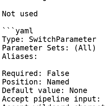
Not used

```yaml

Type: SwitchParameter

Parameter Sets: (All)

Aliases:

Required: False

Position: Named

Default value: None

Accept pipeline input: 