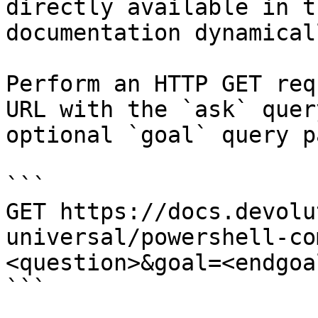
directly available in t
documentation dynamical
Perform an HTTP GET req
URL with the `ask` quer
optional `goal` query p
```

GET https://docs.devolu
universal/powershell-co
<question>&goal=<endgoal
```
