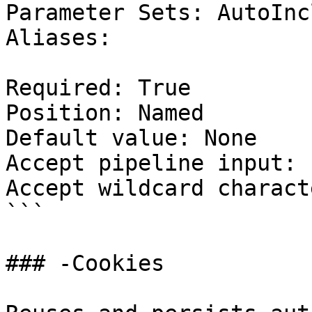
Parameter Sets: AutoIncl
Aliases:

Required: True

Position: Named

Default value: None

Accept pipeline input: 
Accept wildcard charact
```

### -Cookies
