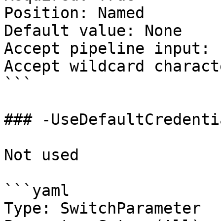
Position: Named

Default value: None

Accept pipeline input: 
Accept wildcard charact
```

### -UseDefaultCredentia
Not used

```yaml

Type: SwitchParameter
