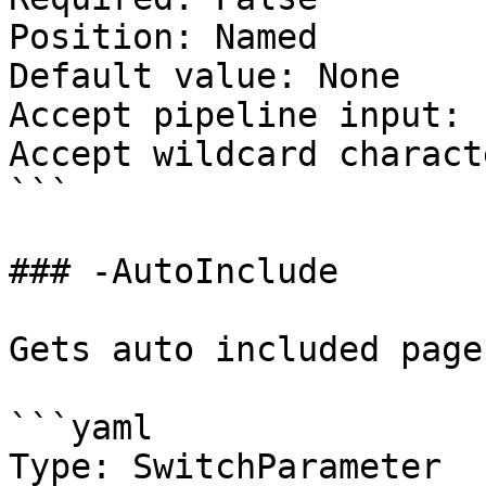
Position: Named

Default value: None

Accept pipeline input: 
Accept wildcard charact
```

### -AutoInclude

Gets auto included pages
```yaml

Type: SwitchParameter
