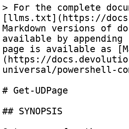
> For the complete docu
[llms.txt](https://docs
Markdown versions of do
available by appending 
page is available as [M
(https://docs.devolutio
universal/powershell-co
# Get-UDPage

## SYNOPSIS
