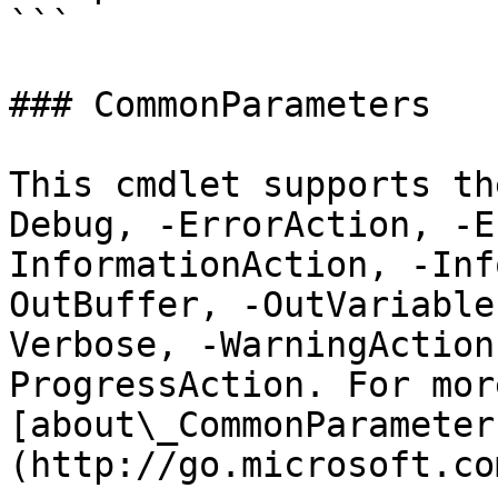
```

### CommonParameters

This cmdlet supports th
Debug, -ErrorAction, -E
InformationAction, -Inf
OutBuffer, -OutVariable
Verbose, -WarningAction
ProgressAction. For mor
[about\_CommonParameter
(http://go.microsoft.co