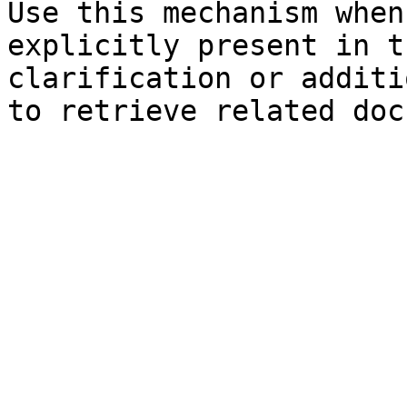
Use this mechanism when
explicitly present in t
clarification or additi