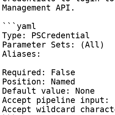
Management API.

```yaml

Type: PSCredential

Parameter Sets: (All)

Aliases:

Required: False

Position: Named

Default value: None

Accept pipeline input: 
Accept wildcard charact