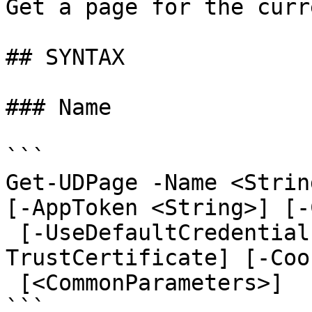
Get a page for the curr
## SYNTAX

### Name

```

Get-UDPage -Name <Strin
[-AppToken <String>] [-
 [-UseDefaultCredentials] [-Integrated] [-
TrustCertificate] [-Coo
 [<CommonParameters>]

```
