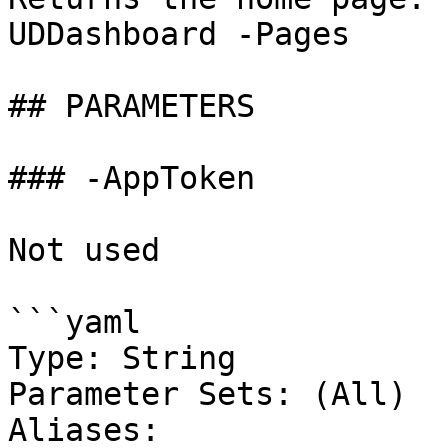
UDDashboard -Pages

## PARAMETERS

### -AppToken

Not used

```yaml

Type: String

Parameter Sets: (All)

Aliases:
