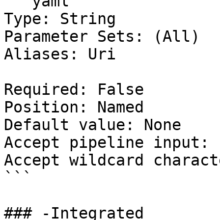
```yaml

Type: String

Parameter Sets: (All)

Aliases: Uri

Required: False

Position: Named

Default value: None

Accept pipeline input: 
Accept wildcard charact
```

### -Integrated
