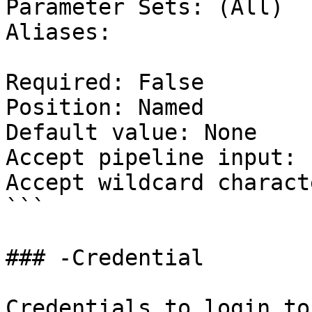
Parameter Sets: (All)

Aliases:

Required: False

Position: Named

Default value: None

Accept pipeline input: 
Accept wildcard charact
```

### -Credential

Credentials to login to