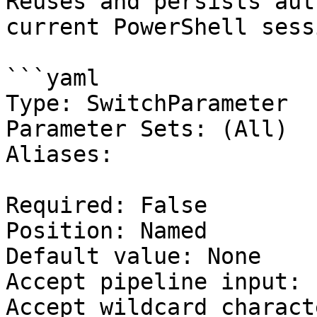
Reuses and persists aut
current PowerShell sessi
```yaml

Type: SwitchParameter

Parameter Sets: (All)

Aliases:

Required: False

Position: Named

Default value: None

Accept pipeline input: 
Accept wildcard charact