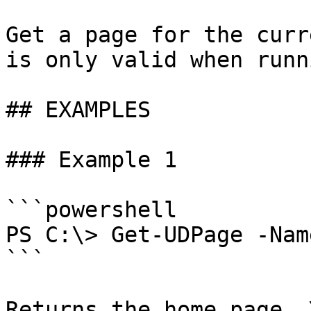
Get a page for the curr
is only valid when runn
## EXAMPLES

### Example 1

```powershell

PS C:\> Get-UDPage -Nam
```

Returns the home page. 