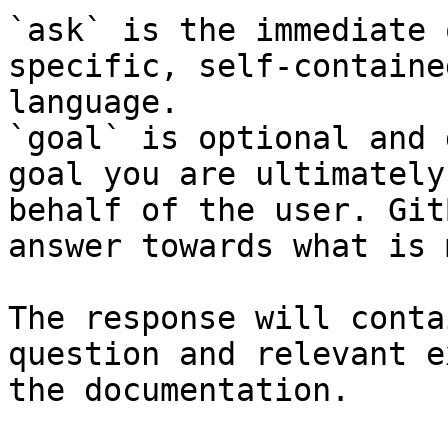
`ask` is the immediate 
specific, self-containe
language.

`goal` is optional and 
goal you are ultimately
behalf of the user. Git
answer towards what is 
The response will conta
question and relevant e
the documentation.
