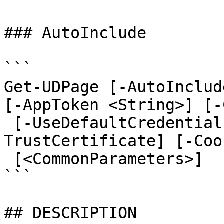
### AutoInclude

```

Get-UDPage [-AutoInclud
[-AppToken <String>] [-
 [-UseDefaultCredentials] [-Integrated] [-
TrustCertificate] [-Coo
 [<CommonParameters>]

```

## DESCRIPTION
