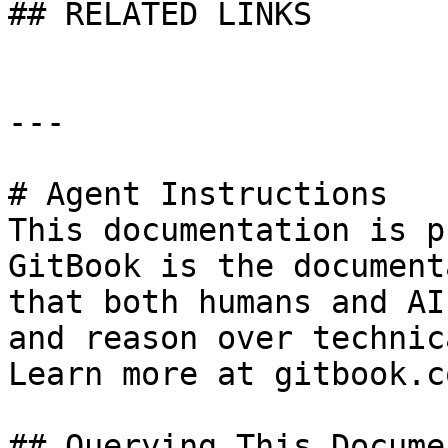
## RELATED LINKS

---

# Agent Instructions

This documentation is p
GitBook is the document
that both humans and AI
and reason over technic
Learn more at gitbook.co
## Querying This Docume