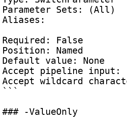
Parameter Sets: (All)

Aliases:

Required: False

Position: Named

Default value: None

Accept pipeline input: 
Accept wildcard charact
```

### -ValueOnly
