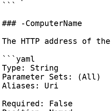
```

### -ComputerName

The HTTP address of the
```yaml

Type: String

Parameter Sets: (All)

Aliases: Uri

Required: False
