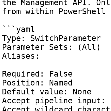
the Management API. Onl
from within PowerShell 
```yaml

Type: SwitchParameter

Parameter Sets: (All)

Aliases:

Required: False

Position: Named

Default value: None

Accept pipeline input: 
Accept wildcard charact