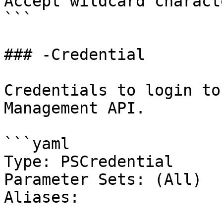
Accept wildcard charact
```

### -Credential

Credentials to login to
Management API.

```yaml

Type: PSCredential

Parameter Sets: (All)

Aliases:
