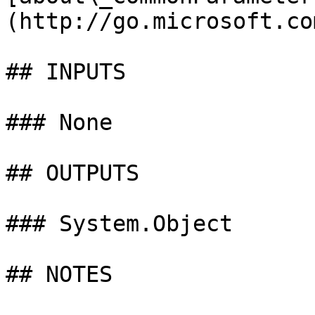
(http://go.microsoft.co
## INPUTS

### None

## OUTPUTS

### System.Object

## NOTES
