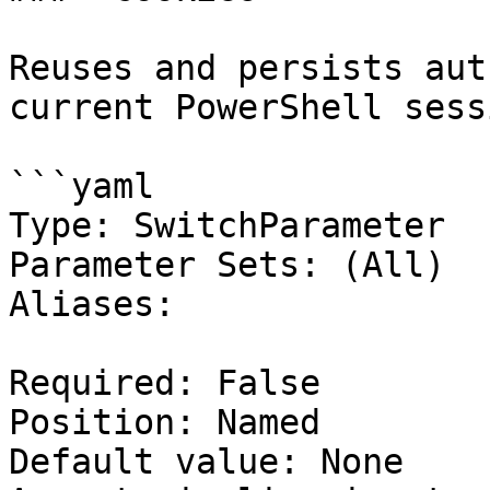
Reuses and persists aut
current PowerShell sessi
```yaml

Type: SwitchParameter

Parameter Sets: (All)

Aliases:

Required: False

Position: Named

Default value: None
