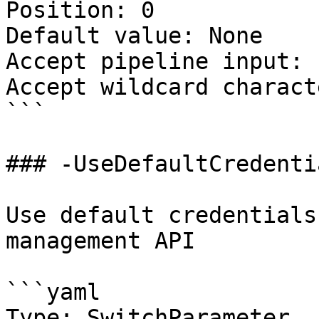
Position: 0

Default value: None

Accept pipeline input: 
Accept wildcard charact
```

### -UseDefaultCredentia
Use default credentials
management API

```yaml

Type: SwitchParameter
