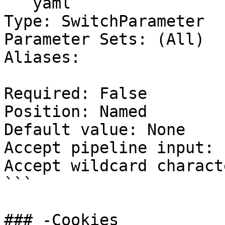
```yaml

Type: SwitchParameter

Parameter Sets: (All)

Aliases:

Required: False

Position: Named

Default value: None

Accept pipeline input: 
Accept wildcard charact
```

### -Cookies
