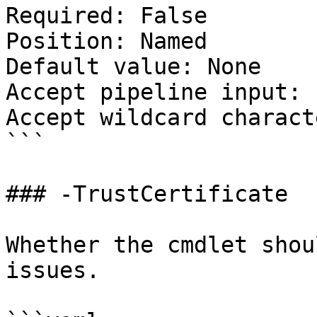
Required: False

Position: Named

Default value: None

Accept pipeline input: 
Accept wildcard charact
```

### -TrustCertificate

Whether the cmdlet shou
issues.
