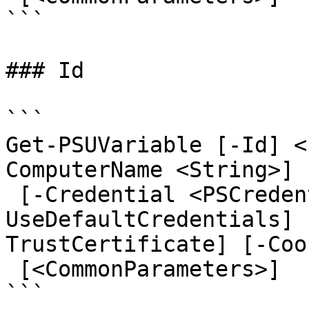
```

### Id

```

Get-PSUVariable [-Id] <
ComputerName <String>] 
 [-Credential <PSCredential>] [-
UseDefaultCredentials] 
TrustCertificate] [-Coo
 [<CommonParameters>]

```
