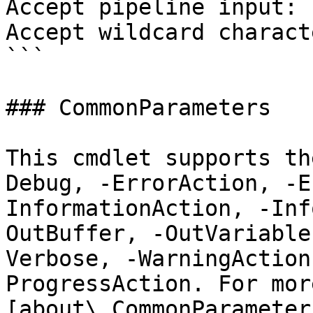
Accept pipeline input: 
Accept wildcard charact
```

### CommonParameters

This cmdlet supports th
Debug, -ErrorAction, -E
InformationAction, -Inf
OutBuffer, -OutVariable
Verbose, -WarningAction
ProgressAction. For mor
[about\_CommonParameter