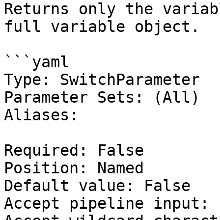
Returns only the variab
full variable object.

```yaml

Type: SwitchParameter

Parameter Sets: (All)

Aliases:

Required: False

Position: Named

Default value: False

Accept pipeline input: 