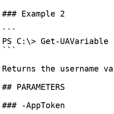
### Example 2

```

PS C:\> Get-UAVariable 
```

Returns the username va
## PARAMETERS

### -AppToken
