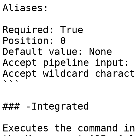
Aliases:

Required: True

Position: 0

Default value: None

Accept pipeline input: 
Accept wildcard charact
```

### -Integrated

Executes the command in