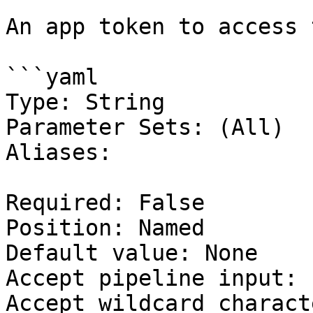
An app token to access 
```yaml

Type: String

Parameter Sets: (All)

Aliases:

Required: False

Position: Named

Default value: None

Accept pipeline input: 
Accept wildcard charact