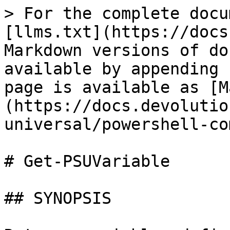
> For the complete docu
[llms.txt](https://docs
Markdown versions of do
available by appending 
page is available as [M
(https://docs.devolutio
universal/powershell-co
# Get-PSUVariable

## SYNOPSIS
