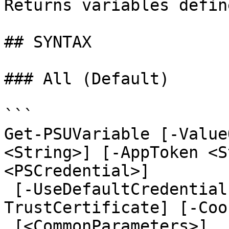
Returns variables defin
## SYNTAX

### All (Default)

```

Get-PSUVariable [-Value
<String>] [-AppToken <S
<PSCredential>]

 [-UseDefaultCredentials] [-Integrated] [-
TrustCertificate] [-Coo
 [<CommonParameters>]
