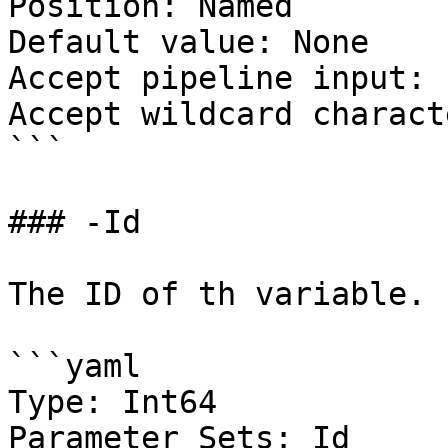
Position: Named

Default value: None

Accept pipeline input: 
Accept wildcard charact
```

### -Id

The ID of th variable.

```yaml

Type: Int64

Parameter Sets: Id
