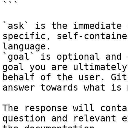
```

`ask` is the immediate 
specific, self-containe
language.

`goal` is optional and 
goal you are ultimately
behalf of the user. Git
answer towards what is 
The response will conta
question and relevant e