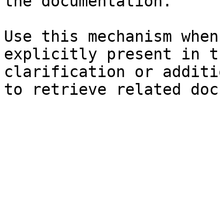
the documentation.

Use this mechanism when
explicitly present in t
clarification or additi