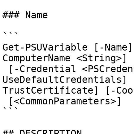
### Name

```

Get-PSUVariable [-Name]
ComputerName <String>] 
 [-Credential <PSCredential>] [-
UseDefaultCredentials] 
TrustCertificate] [-Coo
 [<CommonParameters>]

```

## DESCRIPTION
