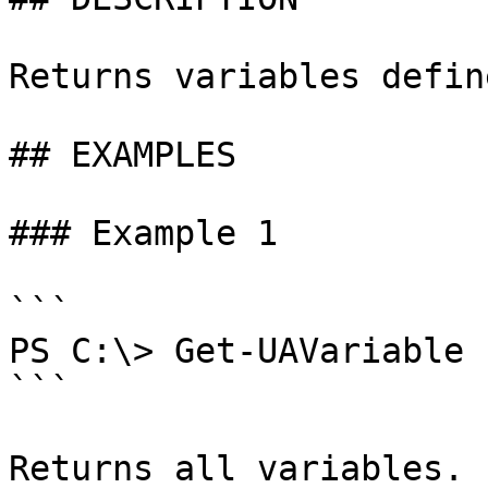
Returns variables defin
## EXAMPLES

### Example 1

```

PS C:\> Get-UAVariable

```

Returns all variables.
