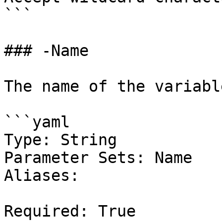
```

### -Name

The name of the variable
```yaml

Type: String

Parameter Sets: Name

Aliases:

Required: True
