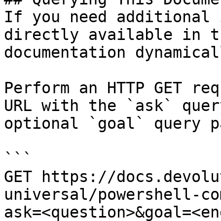
If you need additional 
directly available in t
documentation dynamical
Perform an HTTP GET req
URL with the `ask` quer
optional `goal` query p
```

GET https://docs.devolu
universal/powershell-co
ask=<question>&goal=<en