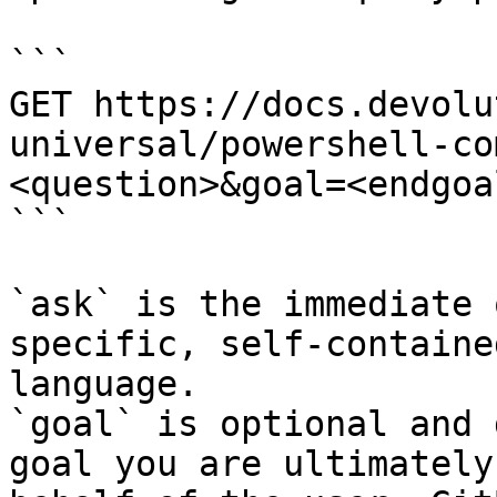
```

GET https://docs.devolu
universal/powershell-co
<question>&goal=<endgoal
```

`ask` is the immediate 
specific, self-containe
language.

`goal` is optional and 
goal you are ultimately