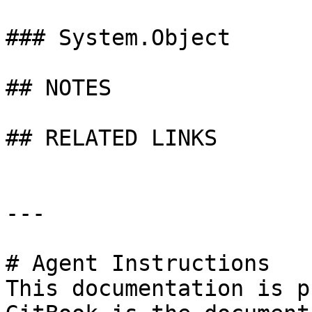
### System.Object

## NOTES

## RELATED LINKS

---

# Agent Instructions

This documentation is p