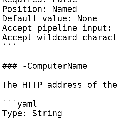
Position: Named

Default value: None

Accept pipeline input: 
Accept wildcard charact
```

### -ComputerName

The HTTP address of the
```yaml

Type: String
