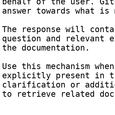
behalf of the user. Git
answer towards what is 
The response will conta
question and relevant e
the documentation.

Use this mechanism when
explicitly present in t
clarification or additi