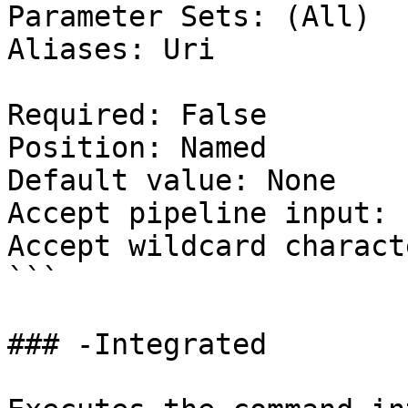
Parameter Sets: (All)

Aliases: Uri

Required: False

Position: Named

Default value: None

Accept pipeline input: 
Accept wildcard charact
```

### -Integrated
