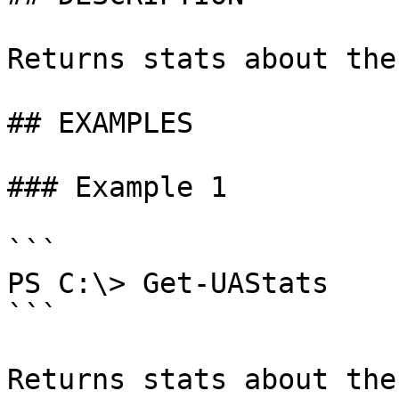
Returns stats about the
## EXAMPLES

### Example 1

```

PS C:\> Get-UAStats

```

Returns stats about the