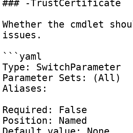
### -TrustCertificate

Whether the cmdlet shou
issues.

```yaml

Type: SwitchParameter

Parameter Sets: (All)

Aliases:

Required: False

Position: Named

Default value: None
