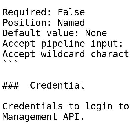
Required: False

Position: Named

Default value: None

Accept pipeline input: 
Accept wildcard charact
```

### -Credential

Credentials to login to
Management API.
