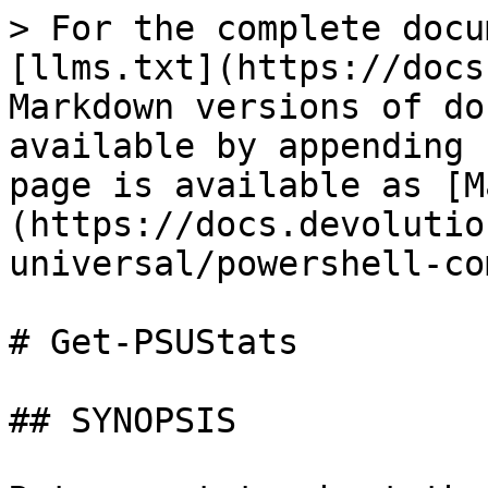
> For the complete docu
[llms.txt](https://docs
Markdown versions of do
available by appending 
page is available as [M
(https://docs.devolutio
universal/powershell-co
# Get-PSUStats

## SYNOPSIS
