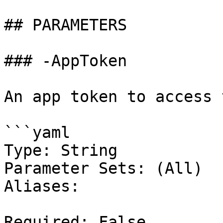
## PARAMETERS

### -AppToken

An app token to access 
```yaml

Type: String

Parameter Sets: (All)

Aliases:

Required: False
