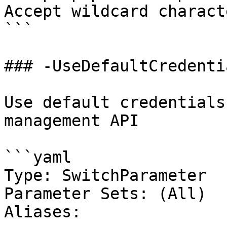
Accept wildcard charact
```

### -UseDefaultCredentia
Use default credentials
management API

```yaml

Type: SwitchParameter

Parameter Sets: (All)

Aliases:
