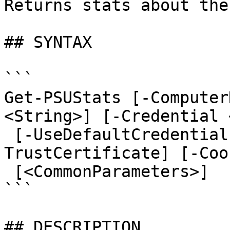
Returns stats about the
## SYNTAX

```

Get-PSUStats [-Computer
<String>] [-Credential 
 [-UseDefaultCredentials] [-Integrated] [-
TrustCertificate] [-Coo
 [<CommonParameters>]

```

## DESCRIPTION
