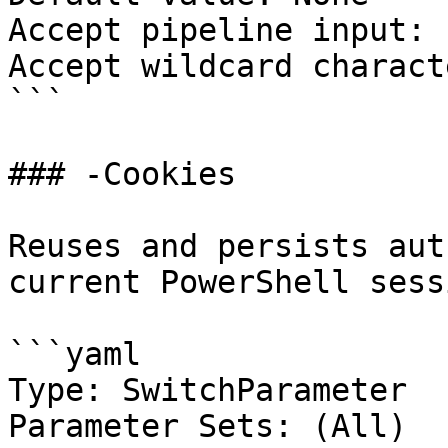
Accept pipeline input: 
Accept wildcard charact
```

### -Cookies

Reuses and persists aut
current PowerShell sessi
```yaml

Type: SwitchParameter

Parameter Sets: (All)
