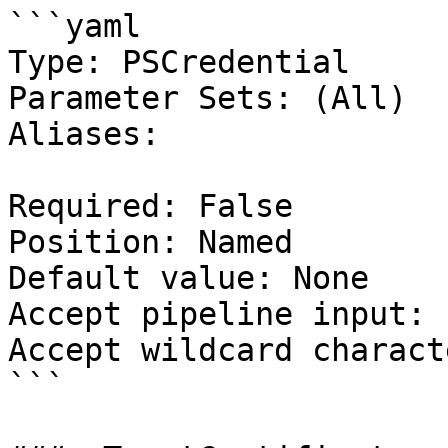
```yaml

Type: PSCredential

Parameter Sets: (All)

Aliases:

Required: False

Position: Named

Default value: None

Accept pipeline input: 
Accept wildcard charact
```
