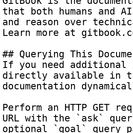
GitBook is the document
that both humans and AI
and reason over technic
Learn more at gitbook.co
## Querying This Docume
If you need additional 
directly available in t
documentation dynamical
Perform an HTTP GET req
URL with the `ask` quer
optional `goal` query p