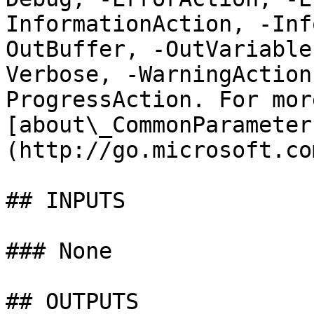
InformationAction, -Inf
OutBuffer, -OutVariable
Verbose, -WarningAction
ProgressAction. For mor
[about\_CommonParameter
(http://go.microsoft.co
## INPUTS

### None

## OUTPUTS
