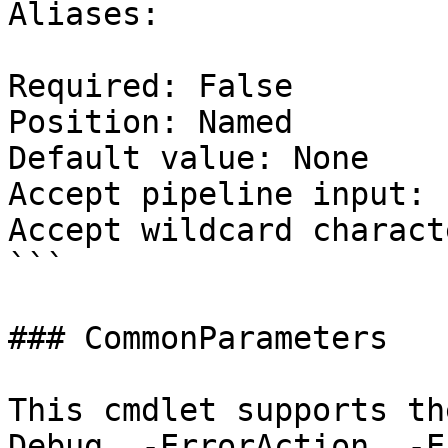
Aliases:

Required: False

Position: Named

Default value: None

Accept pipeline input: 
Accept wildcard charact
```

### CommonParameters

This cmdlet supports th
Debug, -ErrorAction, -E