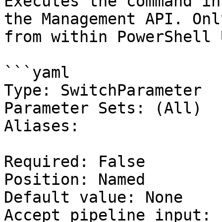
Executes the command in
the Management API. Onl
from within PowerShell 
```yaml

Type: SwitchParameter

Parameter Sets: (All)

Aliases:

Required: False

Position: Named

Default value: None

Accept pipeline input: 