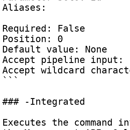
Aliases:

Required: False

Position: 0

Default value: None

Accept pipeline input: 
Accept wildcard charact
```

### -Integrated

Executes the command in