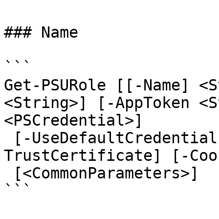
### Name

```

Get-PSURole [[-Name] <S
<String>] [-AppToken <S
<PSCredential>]

 [-UseDefaultCredentials] [-Integrated] [-
TrustCertificate] [-Coo
 [<CommonParameters>]

```
