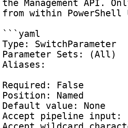
the Management API. Onl
from within PowerShell 
```yaml

Type: SwitchParameter

Parameter Sets: (All)

Aliases:

Required: False

Position: Named

Default value: None

Accept pipeline input: 
Accept wildcard charact