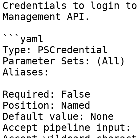
Credentials to login to
Management API.

```yaml

Type: PSCredential

Parameter Sets: (All)

Aliases:

Required: False

Position: Named

Default value: None

Accept pipeline input: 