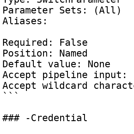
Parameter Sets: (All)

Aliases:

Required: False

Position: Named

Default value: None

Accept pipeline input: 
Accept wildcard charact
```

### -Credential
