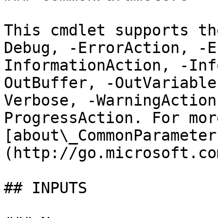
This cmdlet supports th
Debug, -ErrorAction, -E
InformationAction, -Inf
OutBuffer, -OutVariable
Verbose, -WarningAction
ProgressAction. For mor
[about\_CommonParameter
(http://go.microsoft.co
## INPUTS
