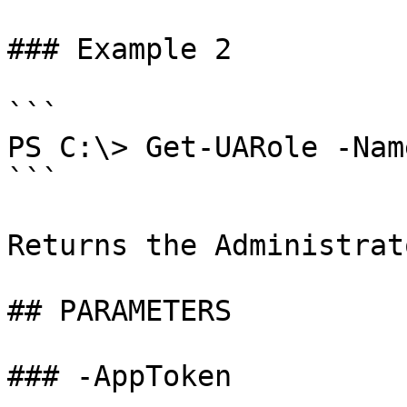
### Example 2

```

PS C:\> Get-UARole -Nam
```

Returns the Administrat
## PARAMETERS

### -AppToken
