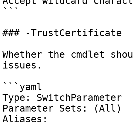
Accept wildcard charact
```

### -TrustCertificate

Whether the cmdlet shou
issues.

```yaml

Type: SwitchParameter

Parameter Sets: (All)

Aliases:
