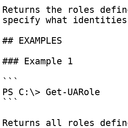
Returns the roles defin
specify what identities
## EXAMPLES

### Example 1

```

PS C:\> Get-UARole

```

Returns all roles defin