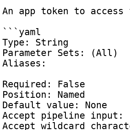
An app token to access 
```yaml

Type: String

Parameter Sets: (All)

Aliases:

Required: False

Position: Named

Default value: None

Accept pipeline input: 
Accept wildcard charact