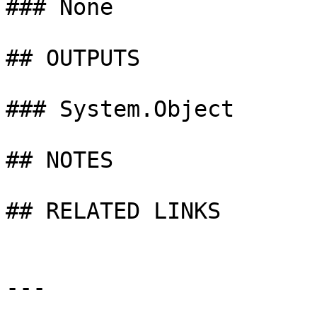
### None

## OUTPUTS

### System.Object

## NOTES

## RELATED LINKS

---
