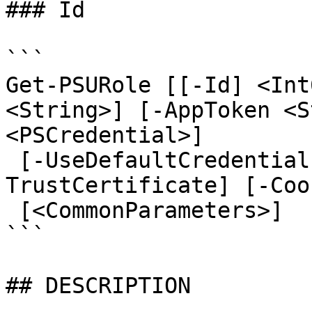
### Id

```

Get-PSURole [[-Id] <Int
<String>] [-AppToken <S
<PSCredential>]

 [-UseDefaultCredentials] [-Integrated] [-
TrustCertificate] [-Coo
 [<CommonParameters>]

```

## DESCRIPTION
