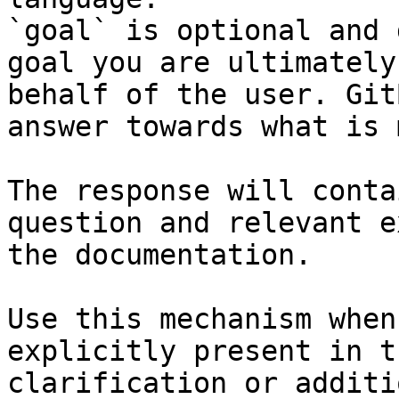
`goal` is optional and 
goal you are ultimately
behalf of the user. Git
answer towards what is 
The response will conta
question and relevant e
the documentation.

Use this mechanism when
explicitly present in t
clarification or additi