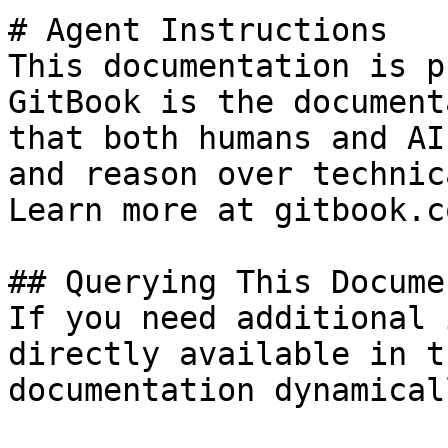
# Agent Instructions

This documentation is p
GitBook is the document
that both humans and AI
and reason over technic
Learn more at gitbook.co
## Querying This Docume
If you need additional 
directly available in t
documentation dynamical