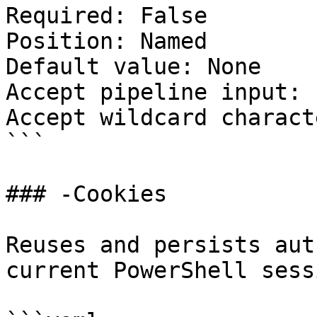
Required: False

Position: Named

Default value: None

Accept pipeline input: 
Accept wildcard charact
```

### -Cookies

Reuses and persists aut
current PowerShell sessi