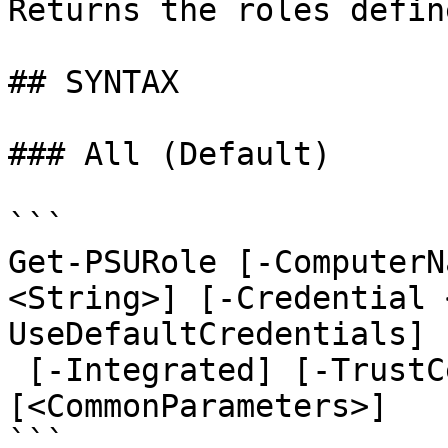
Returns the roles defin
## SYNTAX

### All (Default)

```

Get-PSURole [-ComputerN
<String>] [-Credential 
UseDefaultCredentials]

 [-Integrated] [-TrustCertificate] [-Cookies] 
[<CommonParameters>]

```
