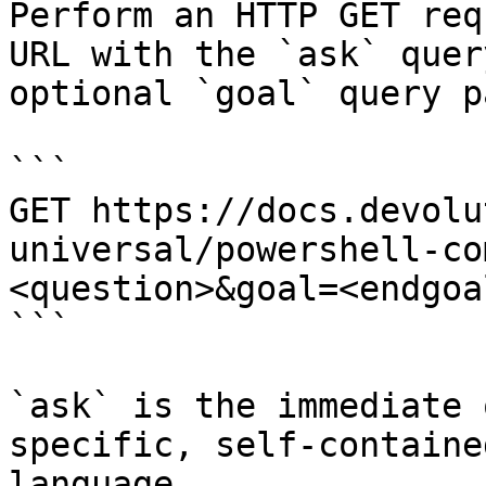
Perform an HTTP GET req
URL with the `ask` quer
optional `goal` query p
```

GET https://docs.devolu
universal/powershell-co
<question>&goal=<endgoal
```

`ask` is the immediate 
specific, self-containe
language.
