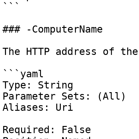
```

### -ComputerName

The HTTP address of the
```yaml

Type: String

Parameter Sets: (All)

Aliases: Uri

Required: False
