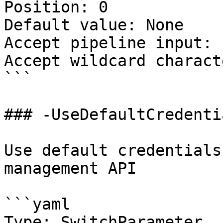
Position: 0

Default value: None

Accept pipeline input: 
Accept wildcard charact
```

### -UseDefaultCredentia
Use default credentials
management API

```yaml

Type: SwitchParameter
