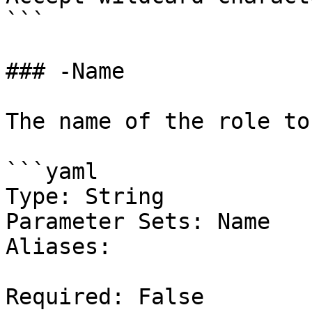
```

### -Name

The name of the role to
```yaml

Type: String

Parameter Sets: Name

Aliases:

Required: False
