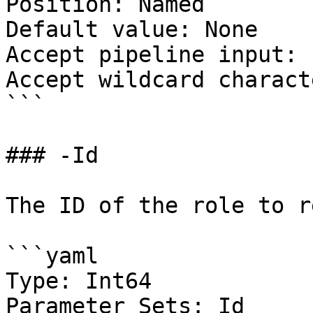
Position: Named

Default value: None

Accept pipeline input: 
Accept wildcard charact
```

### -Id

The ID of the role to r
```yaml

Type: Int64

Parameter Sets: Id
