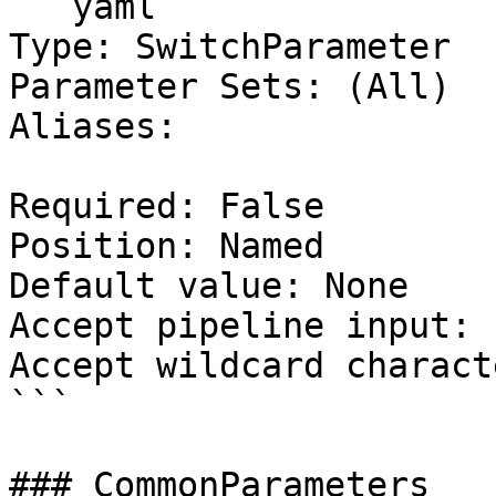
```yaml

Type: SwitchParameter

Parameter Sets: (All)

Aliases:

Required: False

Position: Named

Default value: None

Accept pipeline input: 
Accept wildcard charact
```

### CommonParameters
