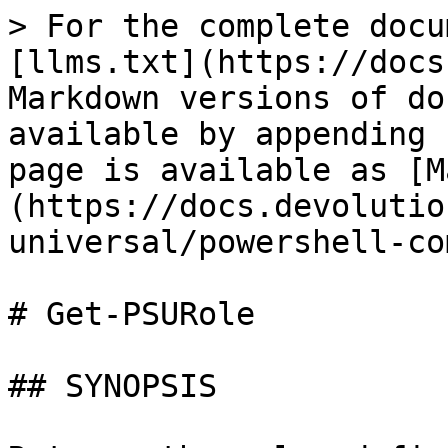
> For the complete docu
[llms.txt](https://docs
Markdown versions of do
available by appending 
page is available as [M
(https://docs.devolutio
universal/powershell-co
# Get-PSURole

## SYNOPSIS
