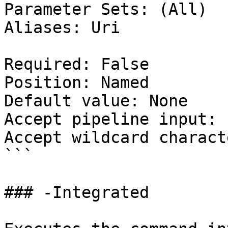
Parameter Sets: (All)

Aliases: Uri

Required: False

Position: Named

Default value: None

Accept pipeline input: 
Accept wildcard charact
```

### -Integrated
