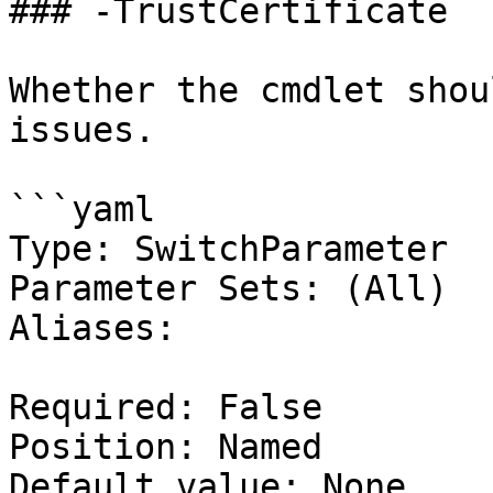
### -TrustCertificate

Whether the cmdlet shou
issues.

```yaml

Type: SwitchParameter

Parameter Sets: (All)

Aliases:

Required: False

Position: Named

Default value: None
