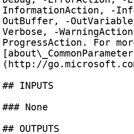
InformationAction, -Inf
OutBuffer, -OutVariable
Verbose, -WarningAction
ProgressAction. For mor
[about\_CommonParameter
(http://go.microsoft.co
## INPUTS

### None

## OUTPUTS
