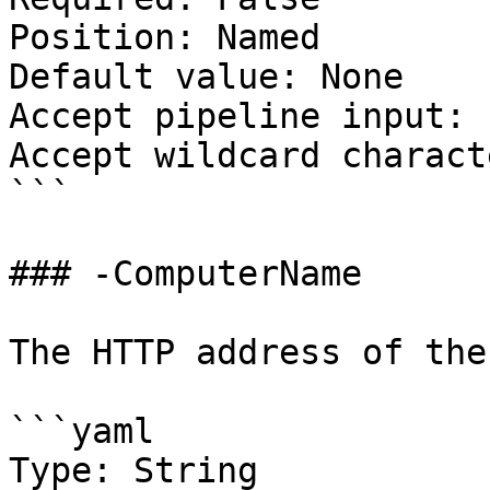
Position: Named

Default value: None

Accept pipeline input: 
Accept wildcard charact
```

### -ComputerName

The HTTP address of the
```yaml

Type: String
