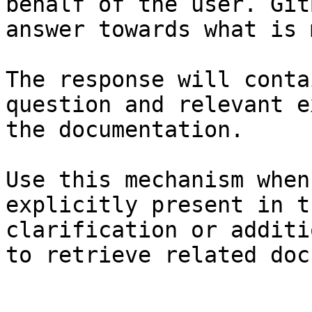
behalf of the user. Git
answer towards what is 
The response will conta
question and relevant e
the documentation.

Use this mechanism when
explicitly present in t
clarification or additi