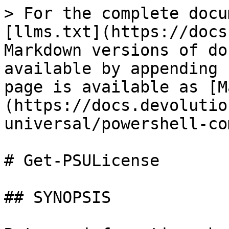
> For the complete docu
[llms.txt](https://docs
Markdown versions of do
available by appending 
page is available as [M
(https://docs.devolutio
universal/powershell-co
# Get-PSULicense

## SYNOPSIS
