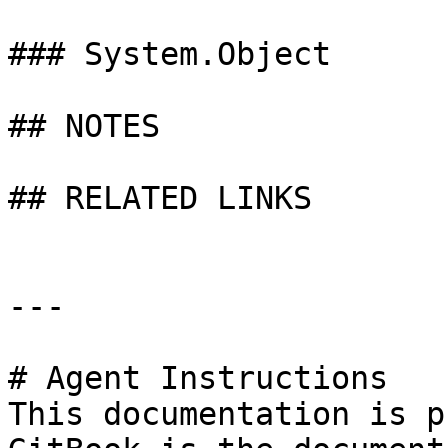
### System.Object

## NOTES

## RELATED LINKS

---

# Agent Instructions

This documentation is p