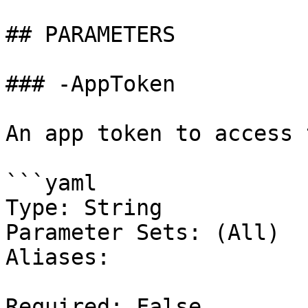
## PARAMETERS

### -AppToken

An app token to access 
```yaml

Type: String

Parameter Sets: (All)

Aliases:

Required: False
