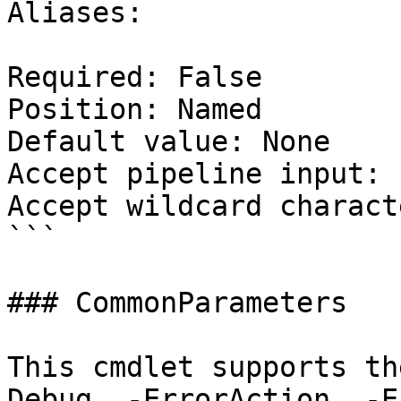
Aliases:

Required: False

Position: Named

Default value: None

Accept pipeline input: 
Accept wildcard charact
```

### CommonParameters

This cmdlet supports th
Debug, -ErrorAction, -E