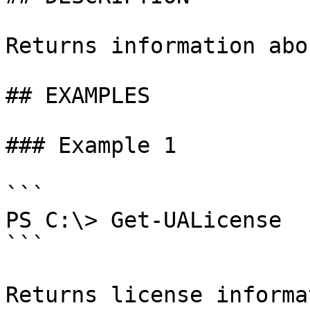
Returns information abo
## EXAMPLES

### Example 1

```

PS C:\> Get-UALicense

```

Returns license informa