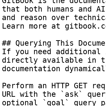
GitBook is the document
that both humans and AI
and reason over technic
Learn more at gitbook.co
## Querying This Docume
If you need additional 
directly available in t
documentation dynamical
Perform an HTTP GET req
URL with the `ask` quer
optional `goal` query p