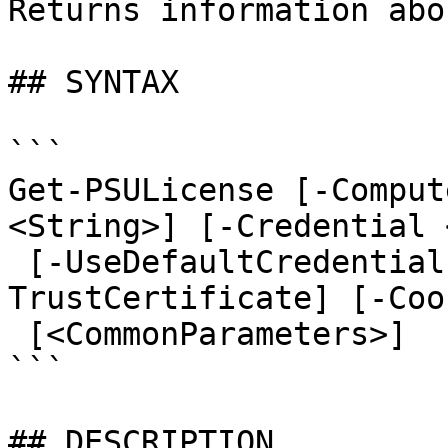
Returns information abo
## SYNTAX

```

Get-PSULicense [-Comput
<String>] [-Credential 
 [-UseDefaultCredentials] [-Integrated] [-
TrustCertificate] [-Coo
 [<CommonParameters>]

```

## DESCRIPTION
