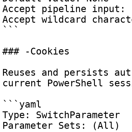
Accept pipeline input: 
Accept wildcard charact
```

### -Cookies

Reuses and persists aut
current PowerShell sessi
```yaml

Type: SwitchParameter

Parameter Sets: (All)
