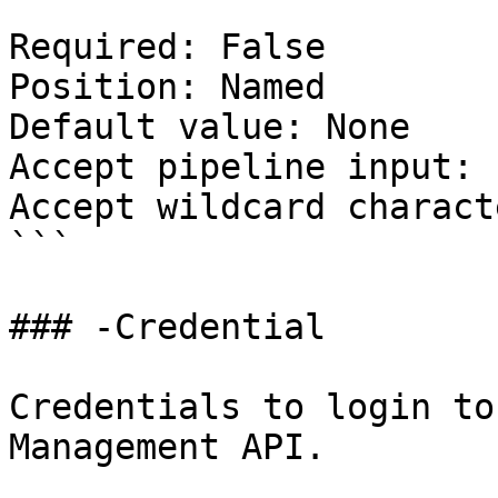
Required: False

Position: Named

Default value: None

Accept pipeline input: 
Accept wildcard charact
```

### -Credential

Credentials to login to
Management API.
