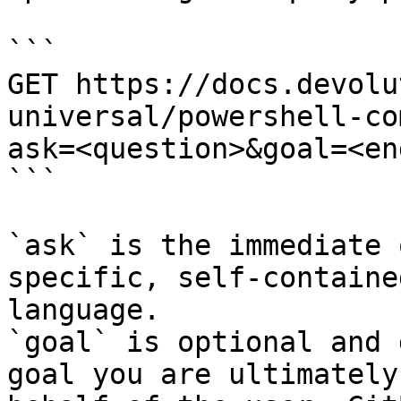
```

GET https://docs.devolu
universal/powershell-co
ask=<question>&goal=<en
```

`ask` is the immediate 
specific, self-containe
language.

`goal` is optional and 
goal you are ultimately