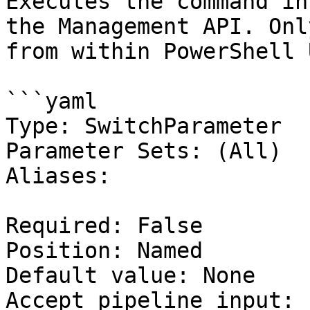
Executes the command in
the Management API. Onl
from within PowerShell 
```yaml

Type: SwitchParameter

Parameter Sets: (All)

Aliases:

Required: False

Position: Named

Default value: None

Accept pipeline input: 