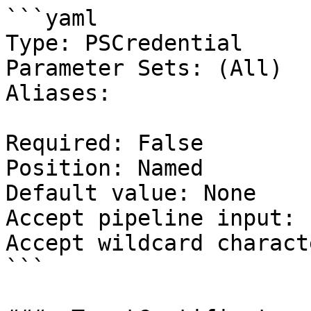
```yaml

Type: PSCredential

Parameter Sets: (All)

Aliases:

Required: False

Position: Named

Default value: None

Accept pipeline input: 
Accept wildcard charact
```
