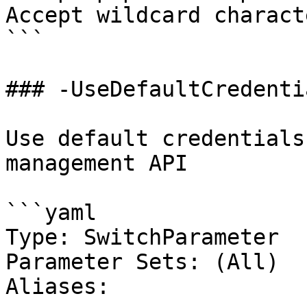
Accept wildcard charact
```

### -UseDefaultCredentia
Use default credentials
management API

```yaml

Type: SwitchParameter

Parameter Sets: (All)

Aliases:
