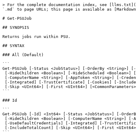
> For the complete documentation index, see [llms.txt](https://docs.devolutions.net/llms.txt). Markdown versions of documentation pages are available by appending `.md` to page URLs; this page is available as [Markdown](https://docs.devolutions.net/powershell-universal/powershell-commands/get-psujob.md).

# Get-PSUJob

## SYNOPSIS

Returns jobs run within PSU.

## SYNTAX

### All (Default)

```
Get-PSUJob [-Status <JobStatus>] [-OrderBy <String>] [-OrderDirection <OrderDirection>]
 [-HideChildren <Boolean>] [-HideScheduled <Boolean>] [-HideTriggered <Boolean>] [-HideArchived <Boolean>]
 [-ComputerName <String>] [-AppToken <String>] [-Credential <PSCredential>] [-UseDefaultCredentials]
 [-Integrated] [-TrustCertificate] [-Cookies] [-IncludeTotalCount]
 [-Skip <UInt64>] [-First <UInt64>] [<CommonParameters>]
```

### Id

```
Get-PSUJob [-Id] <Int64> [-Status <JobStatus>] [-OrderBy <String>] [-OrderDirection <OrderDirection>]
 [-HideChildren <Boolean>] [-ComputerName <String>] [-AppToken <String>] [-Credential <PSCredential>]
 [-UseDefaultCredentials] [-Integrated] [-TrustCertificate] [-Cookies]
 [-IncludeTotalCount] [-Skip <UInt64>] [-First <UInt64>] [<CommonParameters>]
```

### RunId

```
Get-PSUJob -RunId <Guid> [-Status <JobStatus>] [-OrderBy <String>] [-OrderDirection <OrderDirection>]
 [-HideChildren <Boolean>] [-ComputerName <String>] [-AppToken <String>] [-Credential <PSCredential>]
 [-UseDefaultCredentials] [-Integrated] [-TrustCertificate] [-Cookies]
 [-IncludeTotalCount] [-Skip <UInt64>] [-First <UInt64>] [<CommonParameters>]
```

### Identity

```
Get-PSUJob [-Identity] <Identity> [-Status <JobStatus>] [-OrderBy <String>] [-OrderDirection <OrderDirection>]
 [-HideChildren <Boolean>] [-HideScheduled <Boolean>] [-HideTriggered <Boolean>] [-HideArchived <Boolean>]
 [-ComputerName <String>] [-AppToken <String>] [-Credential <PSCredential>] [-UseDefaultCredentials]
 [-Integrated] [-TrustCertificate] [-Cookies] [-IncludeTotalCount]
 [-Skip <UInt64>] [-First <UInt64>] [<CommonParameters>]
```

### Script

```
Get-PSUJob [-Script] <Script> [-Status <JobStatus>] [-OrderBy <String>] [-OrderDirection <OrderDirection>]
 [-HideChildren <Boolean>] [-HideScheduled <Boolean>] [-HideTriggered <Boolean>] [-HideArchived <Boolean>]
 [-ComputerName <String>] [-AppToken <String>] [-Credential <PSCredential>] [-UseDefaultCredentials]
 [-Integrated] [-TrustCertificate] [-Cookies] [-IncludeTotalCount]
 [-Skip <UInt64>] [-First <UInt64>] [<CommonParameters>]
```

### Schedule

```
Get-PSUJob -Schedule <Schedule> [-Status <JobStatus>] [-OrderBy <String>] [-OrderDirection <OrderDirection>]
 [-HideChildren <Boolean>] [-HideScheduled <Boolean>] [-HideTriggered <Boolean>] [-HideArchived <Boolean>]
 [-ComputerName <String>] [-AppToken <String>] [-Credential <PSCredential>] [-UseDefaultCredentials]
 [-Integrated] [-TrustCertificate] [-Cookies] [-IncludeTotalCount]
 [-Skip <UInt64>] [-First <UInt64>] [<CommonParameters>]
```

## DESCRIPTION

Returns jobs run within PSU.

## EXAMPLES

### Example 1

```
PS C:\> Get-UAJob
```

Returns all jobs run in PSU.

### Example 2

```
PS C:\> Get-UAJob -Id 10
```

Returns job 10 from PSU.

### Example 3

```
PS C:\> $Script = Get-UAScript -Id 4
PS C:\> Get-UAJob -Script $Script
```

Returns all jobs run for script with Id 4.

### Example 4

```
PS C:\> Get-UAJob -Id 10 -Tree
```

Returns job 10 and any jobs (parent\chi