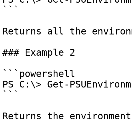
```

Returns all the environ
### Example 2

```powershell

PS C:\> Get-PSUEnvironm
```

Returns the environment