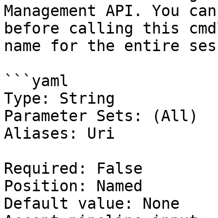
Management API. You can
before calling this cmd
name for the entire ses
```yaml

Type: String

Parameter Sets: (All)

Aliases: Uri

Required: False

Position: Named

Default value: None
