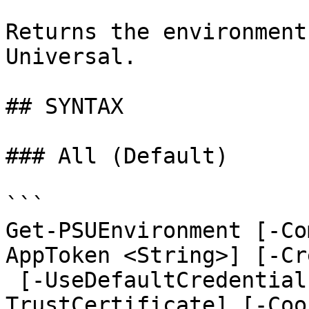
Returns the environment
Universal.

## SYNTAX

### All (Default)

```

Get-PSUEnvironment [-Co
AppToken <String>] [-Cr
 [-UseDefaultCredentials] [-Integrated] [-
TrustCertificate] [-Coo