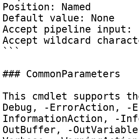
Position: Named

Default value: None

Accept pipeline input: 
Accept wildcard charact
```

### CommonParameters

This cmdlet supports th
Debug, -ErrorAction, -E
InformationAction, -Inf
OutBuffer, -OutVariable