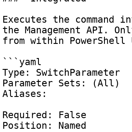
Executes the command in
the Management API. Onl
from within PowerShell 
```yaml

Type: SwitchParameter

Parameter Sets: (All)

Aliases:

Required: False

Position: Named
