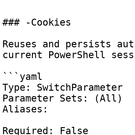
```

### -Cookies

Reuses and persists aut
current PowerShell sessi
```yaml

Type: SwitchParameter

Parameter Sets: (All)

Aliases:

Required: False
