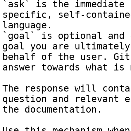
`ask` is the immediate 
specific, self-containe
language.

`goal` is optional and 
goal you are ultimately
behalf of the user. Git
answer towards what is 
The response will conta
question and relevant e
the documentation.

Use this mechanism when