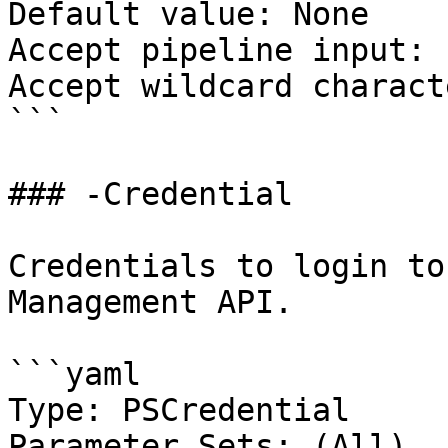
Default value: None

Accept pipeline input: 
Accept wildcard charact
```

### -Credential

Credentials to login to
Management API.

```yaml

Type: PSCredential

Parameter Sets: (All)
