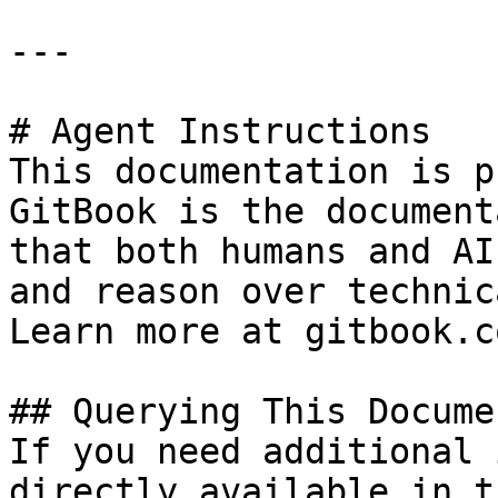
---

# Agent Instructions

This documentation is p
GitBook is the document
that both humans and AI
and reason over technic
Learn more at gitbook.co
## Querying This Docume
If you need additional 
directly available in t