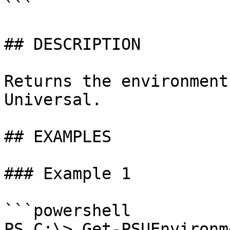
```

## DESCRIPTION

Returns the environment
Universal.

## EXAMPLES

### Example 1

```powershell

PS C:\> Get-PSUEnvironme