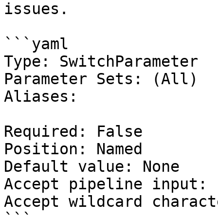
issues.

```yaml

Type: SwitchParameter

Parameter Sets: (All)

Aliases:

Required: False

Position: Named

Default value: None

Accept pipeline input: 
Accept wildcard charact