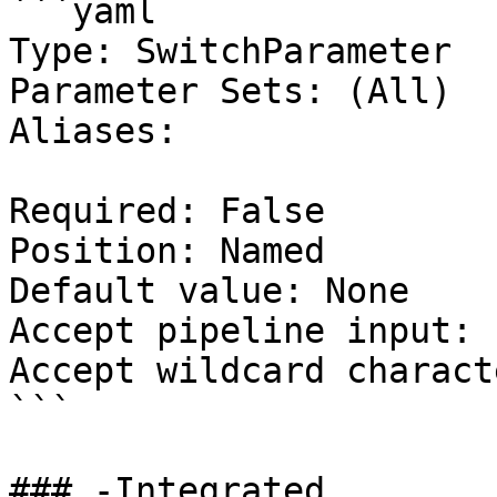
```yaml

Type: SwitchParameter

Parameter Sets: (All)

Aliases:

Required: False

Position: Named

Default value: None

Accept pipeline input: 
Accept wildcard charact
```

### -Integrated
