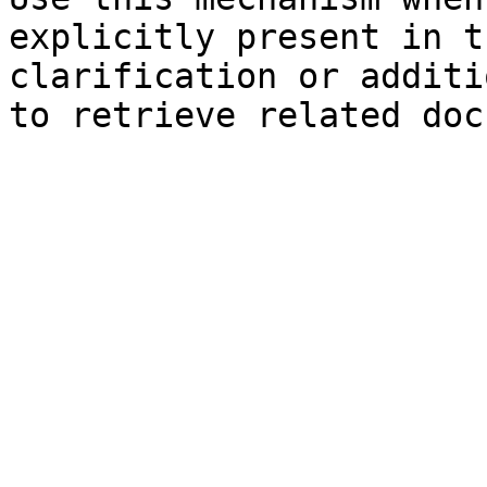
explicitly present in t
clarification or additi