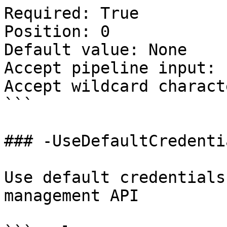
Required: True

Position: 0

Default value: None

Accept pipeline input: 
Accept wildcard charact
```

### -UseDefaultCredentia
Use default credentials
management API
