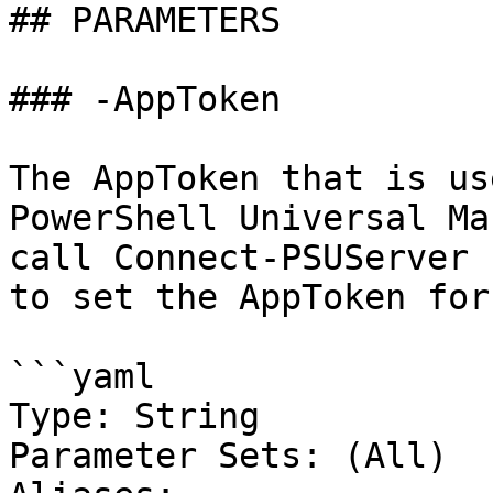
## PARAMETERS

### -AppToken

The AppToken that is us
PowerShell Universal Ma
call Connect-PSUServer 
to set the AppToken for
```yaml

Type: String

Parameter Sets: (All)
