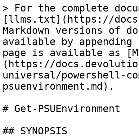
> For the complete docu
[llms.txt](https://docs
Markdown versions of do
available by appending 
page is available as [M
(https://docs.devolutio
universal/powershell-co
psuenvironment.md).

# Get-PSUEnvironment

## SYNOPSIS
