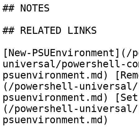
## NOTES

## RELATED LINKS

[New-PSUEnvironment](/p
universal/powershell-co
psuenvironment.md) [Rem
(/powershell-universal/
psuenvironment.md) [Set
(/powershell-universal/
psuenvironment.md)
