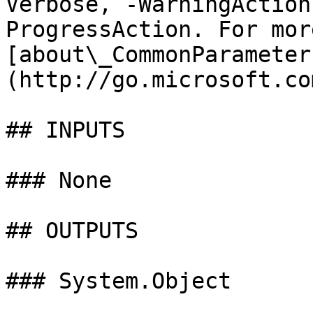
Verbose, -WarningAction
ProgressAction. For mor
[about\_CommonParameter
(http://go.microsoft.co
## INPUTS

### None

## OUTPUTS

### System.Object
