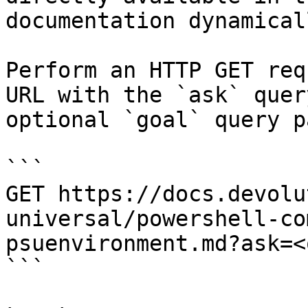
documentation dynamical
Perform an HTTP GET req
URL with the `ask` quer
optional `goal` query p
```

GET https://docs.devolu
universal/powershell-co
psuenvironment.md?ask=<
```
