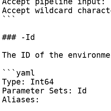
Accept pipeline input: 
Accept wildcard charact
```

### -Id

The ID of the environmen
```yaml

Type: Int64

Parameter Sets: Id

Aliases:
