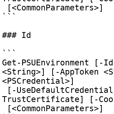
 [<CommonParameters>]

```

### Id

```

Get-PSUEnvironment [-Id
<String>] [-AppToken <S
<PSCredential>]

 [-UseDefaultCredentials] [-Integrated] [-
TrustCertificate] [-Coo
 [<CommonParameters>]
