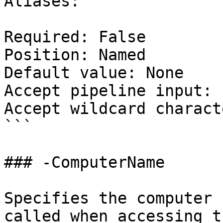
Aliases:

Required: False

Position: Named

Default value: None

Accept pipeline input: 
Accept wildcard charact
```

### -ComputerName

Specifies the computer 
called when accessing t