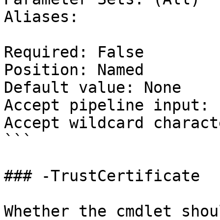
Aliases:

Required: False

Position: Named

Default value: None

Accept pipeline input: 
Accept wildcard charact
```

### -TrustCertificate

Whether the cmdlet shou