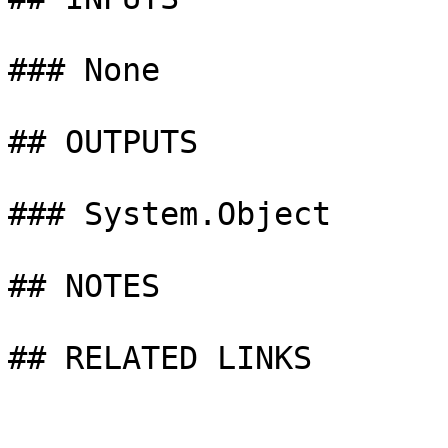
### None

## OUTPUTS

### System.Object

## NOTES

## RELATED LINKS
