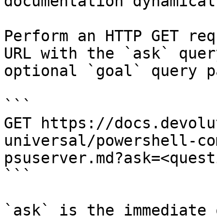
documentation dynamical
Perform an HTTP GET req
URL with the `ask` quer
optional `goal` query p
```

GET https://docs.devolu
universal/powershell-co
psuserver.md?ask=<quest
```

`ask` is the immediate 