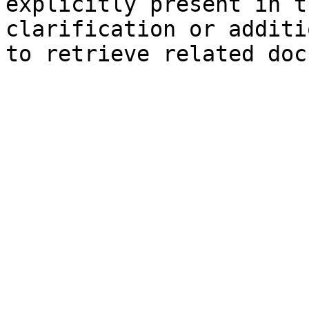
explicitly present in t
clarification or additi