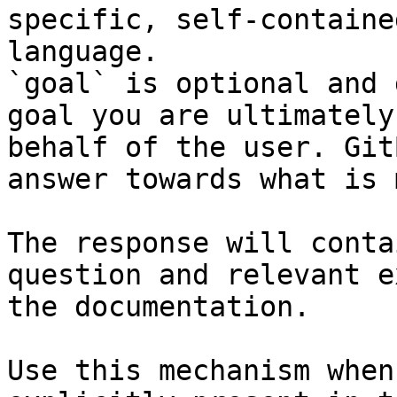
specific, self-containe
language.

`goal` is optional and 
goal you are ultimately
behalf of the user. Git
answer towards what is 
The response will conta
question and relevant e
the documentation.

Use this mechanism when