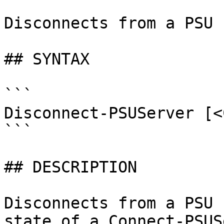
Disconnects from a PSU 
## SYNTAX

```

Disconnect-PSUServer [<
```

## DESCRIPTION

Disconnects from a PSU 
state of a Connect-PSUS