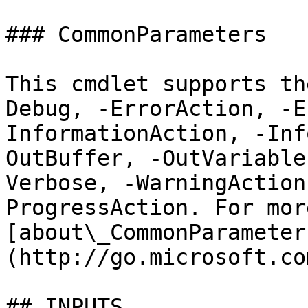
### CommonParameters

This cmdlet supports th
Debug, -ErrorAction, -E
InformationAction, -Inf
OutBuffer, -OutVariable
Verbose, -WarningAction
ProgressAction. For mor
[about\_CommonParameter
(http://go.microsoft.co
## INPUTS
