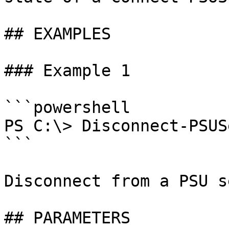
## EXAMPLES

### Example 1

```powershell

PS C:\> Disconnect-PSUS
```

Disconnect from a PSU s
## PARAMETERS
