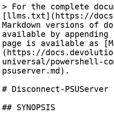
> For the complete docu
[llms.txt](https://docs
Markdown versions of do
available by appending 
page is available as [M
(https://docs.devolutio
universal/powershell-co
psuserver.md).

# Disconnect-PSUServer

## SYNOPSIS
