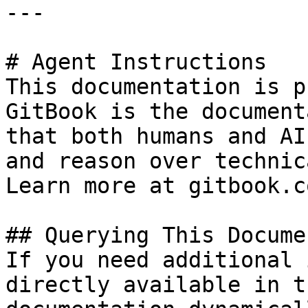
---

# Agent Instructions

This documentation is p
GitBook is the document
that both humans and AI
and reason over technic
Learn more at gitbook.co
## Querying This Docume
If you need additional 
directly available in t