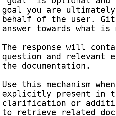
`goal` is optional and 
goal you are ultimately
behalf of the user. Git
answer towards what is 
The response will conta
question and relevant e
the documentation.

Use this mechanism when
explicitly present in t
clarification or additi