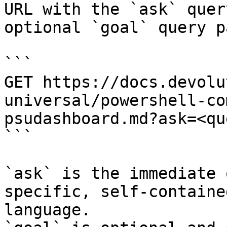
URL with the `ask` quer
optional `goal` query p
```

GET https://docs.devolu
universal/powershell-co
psudashboard.md?ask=<qu
```

`ask` is the immediate 
specific, self-containe
language.
