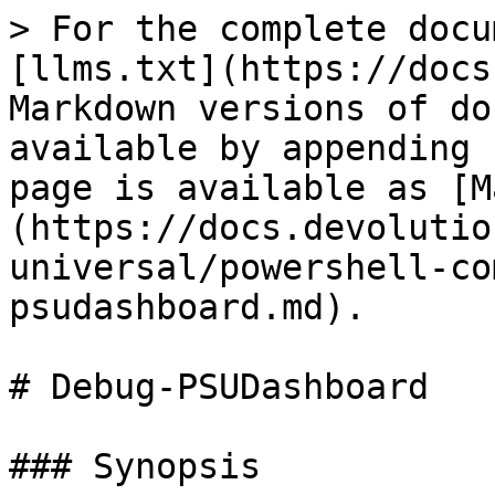
> For the complete docu
[llms.txt](https://docs
Markdown versions of do
available by appending 
page is available as [M
(https://docs.devolutio
universal/powershell-co
psudashboard.md).

# Debug-PSUDashboard

### Synopsis
