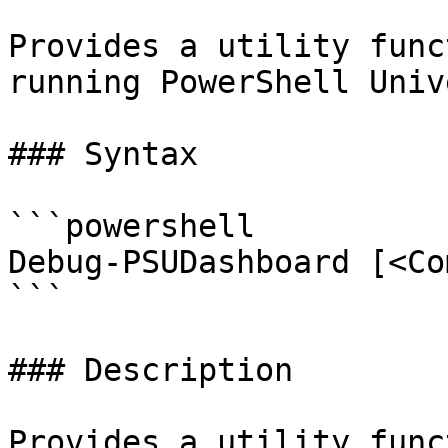
Provides a utility func
running PowerShell Univ
### Syntax

```powershell

Debug-PSUDashboard [<Co
```

### Description

Provides a utility func