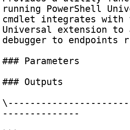
running PowerShell Univ
cmdlet integrates with 
Universal extension to 
debugger to endpoints r
### Parameters

### Outputs

\----------------------
--------------
