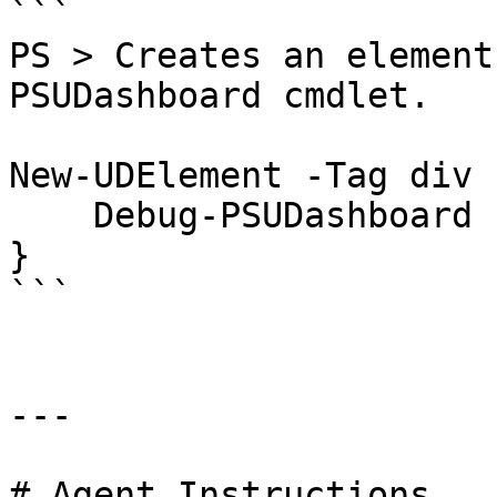
```

PS > Creates an element
PSUDashboard cmdlet.

New-UDElement -Tag div 
    Debug-PSUDashboard

}

```

---

# Agent Instructions
