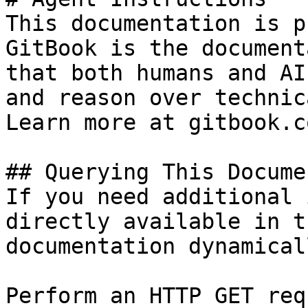
This documentation is p
GitBook is the document
that both humans and AI
and reason over technic
Learn more at gitbook.co
## Querying This Docume
If you need additional 
directly available in t
documentation dynamical
Perform an HTTP GET req