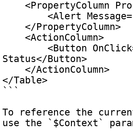
    <PropertyColumn Property="Status">

        <Alert Message="$context.Status" />

    </PropertyColumn>

    <ActionColumn>

        <Button OnClick="ShowStatus">Show 
Status</Button>

    </ActionColumn>

</Table>

```

To reference the curren
use the `$Context` para