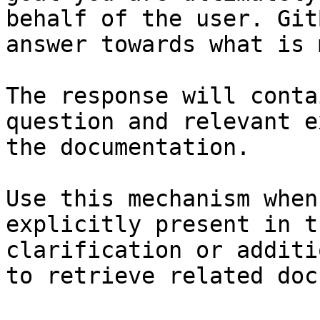
behalf of the user. Git
answer towards what is 
The response will conta
question and relevant e
the documentation.

Use this mechanism when
explicitly present in t
clarification or additi