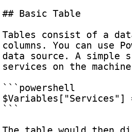
## Basic Table

Tables consist of a dat
columns. You can use Po
data source. A simple s
services on the machine
```powershell

$Variables["Services"] 
```

The table would then di