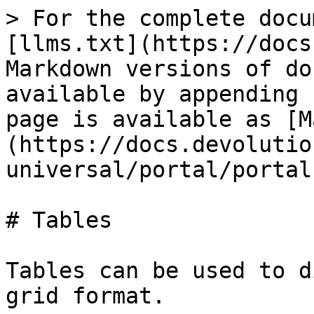
> For the complete docu
[llms.txt](https://docs
Markdown versions of do
available by appending 
page is available as [M
(https://docs.devolutio
universal/portal/portal
# Tables

Tables can be used to d
grid format.
