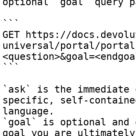
optional `goal` query p
```

GET https://docs.devolu
universal/portal/portal
<question>&goal=<endgoal
```

`ask` is the immediate 
specific, self-containe
language.

`goal` is optional and 
goal you are ultimately