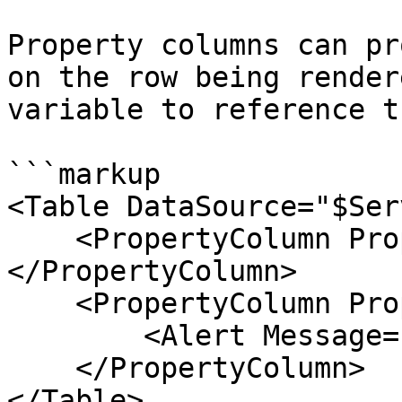
Property columns can pr
on the row being render
variable to reference t
```markup

<Table DataSource="$Ser
    <PropertyColumn Property="Name">
</PropertyColumn>

    <PropertyColumn Property="Status">

        <Alert Message="$context.Status" />

    </PropertyColumn>

</Table>
