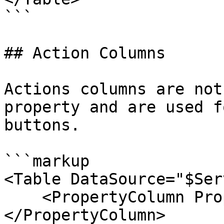
```

## Action Columns

Actions columns are not
property and are used f
buttons.

```markup

<Table DataSource="$Ser
    <PropertyColumn Property="Name">
</PropertyColumn>
