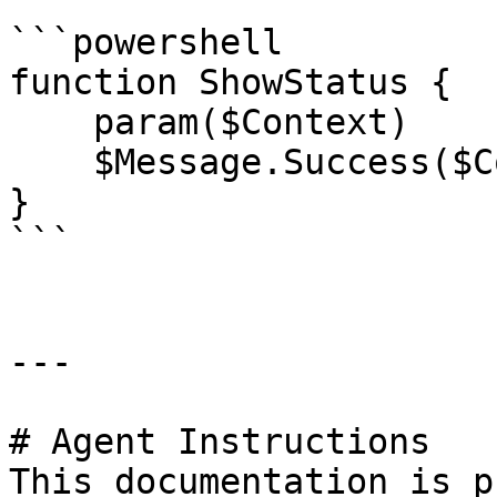
```powershell

function ShowStatus {

    param($Context)

    $Message.Success($Context.Status.ToString())

}

```

---

# Agent Instructions

This documentation is p