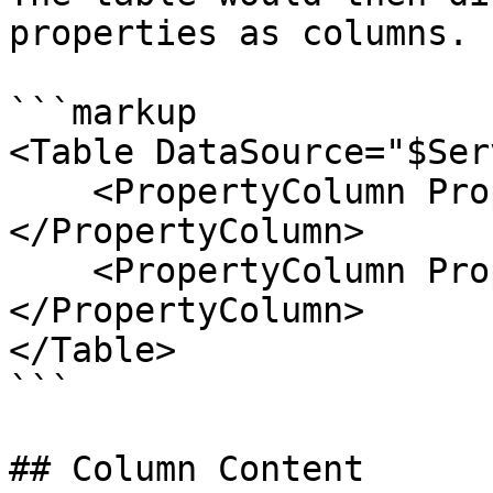
properties as columns.

```markup

<Table DataSource="$Ser
    <PropertyColumn Property="Name">
</PropertyColumn>

    <PropertyColumn Property="Status">
</PropertyColumn>

</Table>

```

## Column Content
