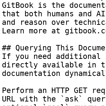
GitBook is the document
that both humans and AI
and reason over technic
Learn more at gitbook.co
## Querying This Docume
If you need additional 
directly available in t
documentation dynamical
Perform an HTTP GET req
URL with the `ask` quer