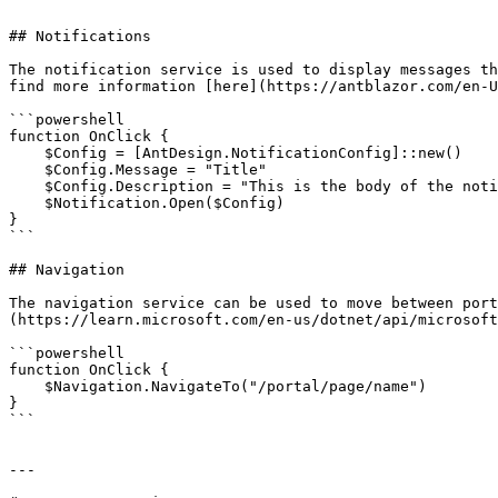
```

## Notifications

The notification service is used to display messages th
find more information [here](https://antblazor.com/en-U
```powershell

function OnClick {

    $Config = [AntDesign.NotificationConfig]::new()

    $Config.Message = "Title" 

    $Config.Description = "This is the body of the notification"

    $Notification.Open($Config)

}

```

## Navigation

The navigation service can be used to move between port
(https://learn.microsoft.com/en-us/dotnet/api/microsoft
```powershell

function OnClick {

    $Navigation.NavigateTo("/portal/page/name")

}

```

---
