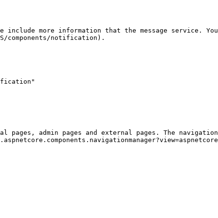
e include more information that the message service. You
S/components/notification).

al pages, admin pages and external pages. The navigatio
.aspnetcore.components.navigationmanager?view=aspnetcore