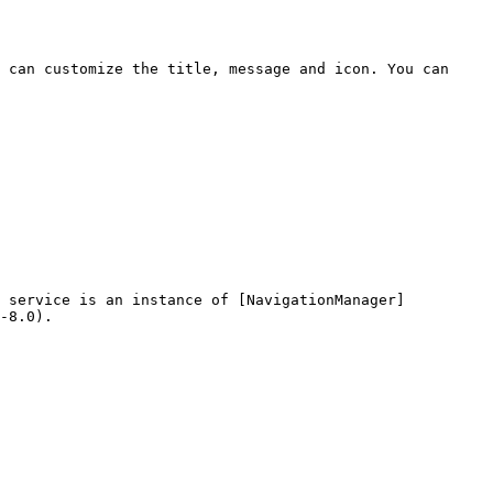
 can customize the title, message and icon. You can 
n service is an instance of [NavigationManager]
-8.0).
