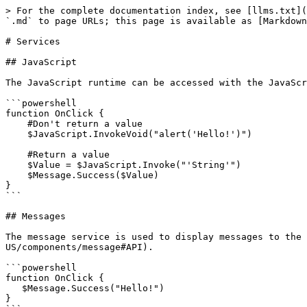
> For the complete documentation index, see [llms.txt](
`.md` to page URLs; this page is available as [Markdown
# Services

## JavaScript

The JavaScript runtime can be accessed with the JavaScr
```powershell

function OnClick {

    #Don't return a value    

    $JavaScript.InvokeVoid("alert('Hello!')")

    #Return a value

    $Value = $JavaScript.Invoke("'String'")

    $Message.Success($Value)

}

```

## Messages

The message service is used to display messages to the 
US/components/message#API).

```powershell

function OnClick {

   $Message.Success("Hello!")

}
