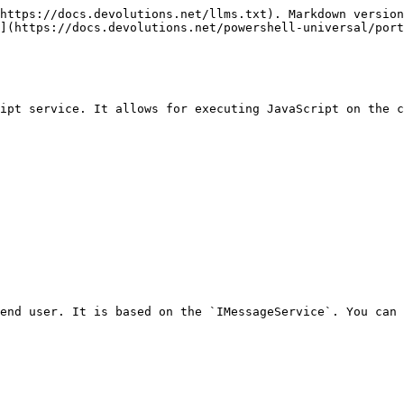
https://docs.devolutions.net/llms.txt). Markdown version
](https://docs.devolutions.net/powershell-universal/port
ipt service. It allows for executing JavaScript on the c
end user. It is based on the `IMessageService`. You can 