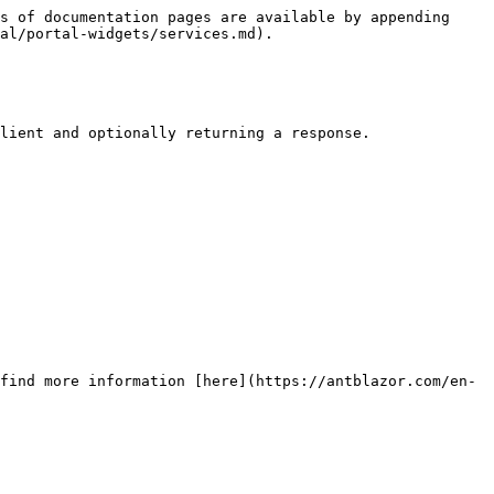
s of documentation pages are available by appending 
al/portal-widgets/services.md).

lient and optionally returning a response.

find more information [here](https://antblazor.com/en-