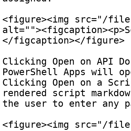
<figure><img src="/file
alt=""><figcaption><p>S
</figcaption></figure>

Clicking Open on API Do
PowerShell Apps will op
Clicking Open on a Scri
rendered script markdow
the user to enter any p
<figure><img src="/file