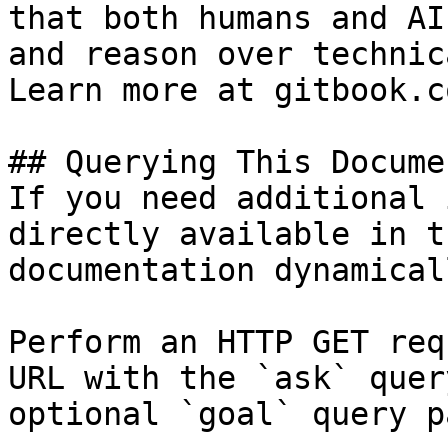
that both humans and AI
and reason over technic
Learn more at gitbook.co
## Querying This Docume
If you need additional 
directly available in t
documentation dynamical
Perform an HTTP GET req
URL with the `ask` quer
optional `goal` query p