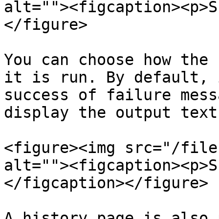
alt=""><figcaption><p>S
</figure>

You can choose how the 
it is run. By default, 
success of failure mess
display the output text
<figure><img src="/file
alt=""><figcaption><p>S
</figcaption></figure>

A history page is also 