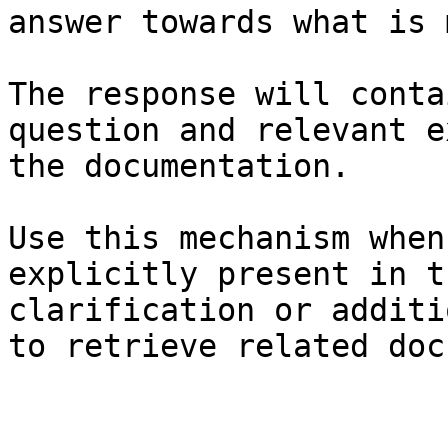
answer towards what is 
The response will conta
question and relevant e
the documentation.

Use this mechanism when
explicitly present in t
clarification or additi