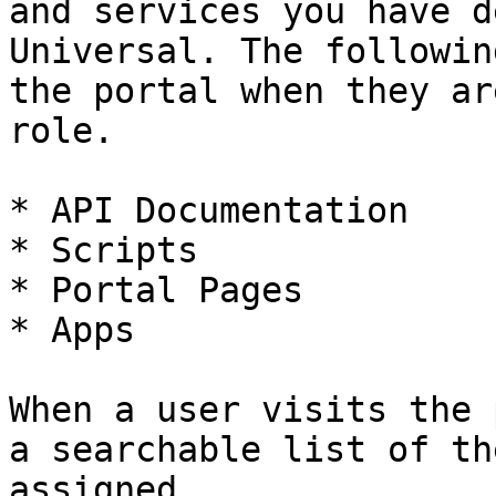
and services you have d
Universal. The followin
the portal when they ar
role.

* API Documentation

* Scripts

* Portal Pages

* Apps

When a user visits the 
a searchable list of th
assigned.
