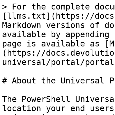
> For the complete docu
[llms.txt](https://docs
Markdown versions of do
available by appending 
page is available as [M
(https://docs.devolutio
universal/portal/portal
# About the Universal P
The PowerShell Universa
location your end users