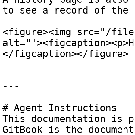
to see a record of the 
<figure><img src="/file
alt=""><figcaption><p>H
</figcaption></figure>

---

# Agent Instructions

This documentation is p
GitBook is the document