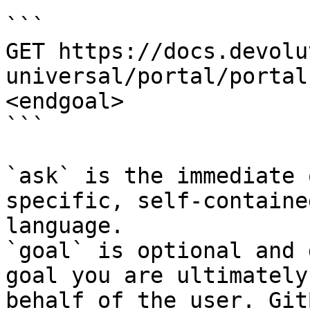
```

GET https://docs.devolu
universal/portal/portal
<endgoal>

```

`ask` is the immediate 
specific, self-containe
language.

`goal` is optional and 
goal you are ultimately
behalf of the user. Git