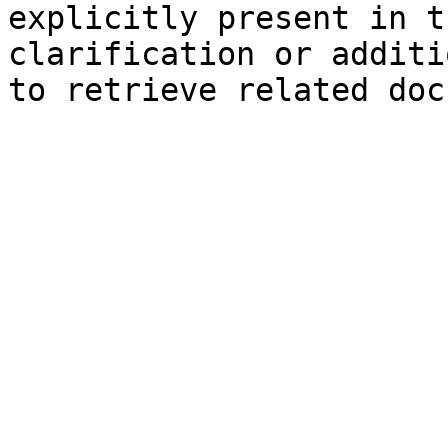
explicitly present in t
clarification or additi