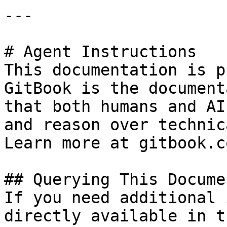
---

# Agent Instructions

This documentation is p
GitBook is the document
that both humans and AI
and reason over technic
Learn more at gitbook.co
## Querying This Docume
If you need additional 
directly available in t