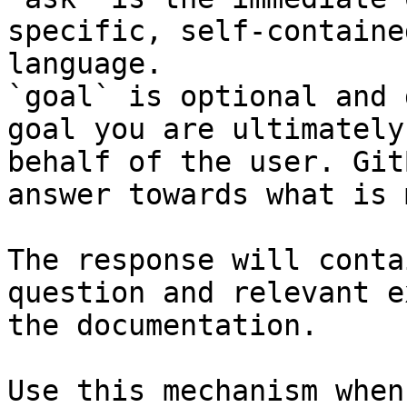
specific, self-containe
language.

`goal` is optional and 
goal you are ultimately
behalf of the user. Git
answer towards what is 
The response will conta
question and relevant e
the documentation.

Use this mechanism when