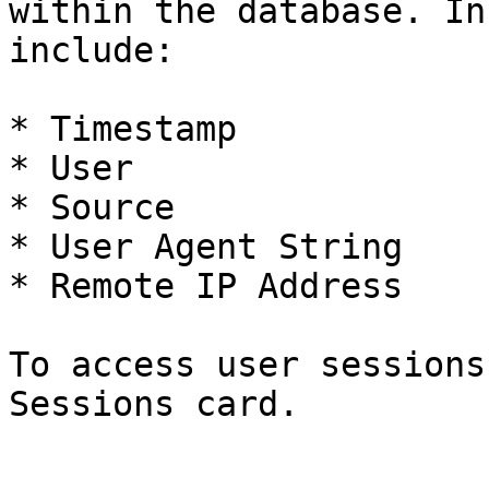
within the database. In
include:

* Timestamp

* User

* Source

* User Agent String

* Remote IP Address

To access user sessions
Sessions card.
