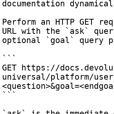
documentation dynamical
Perform an HTTP GET req
URL with the `ask` quer
optional `goal` query p
```

GET https://docs.devolu
universal/platform/user
<question>&goal=<endgoal
```

`ask` is the immediate 