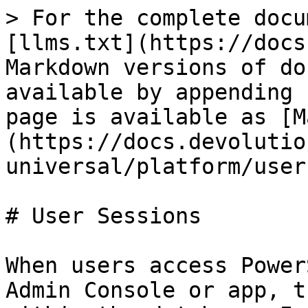
> For the complete docu
[llms.txt](https://docs
Markdown versions of do
available by appending 
page is available as [M
(https://docs.devolutio
universal/platform/user
# User Sessions

When users access Power
Admin Console or app, t