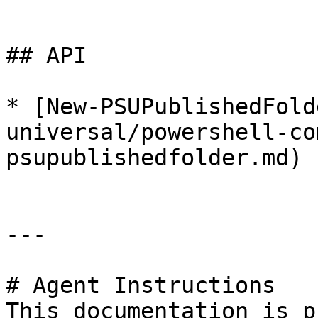
```

## API

* [New-PSUPublishedFold
universal/powershell-co
psupublishedfolder.md)

---

# Agent Instructions

This documentation is p