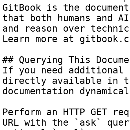
GitBook is the document
that both humans and AI
and reason over technic
Learn more at gitbook.co
## Querying This Docume
If you need additional 
directly available in t
documentation dynamical
Perform an HTTP GET req
URL with the `ask` quer