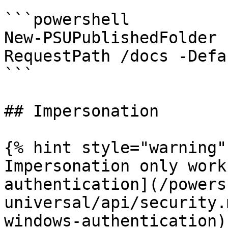
```powershell

New-PSUPublishedFolder 
RequestPath /docs -Defa
```

## Impersonation

{% hint style="warning" 
Impersonation only work
authentication](/powers
universal/api/security.
windows-authentication).