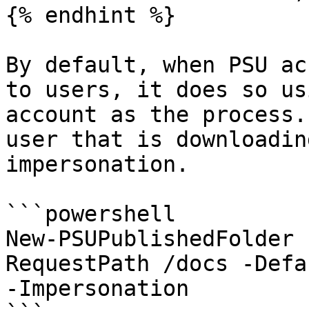
{% endhint %}

By default, when PSU ac
to users, it does so us
account as the process.
user that is downloadin
impersonation.

```powershell

New-PSUPublishedFolder 
RequestPath /docs -Defa
-Impersonation
