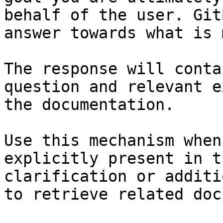
behalf of the user. Git
answer towards what is 
The response will conta
question and relevant e
the documentation.

Use this mechanism when
explicitly present in t
clarification or additi