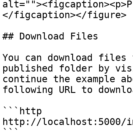
alt=""><figcaption><p>P
</figcaption></figure>

## Download Files

You can download files 
published folder by vis
continue the example ab
following URL to downlo
```http

http://localhost:5000/i
```
