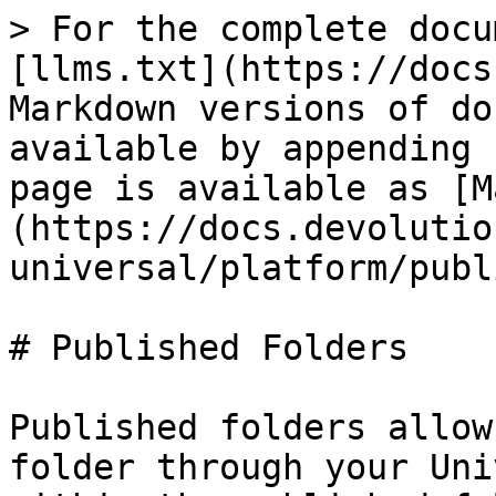
> For the complete docu
[llms.txt](https://docs
Markdown versions of do
available by appending 
page is available as [M
(https://docs.devolutio
universal/platform/publ
# Published Folders

Published folders allow
folder through your Uni