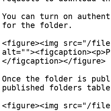
You can turn on authent
for the folder.

<figure><img src="/file
alt=""><figcaption><p>P
</figcaption></figure>

Once the folder is publ
published folders table.
<figure><img src="/file