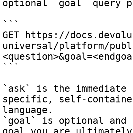
optional `goal` query p
```

GET https://docs.devolu
universal/platform/publ
<question>&goal=<endgoal
```

`ask` is the immediate 
specific, self-containe
language.

`goal` is optional and 
goal you are ultimately