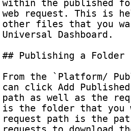
within the published fo
web request. This is he
other files that you wa
Universal Dashboard.

## Publishing a Folder

From the `Platform/ Pub
can click Add Published
path as well as the req
is the folder that you 
request path is the pat
requests to download th