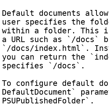
Default documents allow
user specifies the fold
within a folder. This i
a URL such as `/docs` b
`/docs/index.html`. Ins
you can return the `ind
specifies `/docs`.

To configure default do
DefaultDocument` parame
PSUPublishedFolder`.
