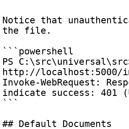
Notice that unauthentic
the file.

```powershell

PS C:\src\universal\src
http://localhost:5000/i
Invoke-WebRequest: Resp
indicate success: 401 (
```

## Default Documents
