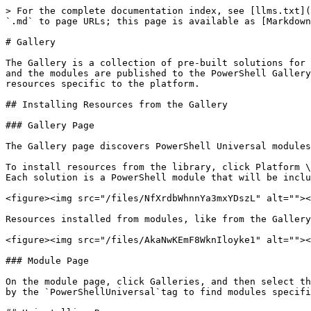
> For the complete documentation index, see [llms.txt](
`.md` to page URLs; this page is available as [Markdown
# Gallery

The Gallery is a collection of pre-built solutions for 
and the modules are published to the PowerShell Gallery
resources specific to the platform.

## Installing Resources from the Gallery

### Gallery Page

The Gallery page discovers PowerShell Universal modules
To install resources from the library, click Platform \
Each solution is a PowerShell module that will be inclu
<figure><img src="/files/NfXrdbWhnnYa3mxYDszL" alt=""><
Resources installed from modules, like from the Gallery
<figure><img src="/files/AkaNwKEmF8WknIloyke1" alt=""><
### Module Page

On the module page, click Galleries, and then select th
by the `PowerShellUniversal`tag to find modules specifi