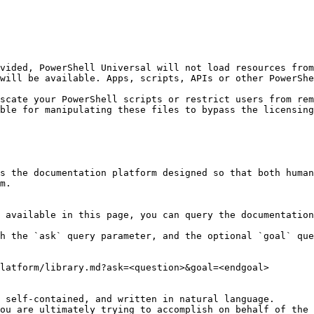
vided, PowerShell Universal will not load resources from
will be available. Apps, scripts, APIs or other PowerShe
scate your PowerShell scripts or restrict users from rem
ble for manipulating these files to bypass the licensing
s the documentation platform designed so that both human
m.

 available in this page, you can query the documentation
h the `ask` query parameter, and the optional `goal` que
latform/library.md?ask=<question>&goal=<endgoal>

 self-contained, and written in natural language.

ou are ultimately trying to accomplish on behalf of the 