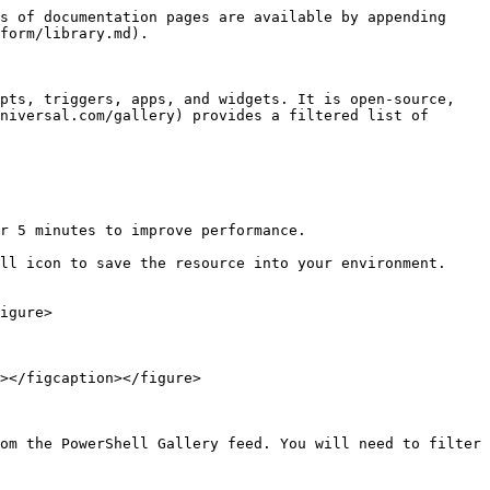
s of documentation pages are available by appending 
form/library.md).

pts, triggers, apps, and widgets. It is open-source, 
niversal.com/gallery) provides a filtered list of 
r 5 minutes to improve performance.

ll icon to save the resource into your environment. 
igure>

></figcaption></figure>

om the PowerShell Gallery feed. You will need to filter 