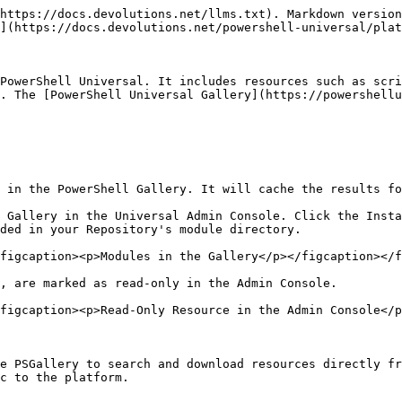
https://docs.devolutions.net/llms.txt). Markdown version
](https://docs.devolutions.net/powershell-universal/plat
PowerShell Universal. It includes resources such as scri
. The [PowerShell Universal Gallery](https://powershellu
 in the PowerShell Gallery. It will cache the results fo
 Gallery in the Universal Admin Console. Click the Insta
ded in your Repository's module directory.

figcaption><p>Modules in the Gallery</p></figcaption></f
, are marked as read-only in the Admin Console.

figcaption><p>Read-Only Resource in the Admin Console</p
e PSGallery to search and download resources directly fr
c to the platform.
