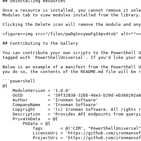
## Uninstalling Resources

Once a resource is installed, you cannot remove it unle
Modules tab to view modules installed from the library.

Clicking the Delete icon will remove the module and any
<figure><img src="/files/pwDgSnvywwFgI4pv4txb" alt=""><
## Contributing to the Gallery

You can contribute your own scripts to the PowerShell U
tagged with `PowerShellUniversal`. If you'd like your m
Below is an example of a manifest from the PowerShell U
you do so, the contents of the README.md file will be r
```powershell

@{

    ModuleVersion = '1.0.0'

    GUID          = '59f32838-32bb-46e3-b29d-eb360292a8c9'

    Author        = 'Ironman Software'

    CompanyName   = 'Ironman Software'

    Copyright     = '(c) Ironman Software. All rights reserved.'

    Description   = 'Provides API endpoints from querying, creating, deleting and updating CIM instances.'

    PrivateData   = @{

        PSData = @{

            Tags       = @('CIM', "PowerShellUniversal", "api")

            LicenseUri = 'https://github.com/ironmansoftware/scripts/tree/main/LICENSE'

            ProjectUri = 'https://github.com/ironmansoftware/scripts/tree/main/APIs/PowerShellUniversal.API.CIM'
