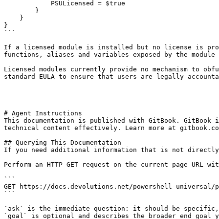
            PSULicensed = $true

        }

    }

}

```

If a licensed module is installed but no license is pro
functions, aliases and variables exposed by the module 
Licensed modules currently provide no mechanism to obfu
standard EULA to ensure that users are legally accounta
---

# Agent Instructions

This documentation is published with GitBook. GitBook i
technical content effectively. Learn more at gitbook.co
## Querying This Documentation

If you need additional information that is not directly
Perform an HTTP GET request on the current page URL wit
```

GET https://docs.devolutions.net/powershell-universal/p
```

`ask` is the immediate question: it should be specific,
`goal` is optional and describes the broader end goal y