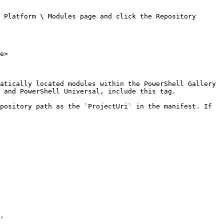
 Platform \ Modules page and click the Repository 
e>

atically located modules within the PowerShell Gallery 
 and PowerShell Universal, include this tag.

pository path as the `ProjectUri` in the manifest. If 