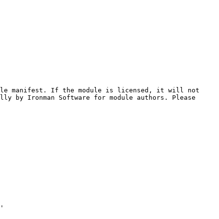
le manifest. If the module is licensed, it will not 
lly by Ironman Software for module authors. Please 