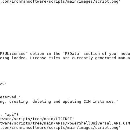
PSULicensed` option in the `PSData` section of your modu
eing loaded. License files are currently generated manua