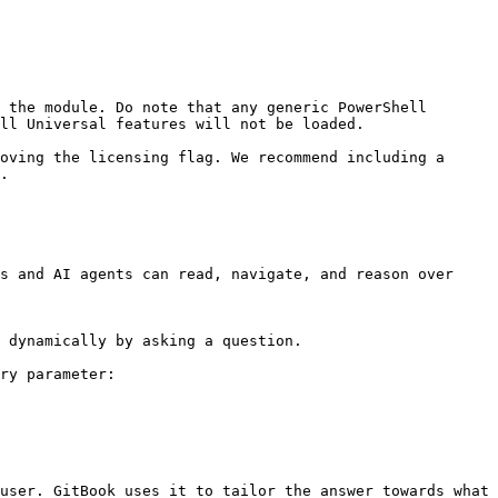
 the module. Do note that any generic PowerShell 
ll Universal features will not be loaded.

oving the licensing flag. We recommend including a 
.

s and AI agents can read, navigate, and reason over 
 dynamically by asking a question.

ry parameter:

user. GitBook uses it to tailor the answer towards what 