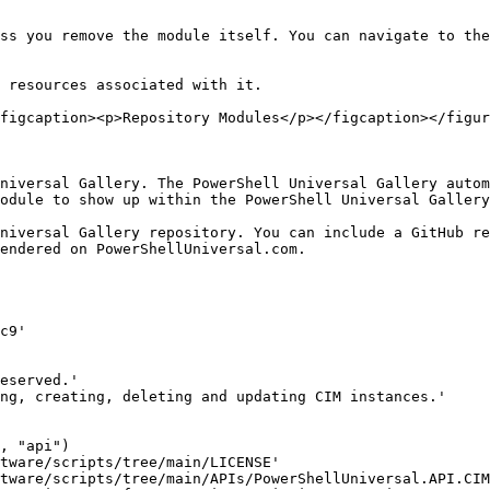
ss you remove the module itself. You can navigate to the
 resources associated with it.

figcaption><p>Repository Modules</p></figcaption></figur
niversal Gallery. The PowerShell Universal Gallery autom
odule to show up within the PowerShell Universal Gallery
niversal Gallery repository. You can include a GitHub re
endered on PowerShellUniversal.com.
