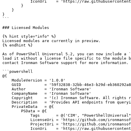
            IconUri    = 'https://raw.githubusercontent.com/ironmansoftware/scripts/main/images/script.png'

        }

    }

}

```

### Licensed Modules

{% hint style="info" %}

Licensed modules are currently in preview.

{% endhint %}

As of PowerShell Universal 5.2, you can now include a `
load it without a license file specific to the module b
contact Ironman Software support for more information.

```powershell

@{

    ModuleVersion = '1.0.0'

    GUID          = '59f32838-32bb-46e3-b29d-eb360292a8c9'

    Author        = 'Ironman Software'

    CompanyName   = 'Ironman Software'

    Copyright     = '(c) Ironman Software. All rights reserved.'

    Description   = 'Provides API endpoints from querying, creating, deleting and updating CIM instances.'

    PrivateData   = @{

        PSData = @{

            Tags       = @('CIM', "PowerShellUniversal", "api")

            LicenseUri = 'https://github.com/ironmansoftware/scripts/tree/main/LICENSE'

            ProjectUri = 'https://github.com/ironmansoftware/scripts/tree/main/APIs/PowerShellUniversal.API.CIM'

            IconUri    = 'https://raw.githubusercontent.com/ironmansoftware/scripts/main/images/script.png'
