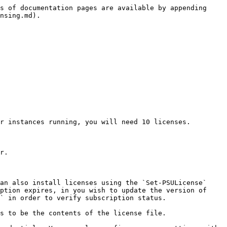
s of documentation pages are available by appending 
nsing.md).

r instances running, you will need 10 licenses.

r.

an also install licenses using the `Set-PSULicense` 
ption expires, in you wish to update the version of 
` in order to verify subscription status.

s to be the contents of the license file.
