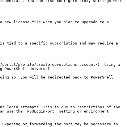
redentials. You can also configure proxy settings with 
a new license file when you plan to upgrade to a 
is tied to a specific subscription and may require a 
/portal/profile/create-devolutions-account/). Using a 
g PowerShell Universal.

oing so, you will be redirected back to PowerShell 
ns login attempts. This is due to restrictions of the 
an use the `PSULoginPort` setting or environment 
 Exposing or forwarding the port may be necessary in 