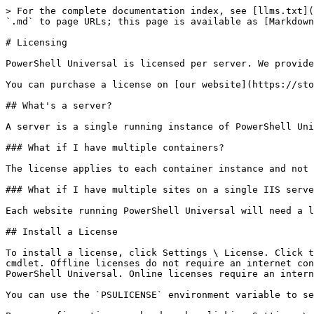
> For the complete documentation index, see [llms.txt](
`.md` to page URLs; this page is available as [Markdown
# Licensing

PowerShell Universal is licensed per server. We provide
You can purchase a license on [our website](https://sto
## What's a server?

A server is a single running instance of PowerShell Uni
### What if I have multiple containers?

The license applies to each container instance and not 
### What if I have multiple sites on a single IIS serve
Each website running PowerShell Universal will need a l
## Install a License

To install a license, click Settings \ License. Click t
cmdlet. Offline licenses do not require an internet con
PowerShell Universal. Online licenses require an intern
You can use the `PSULICENSE` environment variable to se