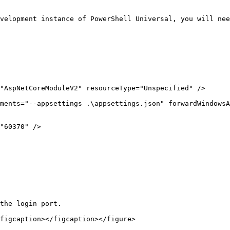
velopment instance of PowerShell Universal, you will nee
the login port.

figcaption></figcaption></figure>
