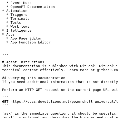
  * Event Hubs

  * OpenAPI Documentation

* Automation

  * Triggers

  * Terminals

  * Tests

  * Workflows

* Intelligence

* Apps

  * App Page Editor

  * App Function Editor

---

# Agent Instructions

This documentation is published with GitBook. GitBook i
technical content effectively. Learn more at gitbook.co
## Querying This Documentation

If you need additional information that is not directly
Perform an HTTP GET request on the current page URL wit
```

GET https://docs.devolutions.net/powershell-universal/l
```

`ask` is the immediate question: it should be specific,
`goal` is optional and describes the broader end goal y