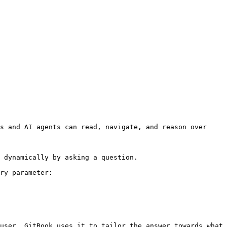
s and AI agents can read, navigate, and reason over 
 dynamically by asking a question.

ry parameter:

user. GitBook uses it to tailor the answer towards what 