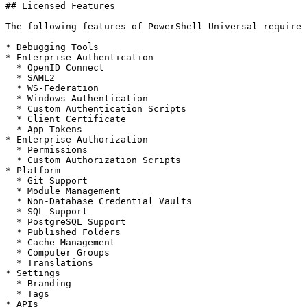
## Licensed Features

The following features of PowerShell Universal require 
* Debugging Tools

* Enterprise Authentication

  * OpenID Connect

  * SAML2

  * WS-Federation

  * Windows Authentication

  * Custom Authentication Scripts

  * Client Certificate

  * App Tokens

* Enterprise Authorization

  * Permissions

  * Custom Authorization Scripts

* Platform

  * Git Support

  * Module Management

  * Non-Database Credential Vaults

  * SQL Support

  * PostgreSQL Support

  * Published Folders

  * Cache Management

  * Computer Groups

  * Translations

* Settings

  * Branding

  * Tags

* APIs
