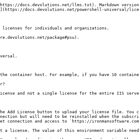
https://docs.devolutions.net/llms.txt). Markdown version
](https://docs.devolutions.net/powershell-universal/lice
 licenses for individuals and organizations.

re.devolutions.net/package#psu).

versal.

the container host. For example, if you have 10 containe
r?

icense and not a single license for the entire IIS serve
he Add License button to upload your license file. You c
nection but will need to be reinstalled when the subscri
et connection and access to `https://ironmansoftware.com
t a license. The value of this environment variable need