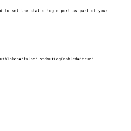
d to set the static login port as part of your 