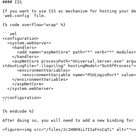
#### IIS

If you want to use IIS as mechanism for hosting your de
`web.config` file.

{% code overflow="wrap" %}

```xml

<configuration>

  <system.webServer>

    <handlers>

      <add name="aspNetCore" path="*" verb="*" modules="AspNetCoreModuleV2" resourceType="Unspecified" />

    </handlers>

    <aspNetCore processPath="Universal.Server.exe" arguments="--appsettings .\appsettings.json" forwardWindowsAuthToken="false" stdoutLogEnabled="true" 
stdoutLogFile=".\logs\log" hostingModel="OutOfProcess">

      <environmentVariables>

        <environmentVariable name="PSULoginPort" value="60370" />

    </environmentVariables>

    </aspNetCore>

  </system.webServer>

</configuration>

```

{% endcode %}

After doing so, you will need to add a new binding for 
<figure><img src="/files/2c2H8K9ii7IIaFnsCqTi" alt=""><