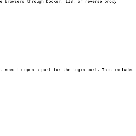
e browsers through Docker, IIS, or reverse proxy 
l need to open a port for the login port. This includes 