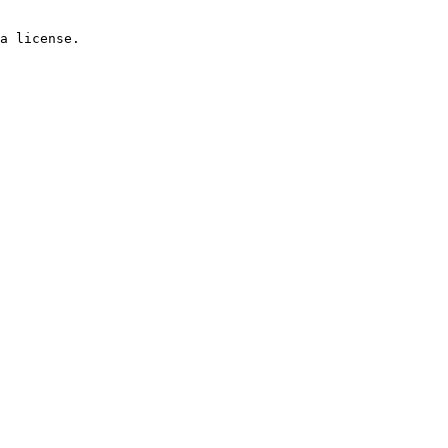
a license.
