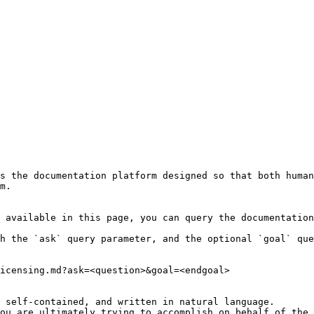
s the documentation platform designed so that both human
m.

 available in this page, you can query the documentation
h the `ask` query parameter, and the optional `goal` que
icensing.md?ask=<question>&goal=<endgoal>

 self-contained, and written in natural language.

ou are ultimately trying to accomplish on behalf of the 