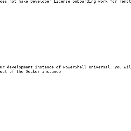
oes not make Developer License onboarding work for remot
ur development instance of PowerShell Universal, you wil
out of the Docker instance.
