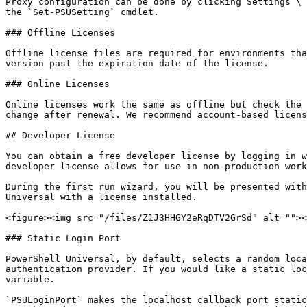
Proxy configuration can be done by clicking Settings \ 
the `Set-PSUSetting` cmdlet.

### Offline Licenses

Offline license files are required for environments tha
version past the expiration date of the license.

### Online Licenses

Online licenses work the same as offline but check the 
change after renewal. We recommend account-based licens
## Developer License

You can obtain a free developer license by logging in w
developer license allows for use in non-production work
During the first run wizard, you will be presented with
Universal with a license installed.

<figure><img src="/files/Z1J3HHGY2eRqDTV2GrSd" alt=""><
### Static Login Port

PowerShell Universal, by default, selects a random loca
authentication provider. If you would like a static loc
variable.

`PSULoginPort` makes the localhost callback port static