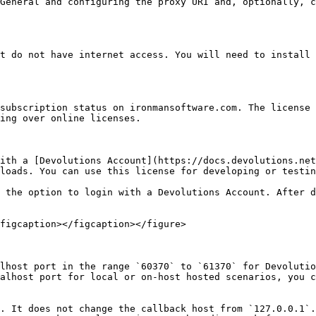
General and configuring the proxy URI and, optionally, c
t do not have internet access. You will need to install 
subscription status on ironmansoftware.com. The license 
ing over online licenses.

ith a [Devolutions Account](https://docs.devolutions.net
loads. You can use this license for developing or testin
 the option to login with a Devolutions Account. After d
figcaption></figcaption></figure>

lhost port in the range `60370` to `61370` for Devolutio
alhost port for local or on-host hosted scenarios, you c
. It does not change the callback host from `127.0.0.1`.