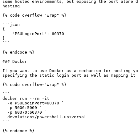
some hosted environments, but exposing the port alone d
hosting.

{% code overflow="wrap" %}

```json

{

    "PSULoginPort": 60370

}

```

{% endcode %}

### Docker

If you want to use Docker as a mechanism for hosting yo
specifying the static login port as well as mapping it 
{% code overflow="wrap" %}

```

docker run --rm -it `

  -e PSULoginPort=60370 `

  -p 5000:5000 `

  -p 60370:60370 `

  devolutions/powershell-universal

```

{% endcode %}
