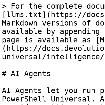
> For the complete docu
[llms.txt](https://docs
Markdown versions of do
available by appending 
page is available as [M
(https://docs.devolutio
universal/intelligence/
# AI Agents

AI Agents let you run p
PowerShell Universal. A