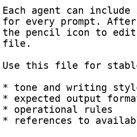
Each agent can include 
for every prompt. After
the pencil icon to edit
file.

Use this file for stabl
* tone and writing style
* expected output format
* operational rules

* references to availab