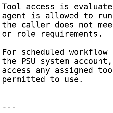
Tool access is evaluate
agent is allowed to run
the caller does not mee
or role requirements.

For scheduled workflow 
the PSU system account,
access any assigned too
permitted to use.

---
