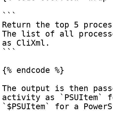
```

Return the top 5 proces
The list of all process
as CliXml.

```

{% endcode %}

The output is then pass
activity as `PSUItem` f
`$PSUItem` for a PowerS