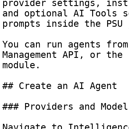
provider settings, inst
and optional AI Tools s
prompts inside the PSU 
You can run agents from
Management API, or the 
module.

## Create an AI Agent

### Providers and Models
Navigate to Intelligenc