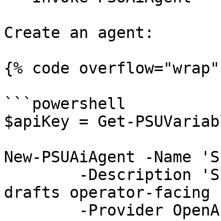
Create an agent:

{% code overflow="wrap" 
```powershell

$apiKey = Get-PSUVariab
New-PSUAiAgent -Name 'S
	-Description 'Summarizes incidents and 
drafts operator-facing 
	-Provider OpenAI `
