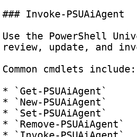
### Invoke-PSUAiAgent

Use the PowerShell Univ
review, update, and inv
Common cmdlets include:

* `Get-PSUAiAgent`

* `New-PSUAiAgent`

* `Set-PSUAiAgent`

* `Remove-PSUAiAgent`

* `Invoke-PSUAiAgent`
