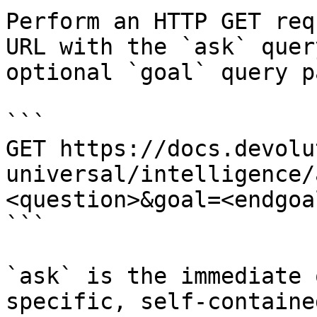
Perform an HTTP GET req
URL with the `ask` quer
optional `goal` query p
```

GET https://docs.devolu
universal/intelligence/
<question>&goal=<endgoal
```

`ask` is the immediate 
specific, self-containe