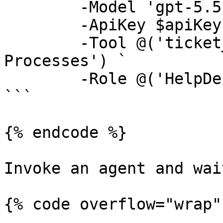
	-Model 'gpt-5.5' `

	-ApiKey $apiKey `

	-Tool @('ticket_*', 'Get Running 
Processes') `

	-Role @('HelpDesk', 'Operator')

```

{% endcode %}

Invoke an agent and wai
{% code overflow="wrap" 