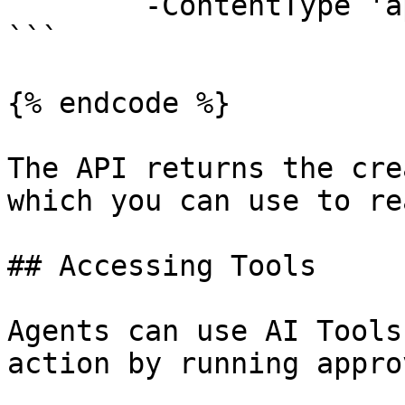
	-ContentType 'application/json'

```

{% endcode %}

The API returns the cre
which you can use to re
## Accessing Tools

Agents can use AI Tools
action by running appro