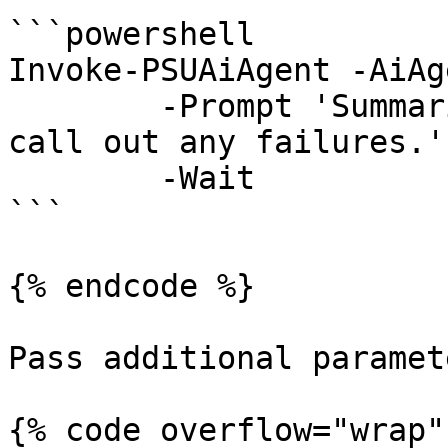
```powershell

Invoke-PSUAiAgent -AiAg
	-Prompt 'Summarize the last deployment and 
call out any failures.' 
	-Wait

```

{% endcode %}

Pass additional paramet
{% code overflow="wrap" 