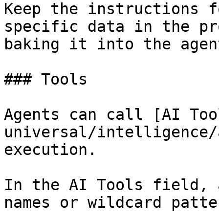
Keep the instructions f
specific data in the pr
baking it into the agent
### Tools

Agents can call [AI Too
universal/intelligence/
execution.

In the AI Tools field, 
names or wildcard patte