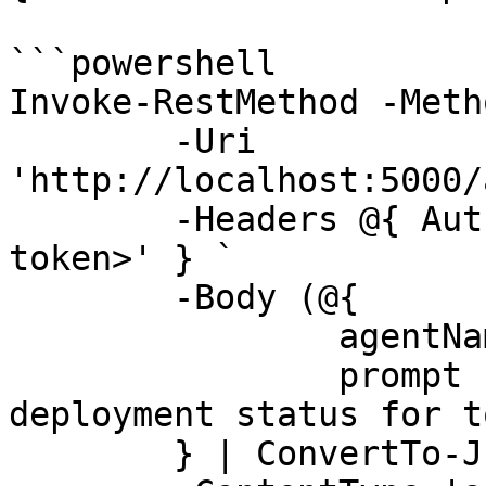
```powershell

Invoke-RestMethod -Meth
	-Uri 
'http://localhost:5000/
	-Headers @{ Authorization = 'Bearer <app-
token>' } `

	-Body (@{

		agentName = 'SupportAgent'

		prompt    = 'Summarize the 
deployment status for t
	} | ConvertTo-Json) `
