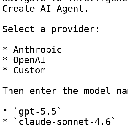
Create AI Agent.

Select a provider:

* Anthropic

* OpenAI

* Custom

Then enter the model na
* `gpt-5.5`

* `claude-sonnet-4.6`
