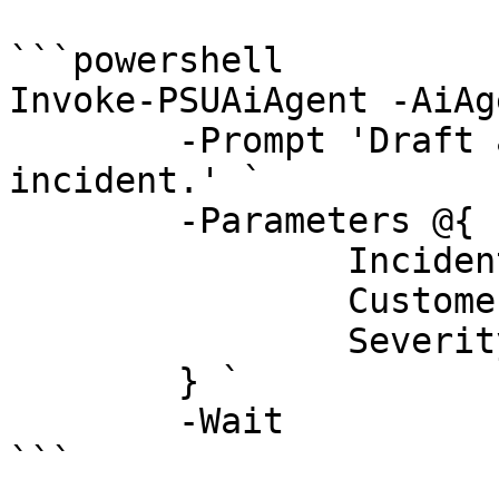
```powershell

Invoke-PSUAiAgent -AiAg
	-Prompt 'Draft a status update for the 
incident.' `

	-Parameters @{

		IncidentId = 42

		Customer   = 'Contoso'

		Severity   = 'High'

	} `

	-Wait

```
