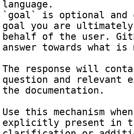
language.

`goal` is optional and 
goal you are ultimately
behalf of the user. Git
answer towards what is 
The response will conta
question and relevant e
the documentation.

Use this mechanism when
explicitly present in t
clarification or additi