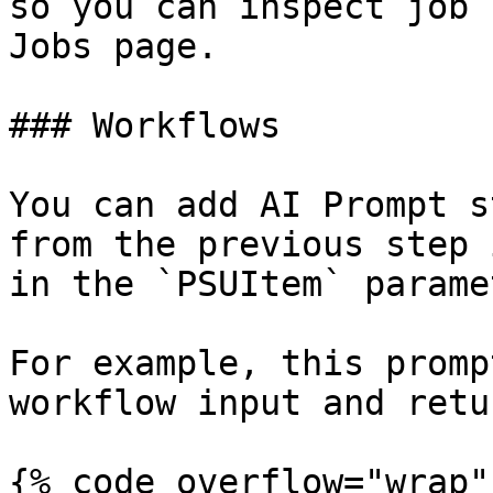
so you can inspect job 
Jobs page.

### Workflows

You can add AI Prompt s
from the previous step 
in the `PSUItem` parame
For example, this promp
workflow input and retu
{% code overflow="wrap" 