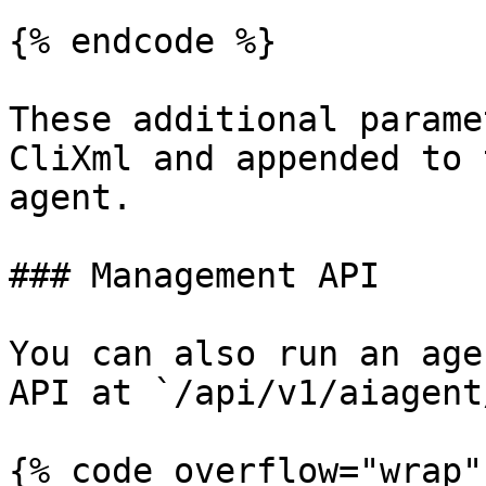
{% endcode %}

These additional parame
CliXml and appended to 
agent.

### Management API

You can also run an age
API at `/api/v1/aiagent
{% code overflow="wrap" 