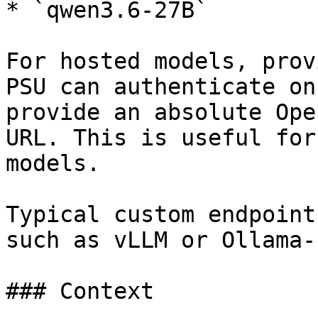
* `qwen3.6-27B`

For hosted models, prov
PSU can authenticate on
provide an absolute Ope
URL. This is useful for
models.

Typical custom endpoint
such as vLLM or Ollama-
### Context
