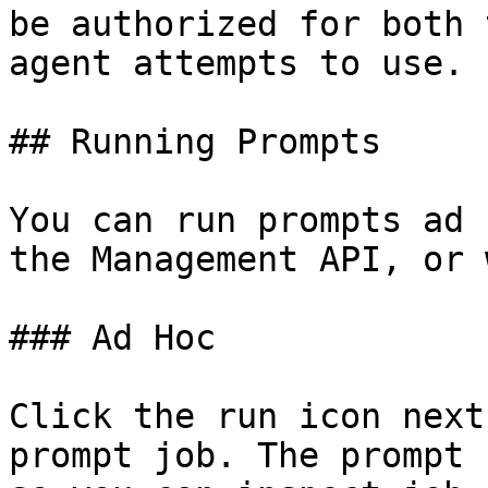
be authorized for both 
agent attempts to use.

## Running Prompts

You can run prompts ad 
the Management API, or 
### Ad Hoc

Click the run icon next
prompt job. The prompt 