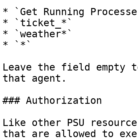
* `Get Running Processes
* `ticket_*`

* `weather*`

* `*`

Leave the field empty t
that agent.

### Authorization

Like other PSU resource
that are allowed to exe