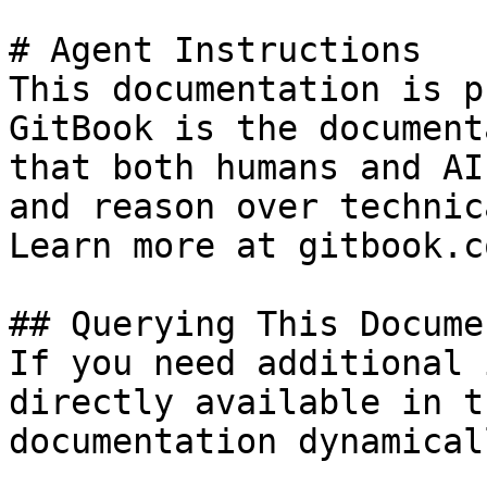
# Agent Instructions

This documentation is p
GitBook is the document
that both humans and AI
and reason over technic
Learn more at gitbook.co
## Querying This Docume
If you need additional 
directly available in t
documentation dynamical