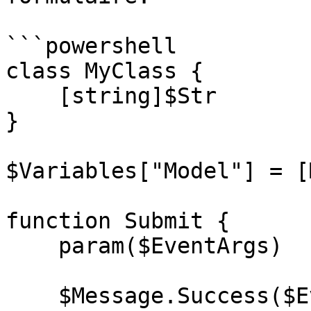
```powershell

class MyClass {

    [string]$Str 

}

$Variables["Model"] = [
function Submit {

    param($EventArgs)

    $Message.Success($EventArgs.Model.Str)
