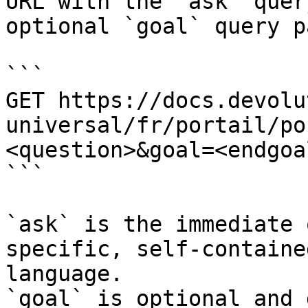
URL with the `ask` quer
optional `goal` query p
```

GET https://docs.devolu
universal/fr/portail/po
<question>&goal=<endgoal
```

`ask` is the immediate 
specific, self-containe
language.

`goal` is optional and 