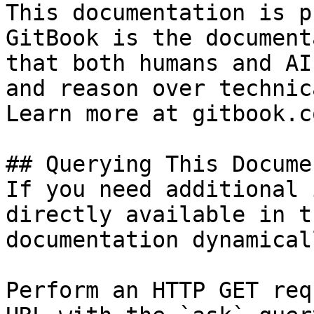
This documentation is p
GitBook is the document
that both humans and AI
and reason over technic
Learn more at gitbook.co
## Querying This Docume
If you need additional 
directly available in t
documentation dynamical
Perform an HTTP GET req