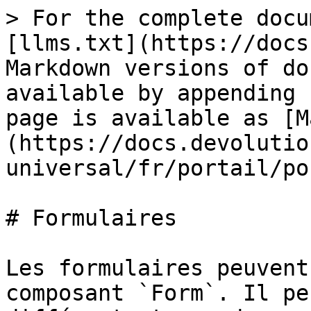
> For the complete docu
[llms.txt](https://docs
Markdown versions of do
available by appending 
page is available as [M
(https://docs.devolutio
universal/fr/portail/po
# Formulaires

Les formulaires peuvent
composant `Form`. Il pe