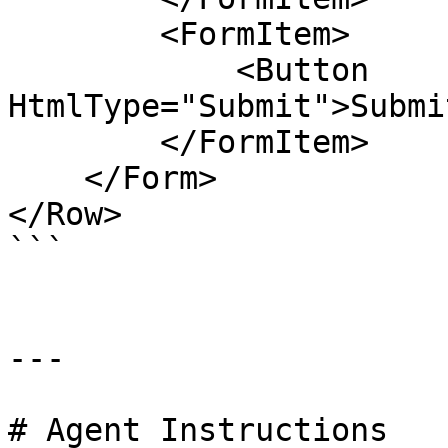
        <FormItem>

            <Button 
HtmlType="Submit">Submi
        </FormItem>

    </Form>

</Row>

```

---

# Agent Instructions
