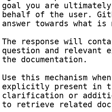
goal you are ultimately
behalf of the user. Git
answer towards what is 
The response will conta
question and relevant e
the documentation.

Use this mechanism when
explicitly present in t
clarification or additi