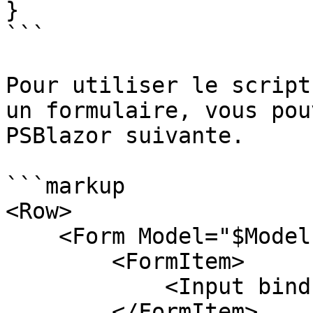
}

```

Pour utiliser le script
un formulaire, vous pou
PSBlazor suivante.

```markup

<Row>

    <Form Model="$Model" OnFinish="Submit">

        <FormItem>

            <Input bind-Value="$Model.Str" />

        </FormItem>
