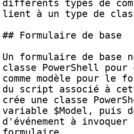
différents types de com
lient à un type de clas
## Formulaire de base

Un formulaire de base n
classe PowerShell pour 
comme modèle pour le fo
du script associé à cet
crée une classe PowerSh
variable $Model, puis d
d'événement à invoquer 
formulaire.
