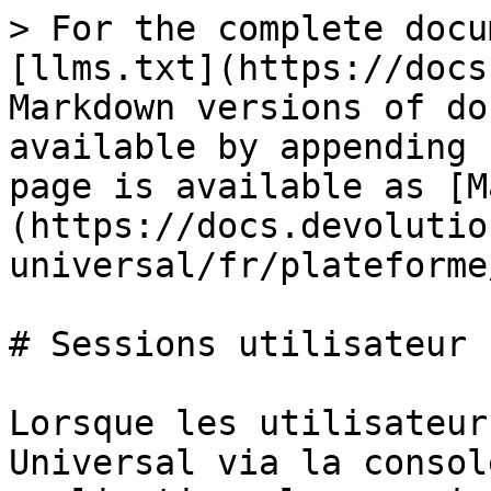
> For the complete docu
[llms.txt](https://docs
Markdown versions of do
available by appending 
page is available as [M
(https://docs.devolutio
universal/fr/plateforme
# Sessions utilisateur

Lorsque les utilisateur
Universal via la consol