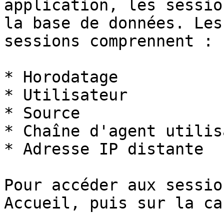
application, les sessio
la base de données. Les
sessions comprennent :

* Horodatage

* Utilisateur

* Source

* Chaîne d'agent utilis
* Adresse IP distante

Pour accéder aux sessio
Accueil, puis sur la ca