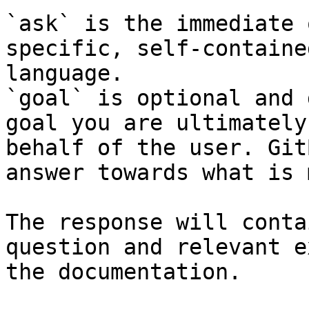
`ask` is the immediate 
specific, self-containe
language.

`goal` is optional and 
goal you are ultimately
behalf of the user. Git
answer towards what is 
The response will conta
question and relevant e
the documentation.
