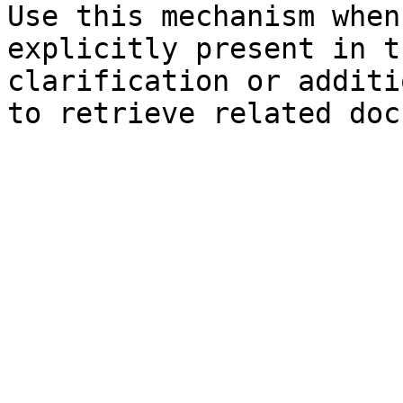
Use this mechanism when
explicitly present in t
clarification or additi