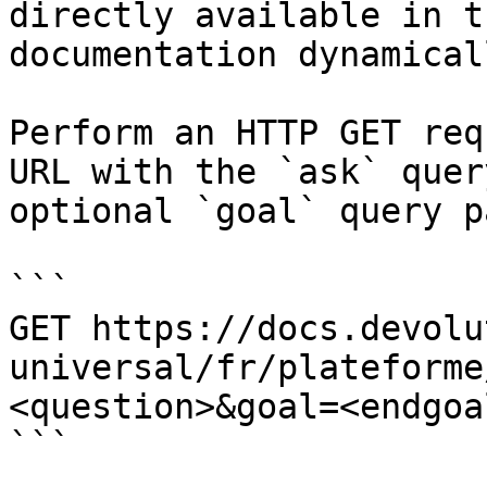
directly available in t
documentation dynamical
Perform an HTTP GET req
URL with the `ask` quer
optional `goal` query p
```

GET https://docs.devolu
universal/fr/plateforme
<question>&goal=<endgoal
```
