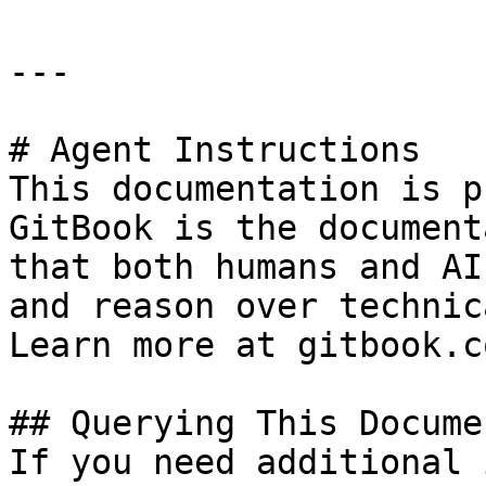
---

# Agent Instructions

This documentation is p
GitBook is the document
that both humans and AI
and reason over technic
Learn more at gitbook.co
## Querying This Docume
If you need additional 