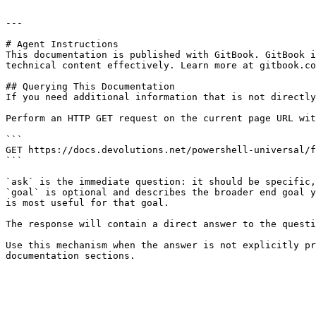
---

# Agent Instructions

This documentation is published with GitBook. GitBook i
technical content effectively. Learn more at gitbook.co
## Querying This Documentation

If you need additional information that is not directly
Perform an HTTP GET request on the current page URL wit
```

GET https://docs.devolutions.net/powershell-universal/f
```

`ask` is the immediate question: it should be specific,
`goal` is optional and describes the broader end goal y
is most useful for that goal.

The response will contain a direct answer to the questi
Use this mechanism when the answer is not explicitly pr