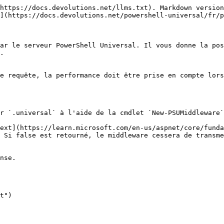
https://docs.devolutions.net/llms.txt). Markdown version
](https://docs.devolutions.net/powershell-universal/fr/p
ar le serveur PowerShell Universal. Il vous donne la pos
.

e requête, la performance doit être prise en compte lors
r `.universal` à l'aide de la cmdlet `New-PSUMiddleware`
ext](https://learn.microsoft.com/en-us/aspnet/core/funda
 Si false est retourné, le middleware cessera de transme
nse.
