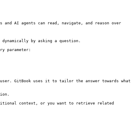
s and AI agents can read, navigate, and reason over 
 dynamically by asking a question.

ry parameter:

user. GitBook uses it to tailor the answer towards what 
ion.

itional context, or you want to retrieve related 