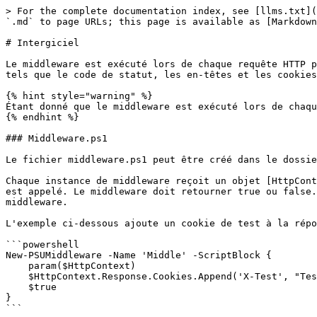
> For the complete documentation index, see [llms.txt](
`.md` to page URLs; this page is available as [Markdown
# Intergiciel

Le middleware est exécuté lors de chaque requête HTTP p
tels que le code de statut, les en-têtes et les cookies
{% hint style="warning" %}

Étant donné que le middleware est exécuté lors de chaqu
{% endhint %}

### Middleware.ps1

Le fichier middleware.ps1 peut être créé dans le dossie
Chaque instance de middleware reçoit un objet [HttpCont
est appelé. Le middleware doit retourner true ou false.
middleware.

L'exemple ci-dessous ajoute un cookie de test à la répo
```powershell

New-PSUMiddleware -Name 'Middle' -ScriptBlock {

    param($HttpContext)

    $HttpContext.Response.Cookies.Append('X-Test', "Test")

    $true

}

```
