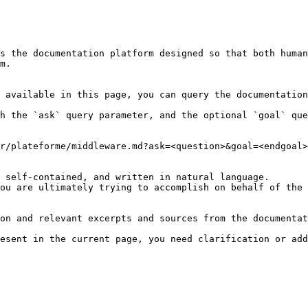
s the documentation platform designed so that both human
m.

 available in this page, you can query the documentation
h the `ask` query parameter, and the optional `goal` que
r/plateforme/middleware.md?ask=<question>&goal=<endgoal>

 self-contained, and written in natural language.

ou are ultimately trying to accomplish on behalf of the 
on and relevant excerpts and sources from the documentat
esent in the current page, you need clarification or add