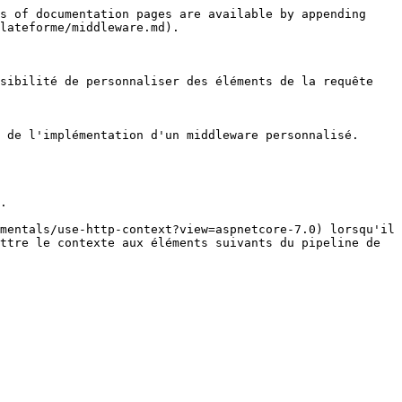
s of documentation pages are available by appending 
lateforme/middleware.md).

sibilité de personnaliser des éléments de la requête 
 de l'implémentation d'un middleware personnalisé.

.

mentals/use-http-context?view=aspnetcore-7.0) lorsqu'il 
ttre le contexte aux éléments suivants du pipeline de 