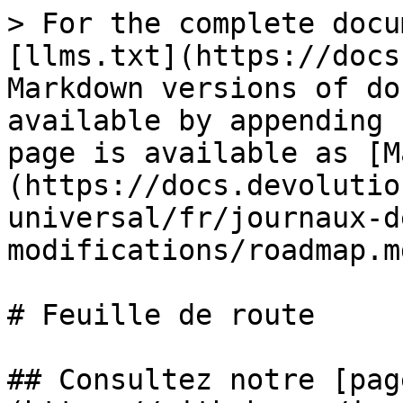
> For the complete docu
[llms.txt](https://docs
Markdown versions of do
available by appending 
page is available as [M
(https://docs.devolutio
universal/fr/journaux-d
modifications/roadmap.md
# Feuille de route

## Consultez notre [pag