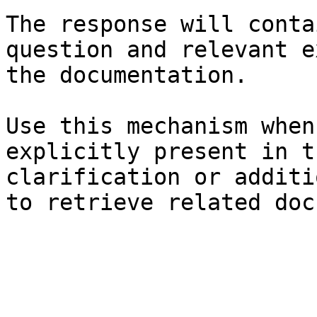
The response will conta
question and relevant e
the documentation.

Use this mechanism when
explicitly present in t
clarification or additi