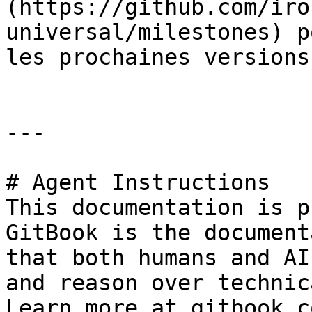
(https://github.com/iro
universal/milestones) p
les prochaines versions.
---

# Agent Instructions

This documentation is p
GitBook is the document
that both humans and AI
and reason over technic
Learn more at gitbook.co