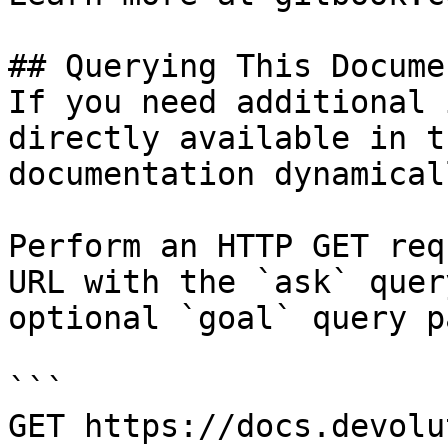
## Querying This Docume
If you need additional 
directly available in t
documentation dynamical
Perform an HTTP GET req
URL with the `ask` quer
optional `goal` query p
```

GET https://docs.devolu