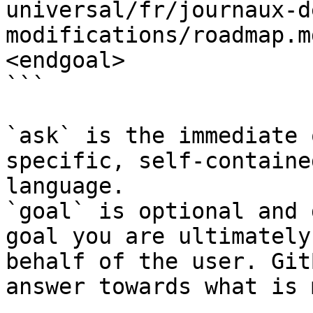
universal/fr/journaux-d
modifications/roadmap.m
<endgoal>

```

`ask` is the immediate 
specific, self-containe
language.

`goal` is optional and 
goal you are ultimately
behalf of the user. Git
answer towards what is 