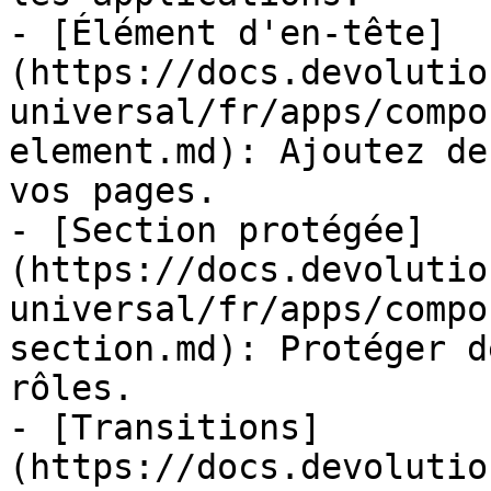
- [Élément d'en-tête]
(https://docs.devolutio
universal/fr/apps/compo
element.md): Ajoutez de
vos pages.

- [Section protégée]
(https://docs.devolutio
universal/fr/apps/compo
section.md): Protéger d
rôles.

- [Transitions]
(https://docs.devolutio