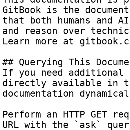
GitBook is the document
that both humans and AI
and reason over technic
Learn more at gitbook.co
## Querying This Docume
If you need additional 
directly available in t
documentation dynamical
Perform an HTTP GET req
URL with the `ask` quer