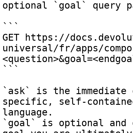
optional `goal` query p
```

GET https://docs.devolu
universal/fr/apps/compo
<question>&goal=<endgoal
```

`ask` is the immediate 
specific, self-containe
language.

`goal` is optional and 