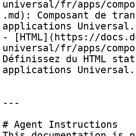
universal/fr/apps/compo
.md): Composant de tran
applications Universal.

- [HTML](https://docs.d
universal/fr/apps/compo
Définissez du HTML stat
applications Universal.

---

# Agent Instructions

This documentation is p