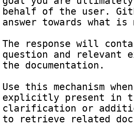
goal you are ultimately
behalf of the user. Git
answer towards what is 
The response will conta
question and relevant e
the documentation.

Use this mechanism when
explicitly present in t
clarification or additi