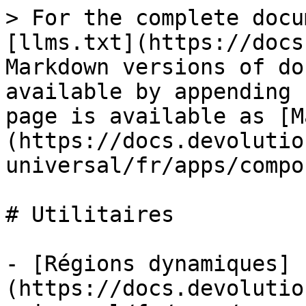
> For the complete docu
[llms.txt](https://docs
Markdown versions of do
available by appending 
page is available as [M
(https://docs.devolutio
universal/fr/apps/compo
# Utilitaires

- [Régions dynamiques]
(https://docs.devolutio