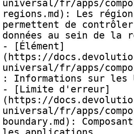
universal/fr/apps/compo
regions.md): Les région
permettent de contrôler
données au sein de la r
- [Élément]
(https://docs.devolutio
universal/fr/apps/compo
: Informations sur les 
- [Limite d'erreur]
(https://docs.devolutio
universal/fr/apps/compo
boundary.md): Composant
les applications.
