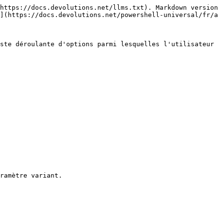
https://docs.devolutions.net/llms.txt). Markdown version
](https://docs.devolutions.net/powershell-universal/fr/a
ste déroulante d'options parmi lesquelles l'utilisateur 
ramètre variant.
