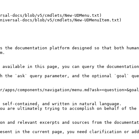
rsal-docs/blob/v5/cmdlets/New-UDMenu.txt)

niversal-docs/blob/v5/cmdlets/New-UDMenuItem.txt)

s the documentation platform designed so that both human
m.

 available in this page, you can query the documentation
h the `ask` query parameter, and the optional `goal` que
r/apps/components/navigation/menu.md?ask=<question>&goal
 self-contained, and written in natural language.

ou are ultimately trying to accomplish on behalf of the 
on and relevant excerpts and sources from the documentat
esent in the current page, you need clarification or add