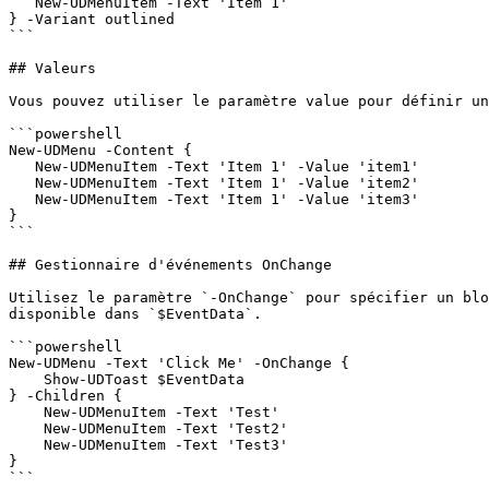
   New-UDMenuItem -Text 'Item 1'

} -Variant outlined

```

## Valeurs

Vous pouvez utiliser le paramètre value pour définir un
```powershell

New-UDMenu -Content {

   New-UDMenuItem -Text 'Item 1' -Value 'item1'

   New-UDMenuItem -Text 'Item 1' -Value 'item2'

   New-UDMenuItem -Text 'Item 1' -Value 'item3'

}

```

## Gestionnaire d'événements OnChange

Utilisez le paramètre `-OnChange` pour spécifier un blo
disponible dans `$EventData`.

```powershell

New-UDMenu -Text 'Click Me' -OnChange {

    Show-UDToast $EventData

} -Children {

    New-UDMenuItem -Text 'Test'

    New-UDMenuItem -Text 'Test2'

    New-UDMenuItem -Text 'Test3'

}

```
