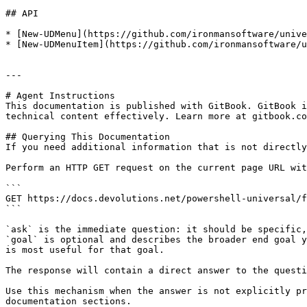
## API

* [New-UDMenu](https://github.com/ironmansoftware/unive
* [New-UDMenuItem](https://github.com/ironmansoftware/u
---

# Agent Instructions

This documentation is published with GitBook. GitBook i
technical content effectively. Learn more at gitbook.co
## Querying This Documentation

If you need additional information that is not directly
Perform an HTTP GET request on the current page URL wit
```

GET https://docs.devolutions.net/powershell-universal/f
```

`ask` is the immediate question: it should be specific,
`goal` is optional and describes the broader end goal y
is most useful for that goal.

The response will contain a direct answer to the questi
Use this mechanism when the answer is not explicitly pr