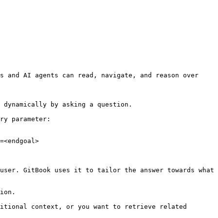
s and AI agents can read, navigate, and reason over 
 dynamically by asking a question.

ry parameter:

=<endgoal>

user. GitBook uses it to tailor the answer towards what 
ion.

itional context, or you want to retrieve related 