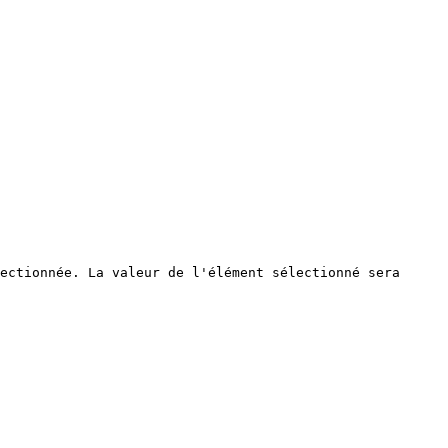
ectionnée. La valeur de l'élément sélectionné sera 