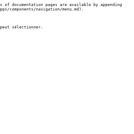
s of documentation pages are available by appending 
pps/components/navigation/menu.md).

peut sélectionner.
