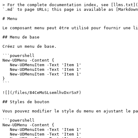
> For the complete documentation index, see [llms.txt](
`.md` to page URLs; this page is available as [Markdown
# Menu

Le composant menu peut être utilisé pour fournir une li
## Menu de base

Créez un menu de base.

```powershell

New-UDMenu -Content {

   New-UDMenuItem -Text 'Item 1'

   New-UDMenuItem -Text 'Item 1'

   New-UDMenuItem -Text 'Item 1'

}

```

![](/files/84CeMoSLsemlhvDxrSxF)

## Styles de bouton

Vous pouvez modifier le style du menu en ajustant le pa
```powershell

New-UDMenu -Content {

   New-UDMenuItem -Text 'Item 1'

   New-UDMenuItem -Text 'Item 1'
