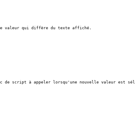
e valeur qui diffère du texte affiché.

c de script à appeler lorsqu'une nouvelle valeur est sél