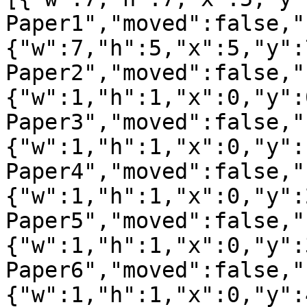
Paper1","moved":false,"
{"w":7,"h":5,"x":5,"y":
Paper2","moved":false,"
{"w":1,"h":1,"x":0,"y":
Paper3","moved":false,"
{"w":1,"h":1,"x":0,"y":
Paper4","moved":false,"
{"w":1,"h":1,"x":0,"y":
Paper5","moved":false,"
{"w":1,"h":1,"x":0,"y":
Paper6","moved":false,"
{"w":1,"h":1,"x":0,"y":