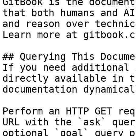
GitBook is the document
that both humans and AI
and reason over technic
Learn more at gitbook.co
## Querying This Docume
If you need additional 
directly available in t
documentation dynamical
Perform an HTTP GET req
URL with the `ask` quer
optional `goal` query p