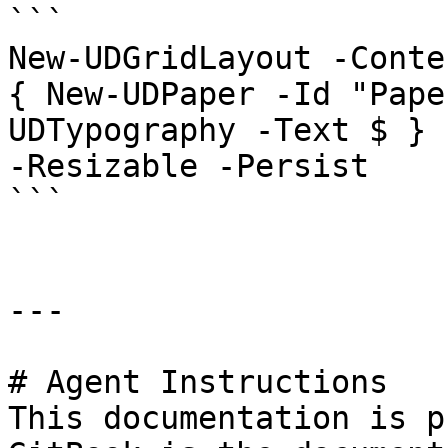
```

New-UDGridLayout -Conte
{ New-UDPaper -Id "Pape
UDTypography -Text $ } 
-Resizable -Persist

```

---

# Agent Instructions

This documentation is p