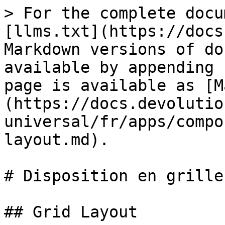
> For the complete docu
[llms.txt](https://docs
Markdown versions of do
available by appending 
page is available as [M
(https://docs.devolutio
universal/fr/apps/compo
layout.md).

# Disposition en grille

## Grid Layout
