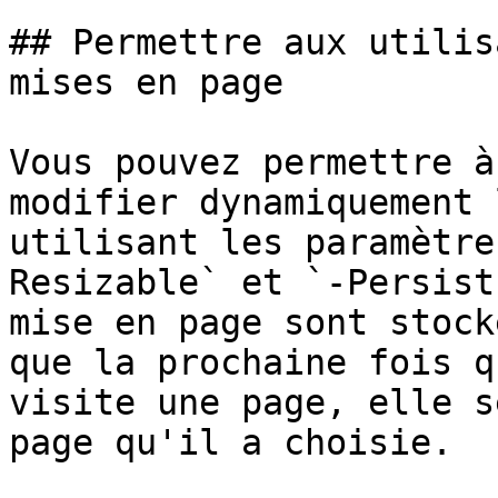
## Permettre aux utilis
mises en page

Vous pouvez permettre à
modifier dynamiquement 
utilisant les paramètre
Resizable` et `-Persist
mise en page sont stock
que la prochaine fois q
visite une page, elle s
page qu'il a choisie.
