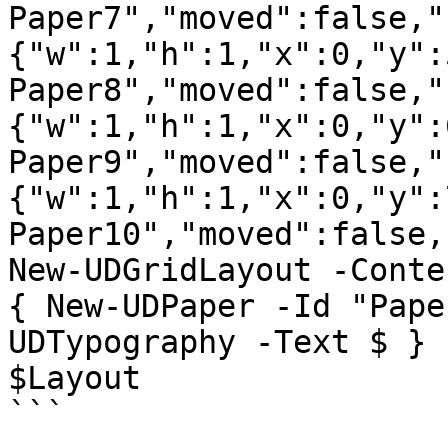
Paper7","moved":false,"
{"w":1,"h":1,"x":0,"y":
Paper8","moved":false,"
{"w":1,"h":1,"x":0,"y":
Paper9","moved":false,"
{"w":1,"h":1,"x":0,"y":
Paper10","moved":false,
New-UDGridLayout -Conte
{ New-UDPaper -Id "Pape
UDTypography -Text $ } 
$Layout

```
