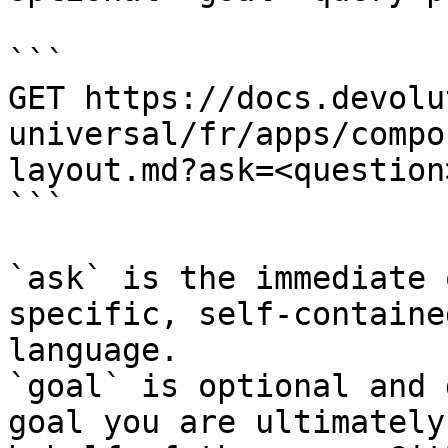
```

GET https://docs.devolu
universal/fr/apps/compo
layout.md?ask=<question
```

`ask` is the immediate 
specific, self-containe
language.

`goal` is optional and 
goal you are ultimately