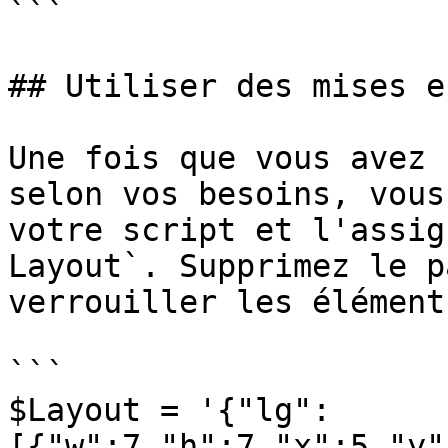
```

## Utiliser des mises e
Une fois que vous avez 
selon vos besoins, vous
votre script et l'assig
Layout`. Supprimez le p
verrouiller les élément
```

$Layout = '{"lg":
[{"w":7,"h":7,"x":5,"y"