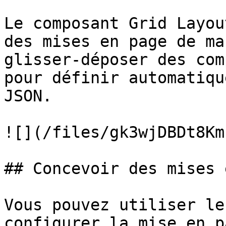
Le composant Grid Layou
des mises en page de ma
glisser-déposer des com
pour définir automatiqu
JSON.

![](/files/gk3wjDBDt8Km
## Concevoir des mises 
Vous pouvez utiliser le
configurer la mise en p