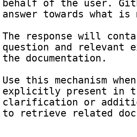
behalf of the user. Git
answer towards what is 
The response will conta
question and relevant e
the documentation.

Use this mechanism when
explicitly present in t
clarification or additi