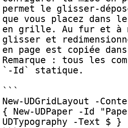
permet le glisser-dépos
que vous placez dans le
en grille. Au fur et à 
glisser et redimensionn
en page est copiée dans
Remarque : tous les com
`-Id` statique.

```

New-UDGridLayout -Conte
{ New-UDPaper -Id "Pape
UDTypography -Text $ } 