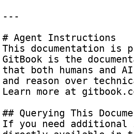
---

# Agent Instructions

This documentation is p
GitBook is the document
that both humans and AI
and reason over technic
Learn more at gitbook.co
## Querying This Docume
If you need additional 