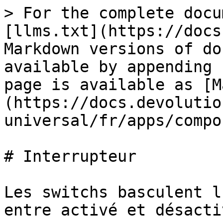
> For the complete docu
[llms.txt](https://docs
Markdown versions of do
available by appending 
page is available as [M
(https://docs.devolutio
universal/fr/apps/compo
# Interrupteur

Les switchs basculent l
entre activé et désactiv