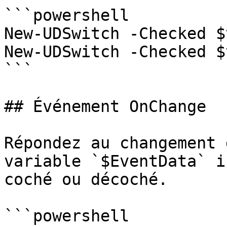
```powershell

New-UDSwitch -Checked $
New-UDSwitch -Checked $
```

## Événement OnChange

Répondez au changement 
variable `$EventData` i
coché ou décoché.

```powershell
