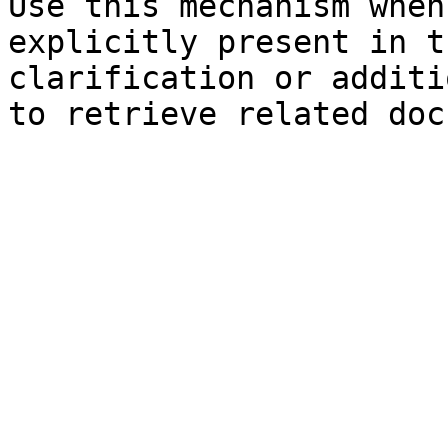
Use this mechanism when
explicitly present in t
clarification or additi