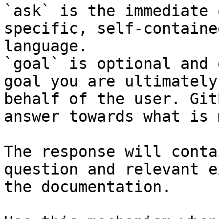
`ask` is the immediate 
specific, self-containe
language.

`goal` is optional and 
goal you are ultimately
behalf of the user. Git
answer towards what is 
The response will conta
question and relevant e
the documentation.
