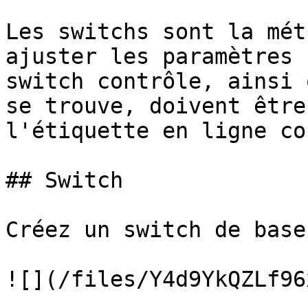
Les switchs sont la mét
ajuster les paramètres 
switch contrôle, ainsi 
se trouve, doivent être
l'étiquette en ligne co
## Switch

Créez un switch de base.
![](/files/Y4d9YkQZLf96