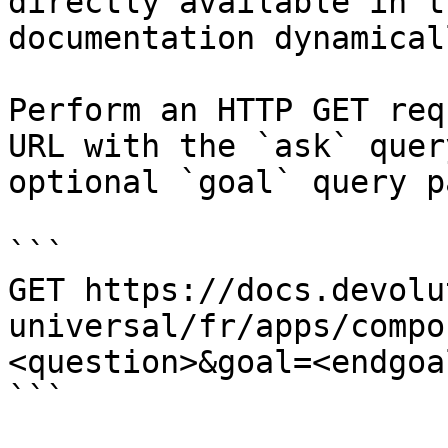
directly available in t
documentation dynamical
Perform an HTTP GET req
URL with the `ask` quer
optional `goal` query p
```

GET https://docs.devolu
universal/fr/apps/compo
<question>&goal=<endgoal
```
