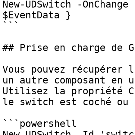
New-UDSwitch -OnChange 
$EventData }

```

## Prise en charge de G
Vous pouvez récupérer l
un autre composant en u
Utilisez la propriété C
le switch est coché ou n
```powershell

New-UDSwitch -Id 'switch