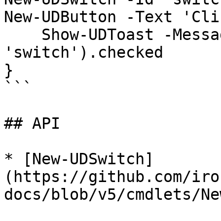
New-UDButton -Text 'Cli
    Show-UDToast -Message (Get-UDElement -Id 
'switch').checked

}

```

## API

* [New-UDSwitch]
(https://github.com/iro
docs/blob/v5/cmdlets/Ne