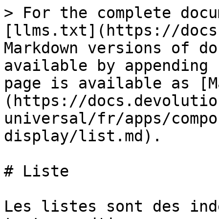
> For the complete docu
[llms.txt](https://docs
Markdown versions of do
available by appending 
page is available as [M
(https://docs.devolutio
universal/fr/apps/compo
display/list.md).

# Liste

Les listes sont des ind