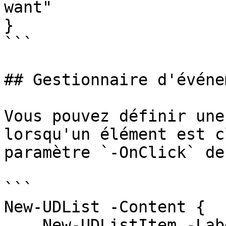
want"

}

```

## Gestionnaire d'événe
Vous pouvez définir une
lorsqu'un élément est c
paramètre `-OnClick` de
```

New-UDList -Content {

    New-UDListItem -Label 'Inbox' -Icon (New-