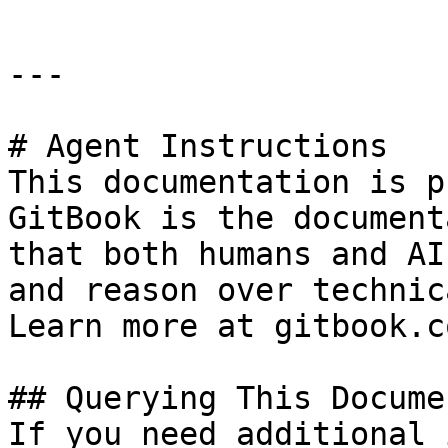
---

# Agent Instructions

This documentation is p
GitBook is the document
that both humans and AI
and reason over technic
Learn more at gitbook.co
## Querying This Docume
If you need additional 