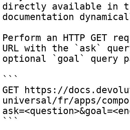
directly available in t
documentation dynamical
Perform an HTTP GET req
URL with the `ask` quer
optional `goal` query p
```

GET https://docs.devolu
universal/fr/apps/compo
ask=<question>&goal=<en
```
