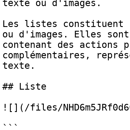
texte ou d'images.

Les listes constituent 
ou d'images. Elles sont
contenant des actions p
complémentaires, représ
texte.

## Liste

![](/files/NHD6m5JRf0d6
```
