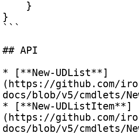
    }

}

```

## API

* [**New-UDList**]
(https://github.com/iro
docs/blob/v5/cmdlets/Ne
* [**New-UDListItem**]
(https://github.com/iro
docs/blob/v5/cmdlets/Ne