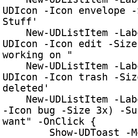
UDIcon -Icon envelope -
Stuff'

    New-UDListItem -Label 'Drafts' -Icon (New-
UDIcon -Icon edit -Size
working on "

    New-UDListItem -Label 'Trash' -Icon (New-
UDIcon -Icon trash -Siz
deleted'

    New-UDListItem -Label 'Spam' -Icon (New-UDIcon 
-Icon bug -Size 3x) -Su
want" -OnClick {

        Show-UDToast -Message 'Clicked'
