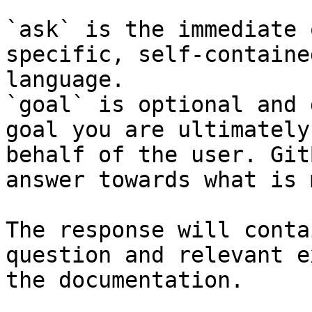
`ask` is the immediate 
specific, self-containe
language.

`goal` is optional and 
goal you are ultimately
behalf of the user. Git
answer towards what is 
The response will conta
question and relevant e
the documentation.
