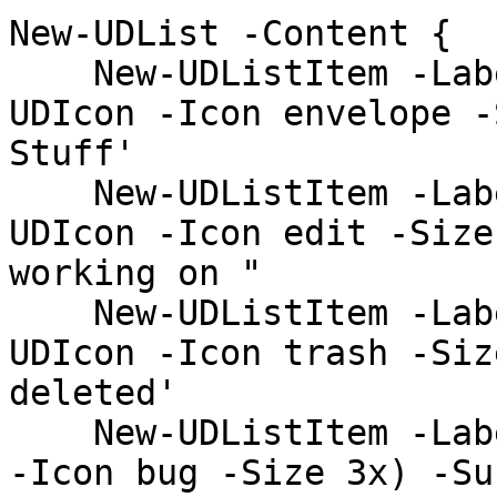
New-UDList -Content {

    New-UDListItem -Label 'Inbox' -Icon (New-
UDIcon -Icon envelope -
Stuff'

    New-UDListItem -Label 'Drafts' -Icon (New-
UDIcon -Icon edit -Size
working on "

    New-UDListItem -Label 'Trash' -Icon (New-
UDIcon -Icon trash -Siz
deleted'

    New-UDListItem -Label 'Spam' -Icon (New-UDIcon 
-Icon bug -Size 3x) -Su