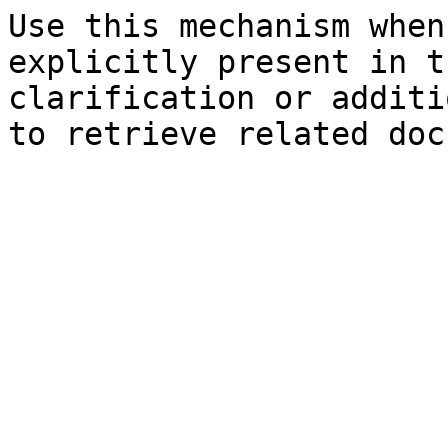
Use this mechanism when
explicitly present in t
clarification or additi