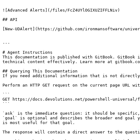
```

![Advanced Alerts](/files/FcZ4UYlOGIXUZIFFLNiv)

## API

[New-UDAlert](https://github.com/ironmansoftware/univer
---

# Agent Instructions

This documentation is published with GitBook. GitBook i
technical content effectively. Learn more at gitbook.co
## Querying This Documentation

If you need additional information that is not directly
Perform an HTTP GET request on the current page URL wit
```

GET https://docs.devolutions.net/powershell-universal/f
```

`ask` is the immediate question: it should be specific,
`goal` is optional and describes the broader end goal y
is most useful for that goal.

The response will contain a direct answer to the questi