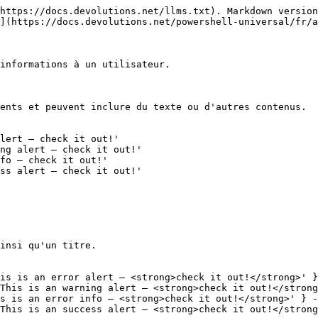
https://docs.devolutions.net/llms.txt). Markdown version
](https://docs.devolutions.net/powershell-universal/fr/a
informations à un utilisateur.

ents et peuvent inclure du texte ou d'autres contenus.

lert — check it out!' 

ng alert — check it out!'

fo — check it out!' 

ss alert — check it out!'

insi qu'un titre.

is is an error alert — <strong>check it out!</strong>' }
This is an warning alert — <strong>check it out!</strong
s is an error info — <strong>check it out!</strong>' } -
This is an success alert — <strong>check it out!</strong