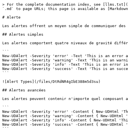
> For the complete documentation index, see [llms.txt](
`.md` to page URLs; this page is available as [Markdown
# Alerte

Les alertes offrent un moyen simple de communiquer des 
## Alertes simples

Les alertes comportent quatre niveaux de gravité différ
```

New-UDAlert -Severity 'error' -Text 'This is an error a
New-UDAlert -Severity 'warning' -Text 'This is an warni
New-UDAlert -Severity 'info' -Text 'This is an error in
New-UDAlert -Severity 'success' -Text 'This is an succe
```

![Alert Types](/files/DtRdNR4gIbE388m5d3su)

## Alertes avancées

Les alertes peuvent contenir n'importe quel composant a
```

New-UDAlert -Severity 'error' -Content { New-UDHtml 'Th
New-UDAlert -Severity 'warning' -Content { New-UDHtml '
New-UDAlert -Severity 'info' -Content { New-UDHtml 'Thi
New-UDAlert -Severity 'success' -Content { New-UDHtml '