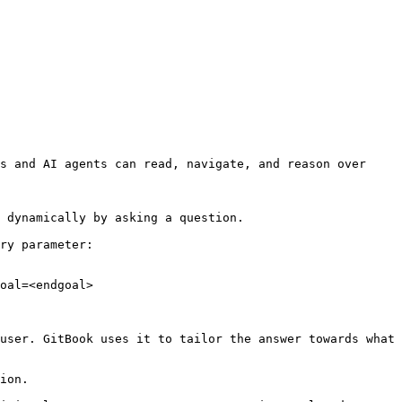
s and AI agents can read, navigate, and reason over 
 dynamically by asking a question.

ry parameter:

oal=<endgoal>

user. GitBook uses it to tailor the answer towards what 
ion.
