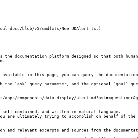
sal-docs/blob/v5/cmdlets/New-UDAlert.txt)

s the documentation platform designed so that both human
m.

 available in this page, you can query the documentation
h the `ask` query parameter, and the optional `goal` que
r/apps/components/data-display/alert.md?ask=<question>&g
 self-contained, and written in natural language.

ou are ultimately trying to accomplish on behalf of the 
on and relevant excerpts and sources from the documentat