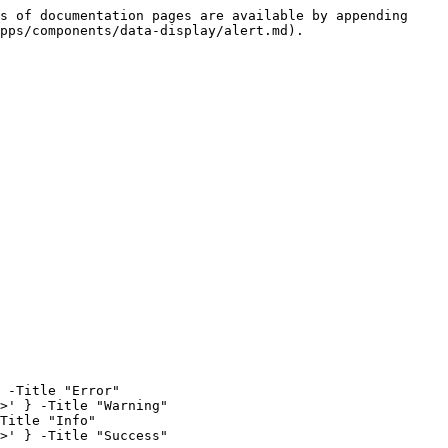
s of documentation pages are available by appending 
pps/components/data-display/alert.md).

 -Title "Error"

>' } -Title "Warning"

Title "Info"

>' } -Title "Success"
