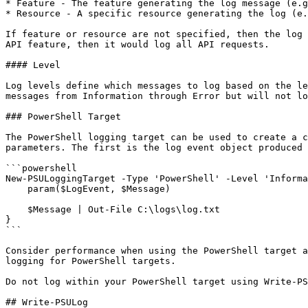
* Feature - The feature generating the log message (e.g
* Resource - A specific resource generating the log (e.
If feature or resource are not specified, then the log 
API feature, then it would log all API requests.

#### Level

Log levels define which messages to log based on the le
messages from Information through Error but will not lo
### PowerShell Target

The PowerShell logging target can be used to create a c
parameters. The first is the log event object produced 
```powershell

New-PSULoggingTarget -Type 'PowerShell' -Level 'Informa
    param($LogEvent, $Message) 

    $Message | Out-File C:\logs\log.txt

}

```

Consider performance when using the PowerShell target a
logging for PowerShell targets.

Do not log within your PowerShell target using Write-PS
## Write-PSULog
