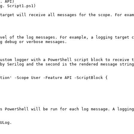
. API)

g. Script1.ps1)

target will receive all messages for the scope. For exam
vel of the log messages. For example, a logging target c
g debug or verbose messages.

ustom logger with a PowerShell script block to receive t
by Serilog and the second is the rendered message string
tion' -Scope User -Feature API -ScriptBlock {

s PowerShell will be run for each log message. A logging
ULog.
