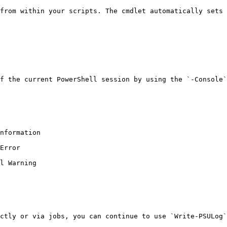
from within your scripts. The cmdlet automatically sets 
f the current PowerShell session by using the `-Console`
nformation

Error

l Warning

ctly or via jobs, you can continue to use `Write-PSULog`