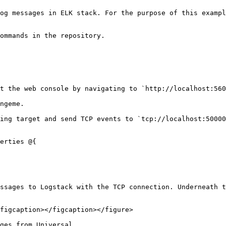
og messages in ELK stack. For the purpose of this exampl
ommands in the repository.

t the web console by navigating to `http://localhost:560
ngeme.

ing target and send TCP events to `tcp://localhost:50000
erties @{

ssages to Logstack with the TCP connection. Underneath t
figcaption></figcaption></figure>

ges from Universal.
