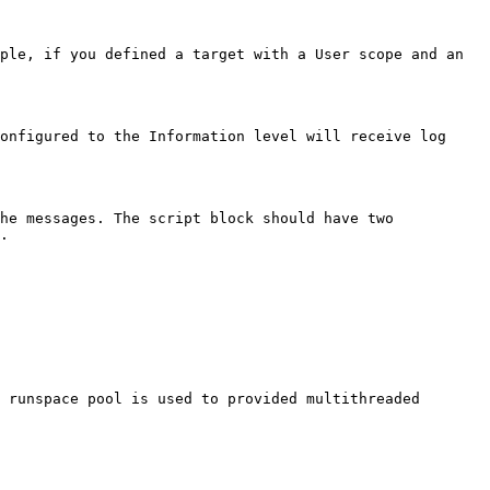
ple, if you defined a target with a User scope and an 
onfigured to the Information level will receive log 
he messages. The script block should have two 
.

 runspace pool is used to provided multithreaded 