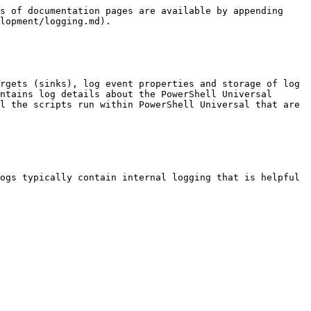
s of documentation pages are available by appending 
lopment/logging.md).

rgets (sinks), log event properties and storage of log 
ntains log details about the PowerShell Universal 
l the scripts run within PowerShell Universal that are 
ogs typically contain internal logging that is helpful 