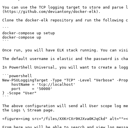
You can use the TCP logging target to store and parse l
(https://github.com/deviantony/docker-elk).

Clone the docker-elk repository and run the following c
```

docker-compose up setup

docker-compose up

```

Once run, you will have ELK stack running. You can visi
The default username is elastic and the password is cha
In PowerShell Universal, you will want to create a logg
```powershell

New-PSULoggingTarget -Type "TCP" -Level "Verbose" -Prop
    hostName = 'tcp://localhost'

    port     = '50000'

} -Scope "User"

```

The above configuration will send all User scope log me
the Logs \ Stream page.

<figure><img src="/files/XXKrCXr9HJXva0KJqCkd" alt=""><
From here you will be able to search and view log messa