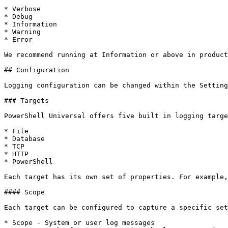
* Verbose

* Debug

* Information

* Warning

* Error

We recommend running at Information or above in product
## Configuration

Logging configuration can be changed within the Setting
### Targets

PowerShell Universal offers five built in logging targe
* File

* Database

* TCP

* HTTP

* PowerShell

Each target has its own set of properties. For example,
#### Scope

Each target can be configured to capture a specific set
* Scope - System or user log messages
