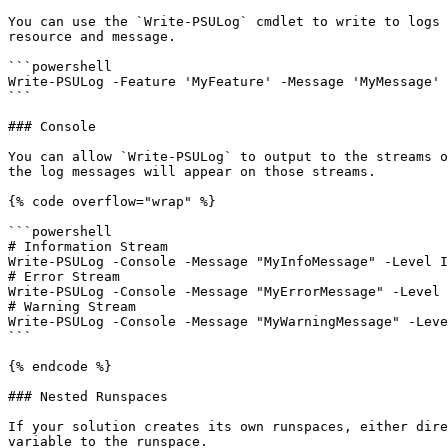
You can use the `Write-PSULog` cmdlet to write to logs 
resource and message.

```powershell

Write-PSULog -Feature 'MyFeature' -Message 'MyMessage'

```

### Console

You can allow `Write-PSULog` to output to the streams o
the log messages will appear on those streams.

{% code overflow="wrap" %}

```powershell

# Information Stream

Write-PSULog -Console -Message "MyInfoMessage" -Level I
# Error Stream

Write-PSULog -Console -Message "MyErrorMessage" -Level 
# Warning Stream

Write-PSULog -Console -Message "MyWarningMessage" -Leve
```

{% endcode %}

### Nested Runspaces

If your solution creates its own runspaces, either dire
variable to the runspace.
