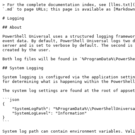
> For the complete documentation index, see [llms.txt](
`.md` to page URLs; this page is available as [Markdown
# Logging

## About

PowerShell Universal uses a structured logging framewor
event data. By default, PowerShell Universal logs two d
server and is set to verbose by default. The second is 
created by the user.

Both log files will be found in `%ProgramData%\PowerShe
## System Logging

System logging is configured via the application settin
for determining what is happening within the PowerShell
The system log settings are found at the root of appset
```json

{

    "SystemLogPath": "%ProgramData%\\PowerShellUniversal",

    "SystemLogLevel": "Information"

}

```

System log path can contain environment variables. Vali