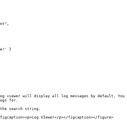
nt",

e!' }

og viewer will display all log messages by default. You 
ogs for.

the search string.

figcaption><p>Log VIewer</p></figcaption></figure>
