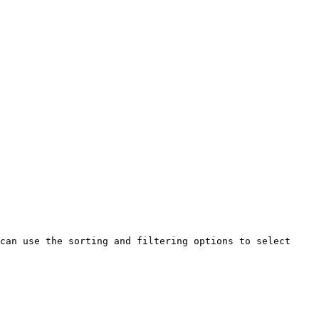
can use the sorting and filtering options to select 