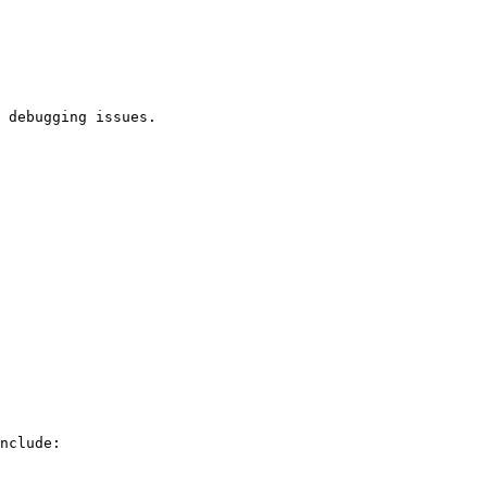
 debugging issues.

nclude:
