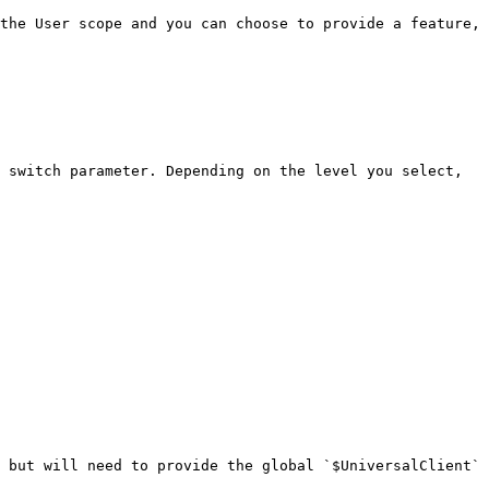
the User scope and you can choose to provide a feature, 
 switch parameter. Depending on the level you select, 
 but will need to provide the global `$UniversalClient` 