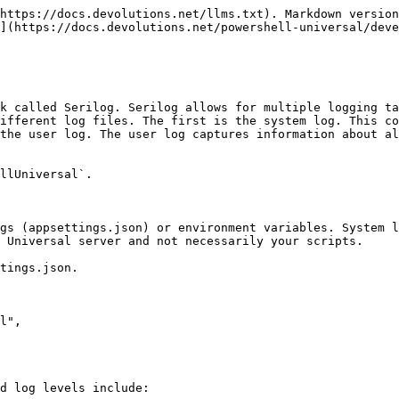
https://docs.devolutions.net/llms.txt). Markdown version
](https://docs.devolutions.net/powershell-universal/deve
k called Serilog. Serilog allows for multiple logging ta
ifferent log files. The first is the system log. This co
the user log. The user log captures information about al
llUniversal`.

gs (appsettings.json) or environment variables. System l
 Universal server and not necessarily your scripts.

tings.json.

d log levels include:
