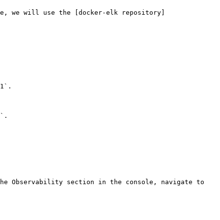
e, we will use the [docker-elk repository]
1`.

`.

he Observability section in the console, navigate to 