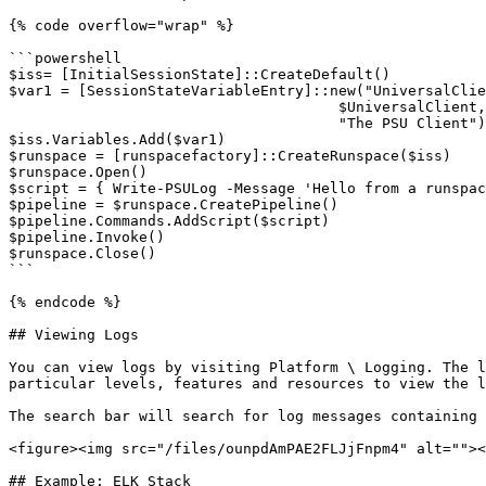
{% code overflow="wrap" %}

```powershell

$iss= [InitialSessionState]::CreateDefault()

$var1 = [SessionStateVariableEntry]::new("UniversalClie
                                      $UniversalClient,

                                      "The PSU Client")

$iss.Variables.Add($var1)

$runspace = [runspacefactory]::CreateRunspace($iss)

$runspace.Open()

$script = { Write-PSULog -Message 'Hello from a runspac
$pipeline = $runspace.CreatePipeline()

$pipeline.Commands.AddScript($script)

$pipeline.Invoke()

$runspace.Close()

```

{% endcode %}

## Viewing Logs

You can view logs by visiting Platform \ Logging. The l
particular levels, features and resources to view the l
The search bar will search for log messages containing 
<figure><img src="/files/ounpdAmPAE2FLJjFnpm4" alt=""><
## Example: ELK Stack
