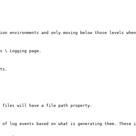
ion environments and only moving below those levels when
s \ Logging page.

ts.

 files will have a file path property.

 of log events based on what is generating them. These i