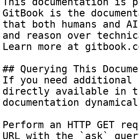
This documentation is p
GitBook is the document
that both humans and AI
and reason over technic
Learn more at gitbook.co
## Querying This Docume
If you need additional 
directly available in t
documentation dynamical
Perform an HTTP GET req
URL with the `ask` quer