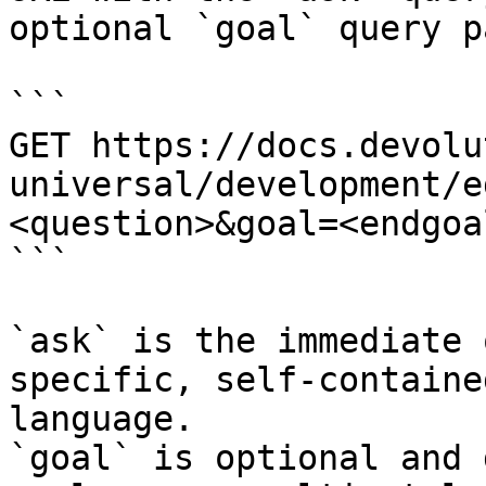
optional `goal` query p
```

GET https://docs.devolu
universal/development/e
<question>&goal=<endgoal
```

`ask` is the immediate 
specific, self-containe
language.

`goal` is optional and 