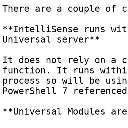
There are a couple of c
**IntelliSense runs wit
Universal server**

It does not rely on a c
function. It runs withi
process so will be usin
PowerShell 7 referenced
**Universal Modules are