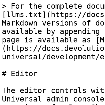
> For the complete docu
[llms.txt](https://docs
Markdown versions of do
available by appending 
page is available as [M
(https://docs.devolutio
universal/development/e
# Editor

The editor controls wit
Universal admin console