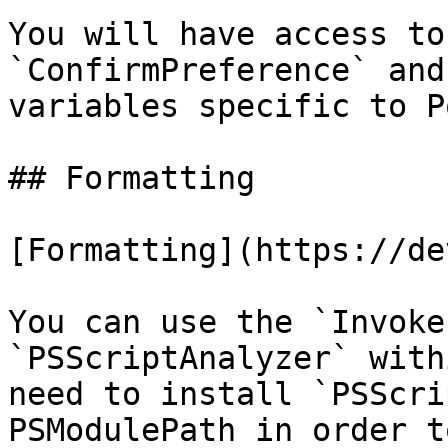
You will have access to
`ConfirmPreference` and
variables specific to P
## Formatting

[Formatting](https://de
You can use the `Invoke
`PSScriptAnalyzer` with
need to install `PSScri
PSModulePath in order t