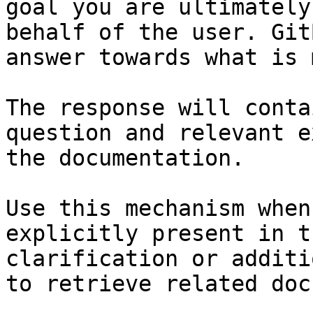
goal you are ultimately
behalf of the user. Git
answer towards what is 
The response will conta
question and relevant e
the documentation.

Use this mechanism when
explicitly present in t
clarification or additi