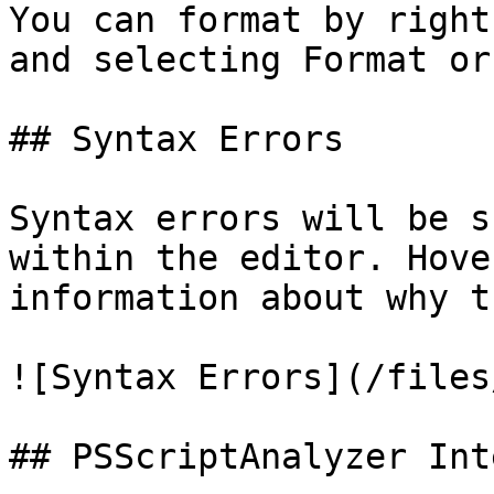
You can format by right
and selecting Format or
## Syntax Errors

Syntax errors will be s
within the editor. Hove
information about why t
![Syntax Errors](/files
## PSScriptAnalyzer Int