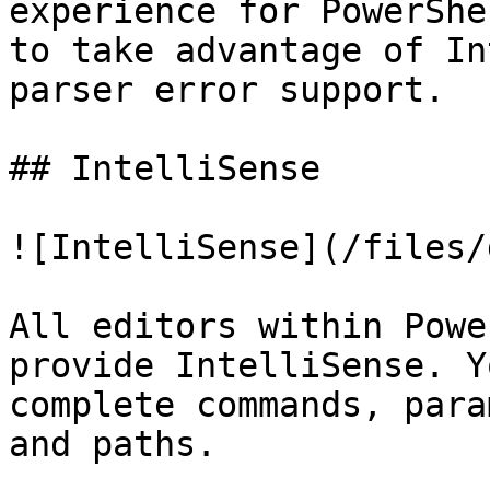
experience for PowerShe
to take advantage of In
parser error support.

## IntelliSense

![IntelliSense](/files/
All editors within Powe
provide IntelliSense. Y
complete commands, para
and paths.
