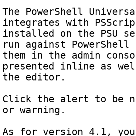
The PowerShell Universa
integrates with PSScrip
installed on the PSU se
run against PowerShell 
them in the admin conso
presented inline as wel
the editor.

Click the alert to be n
or warning.

As for version 4.1, you