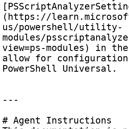
[PSScriptAnalyzerSettin
(https://learn.microsof
us/powershell/utility-
modules/psscriptanalyze
view=ps-modules) in the
allow for configuration
PowerShell Universal.

---

# Agent Instructions
