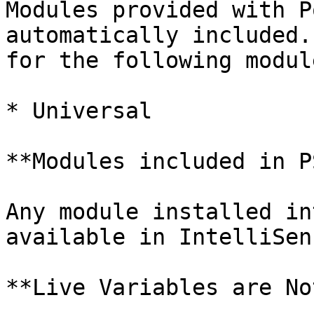
Modules provided with P
automatically included.
for the following module
* Universal

**Modules included in P
Any module installed in
available in IntelliSens
**Live Variables are No