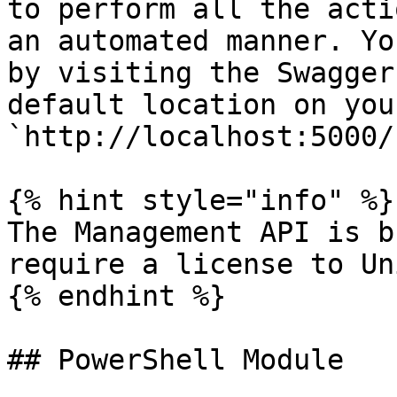
to perform all the acti
an automated manner. Yo
by visiting the Swagger
default location on you
`http://localhost:5000/
{% hint style="info" %}

The Management API is b
require a license to Un
{% endhint %}

## PowerShell Module
