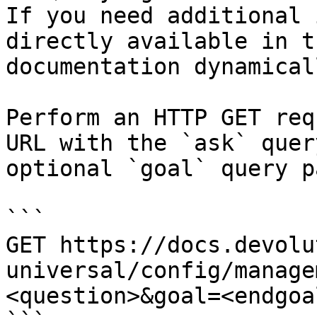
If you need additional 
directly available in t
documentation dynamical
Perform an HTTP GET req
URL with the `ask` quer
optional `goal` query p
```

GET https://docs.devolu
universal/config/manage
<question>&goal=<endgoal