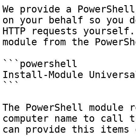
We provide a PowerShell
on your behalf so you d
HTTP requests yourself.
module from the PowerSh
```powershell

Install-Module Universal
```

The PowerShell module r
computer name to call t
can provide this items 