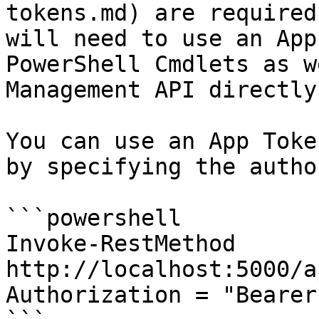
tokens.md) are required
will need to use an App
PowerShell Cmdlets as w
Management API directly
You can use an App Toke
by specifying the autho
```powershell

Invoke-RestMethod 
http://localhost:5000/a
Authorization = "Bearer