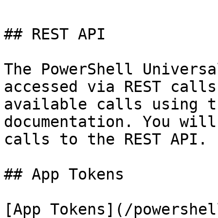
## REST API

The PowerShell Universa
accessed via REST calls
available calls using t
documentation. You will
calls to the REST API.

## App Tokens

[App Tokens](/powershel