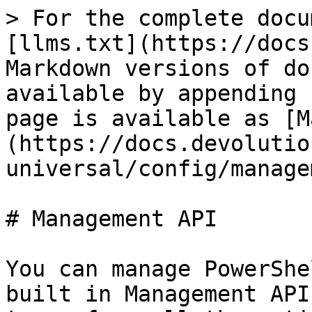
> For the complete docu
[llms.txt](https://docs
Markdown versions of do
available by appending 
page is available as [M
(https://docs.devolutio
universal/config/manage
# Management API

You can manage PowerShe
built in Management API