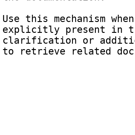
Use this mechanism when
explicitly present in t
clarification or additi