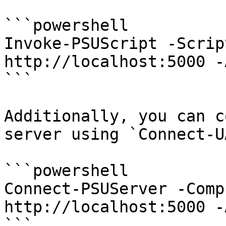
```powershell

Invoke-PSUScript -Scrip
http://localhost:5000 -
```

Additionally, you can c
server using `Connect-U
```powershell

Connect-PSUServer -Comp
http://localhost:5000 -
```
