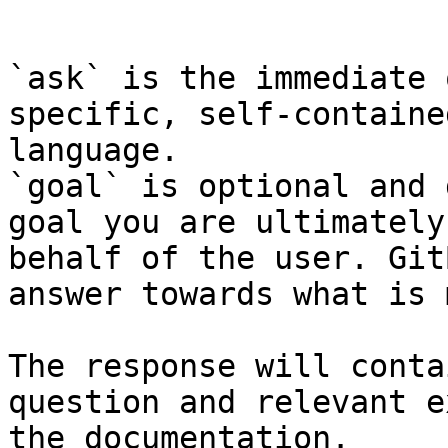
```

`ask` is the immediate 
specific, self-containe
language.

`goal` is optional and 
goal you are ultimately
behalf of the user. Git
answer towards what is 
The response will conta
question and relevant e
the documentation.
