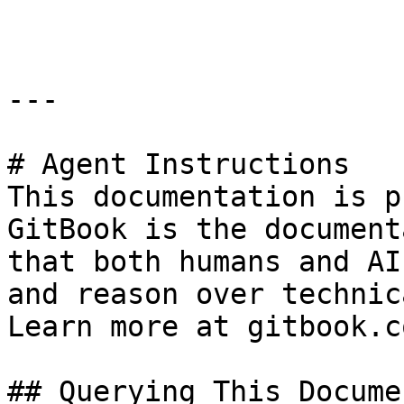
```

---

# Agent Instructions

This documentation is p
GitBook is the document
that both humans and AI
and reason over technic
Learn more at gitbook.co
## Querying This Docume