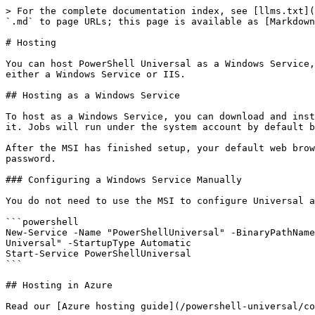
> For the complete documentation index, see [llms.txt](https://docs.devolutions.net/llms.txt). Markdown versions of documentation pages are available by appending `.md` to page URLs; this page is available as [Markdown](https://docs.devolutions.net/powershell-universal/config/hosting.md).

# Hosting

You can host PowerShell Universal as a Windows Service, in IIS, as a Azure Web App or just as a stand alone application. If you are running on Windows, we suggest either a Windows Service or IIS.

## Hosting as a Windows Service

To host as a Windows Service, you can download and install the PowerShell Universal MSI. The MSI will automatically install the PowerShell Universal service and start it. Jobs will run under the system account by default but you can configure the service to run under another account after installation.

After the MSI has finished setup, your default web browser will open to <http://localhost:5000> for login. The default login credentials are set to Admin and any password.

### Configuring a Windows Service Manually

You do not need to use the MSI to configure Universal as a Windows Service. You can also do it manually with the following PowerShell script.

```powershell
New-Service -Name "PowerShellUniversal" -BinaryPathName "Universal.Server.exe --service" -Description "PowerShell Universal server service." -DisplayName "PowerShell Universal" -StartupType Automatic
Start-Service PowerShellUniversal
```

## Hosting in Azure

Read our [Azure hosting guide](/powershell-universal/config/hosting/azure.md).

## Hosting Manually

You can also host the Universal server as a stand alone application. Simply run the `Universal.Server.exe` from the binary directory to utilize the [Kestrel web server implementation in ASP.NET Core](https://docs.microsoft.com/en-us/aspnet/core/fundamentals/servers/kestrel?view=aspnetcore-3.1) to start the web server.

## Web Server Configuration

{% hint style="info" %}
This section applies to Universal when it is hosted outside of IIS.
{% endhint %}

### Setting the Port and Listening Address

You can set the port of the Universal server by modifying the `appsettings.json` file. We recommend that you create an `appsettings.json` file in the [default configuration folder](https://docs.devolutions.net/powershell-universal).

**Windows**

`%ProgramData%\PowerShellUniversal`

**Linux**

`%HOME%/.PowerShellUniversal`

To set the port, change the Kestrel endpoints section of the `appsettings.json`. By default, the configuration is defined to listen on port 5000 and on any address.

```javascript
    "Kestrel": {
    "Endpoints": {
      "HTTP": {
        "Url": "http://*:5000"
      }
    }
  },
```

### Configuring HTTPS

To configure HTTPS, you can adjust the `appsettings.json` file to use a particular certificate and port. The below configuration uses the `testCert.pfx` file and `testPassword` and listens on port 5463.

#### PFX Certificates

```javascript
{
  "Kestrel": {
    "Endpoints": {
       "HTTP": { "Url": "http://*:5000" },
           "HTTPS": {
              "Url": "https://*:5463",
              "Certificate": {
                  "Path": "testCert.pfx",
                  "Password": "testPassword"
              }
          }
    }
}
```

#### Certificate Store

To configure a certificate in a particular location and store, you can use a configuration such as this. When selecting th