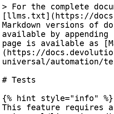
> For the complete docu
[llms.txt](https://docs
Markdown versions of do
available by appending 
page is available as [M
(https://docs.devolutio
universal/automation/te
# Tests

{% hint style="info" %}

This feature requires a