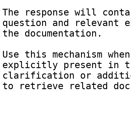
The response will conta
question and relevant e
the documentation.

Use this mechanism when
explicitly present in t
clarification or additi