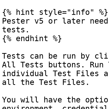
{% hint style="info" %}

Pester v5 or later need
tests.

{% endhint %}

Tests can be run by cli
All Tests buttons. Run 
individual Test Files a
all the Test Files.

You will have the optio
environment, credential