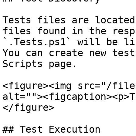
Tests files are located
files found in the resp
`.Tests.ps1` will be li
You can create new test
Scripts page.

<figure><img src="/file
alt=""><figcaption><p>T
</figure>

## Test Execution
