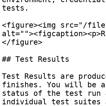
tests.

<figure><img src="/file
alt=""><figcaption><p>R
</figure>

## Test Results

Test Results are produc
finishes. You will be a
status of the test run 
individual test suites 