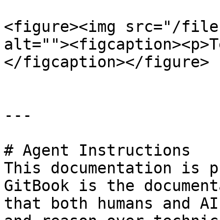
<figure><img src="/file
alt=""><figcaption><p>T
</figcaption></figure>

---

# Agent Instructions

This documentation is p
GitBook is the document
that both humans and AI