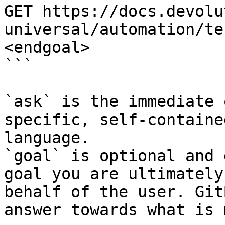
GET https://docs.devolu
universal/automation/te
<endgoal>

```

`ask` is the immediate 
specific, self-containe
language.

`goal` is optional and 
goal you are ultimately
behalf of the user. Git
answer towards what is 