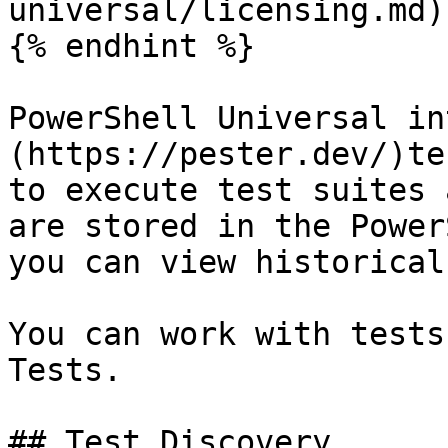
universal/licensing.md).
{% endhint %}

PowerShell Universal in
(https://pester.dev/)te
to execute test suites 
are stored in the Power
you can view historical
You can work with tests
Tests.

## Test Discovery
