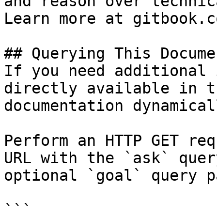
and reason over technic
Learn more at gitbook.co
## Querying This Docume
If you need additional 
directly available in t
documentation dynamical
Perform an HTTP GET req
URL with the `ask` quer
optional `goal` query p
```
