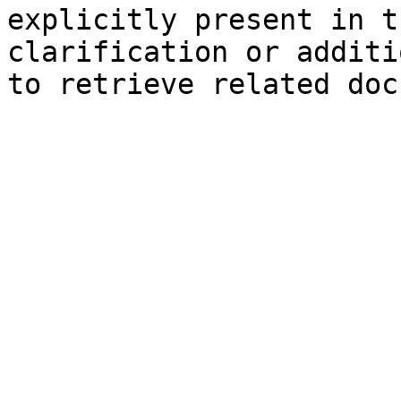
explicitly present in t
clarification or additi