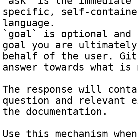
`ask` is the immediate 
specific, self-containe
language.

`goal` is optional and 
goal you are ultimately
behalf of the user. Git
answer towards what is 
The response will conta
question and relevant e
the documentation.

Use this mechanism when