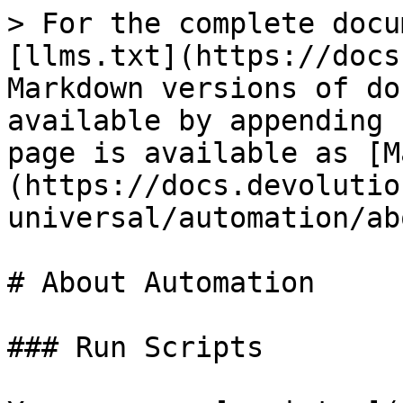
> For the complete docu
[llms.txt](https://docs
Markdown versions of do
available by appending 
page is available as [M
(https://docs.devolutio
universal/automation/ab
# About Automation

### Run Scripts
