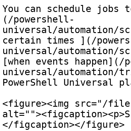
You can schedule jobs t
(/powershell-
universal/automation/sc
certain times ](/powers
universal/automation/sc
[when events happen](/p
universal/automation/tr
PowerShell Universal pl
<figure><img src="/file
alt=""><figcaption><p>S
</figcaption></figure>
