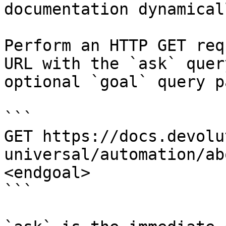
documentation dynamical
Perform an HTTP GET req
URL with the `ask` quer
optional `goal` query p
```

GET https://docs.devolu
universal/automation/ab
<endgoal>

```
