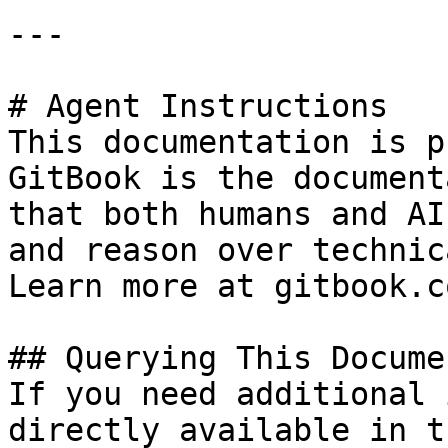
---

# Agent Instructions

This documentation is p
GitBook is the document
that both humans and AI
and reason over technic
Learn more at gitbook.co
## Querying This Docume
If you need additional 
directly available in t