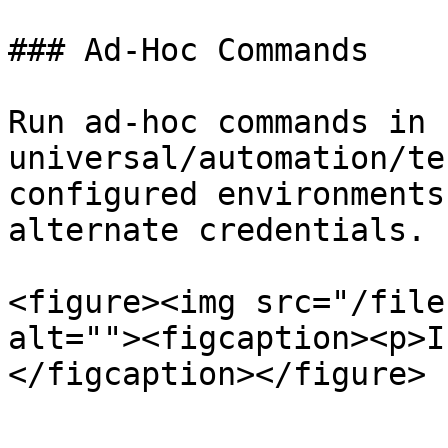
### Ad-Hoc Commands

Run ad-hoc commands in 
universal/automation/te
configured environments
alternate credentials.

<figure><img src="/file
alt=""><figcaption><p>I
</figcaption></figure>
