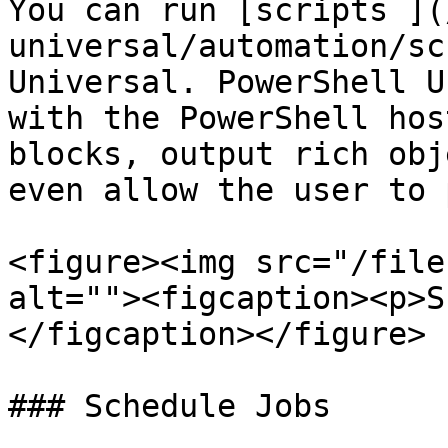
You can run [scripts ](
universal/automation/sc
Universal. PowerShell U
with the PowerShell hos
blocks, output rich obj
even allow the user to 
<figure><img src="/file
alt=""><figcaption><p>S
</figcaption></figure>

### Schedule Jobs
