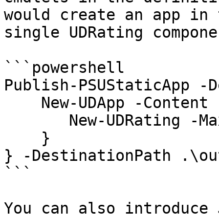
would create an app in 
single UDRating componen
```powershell

Publish-PSUStaticApp -D
    New-UDApp -Content { 

       New-UDRating -Max 10 

    } 

} -DestinationPath .\ou
```

You can also introduce 