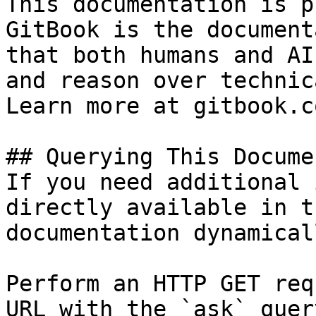
This documentation is p
GitBook is the document
that both humans and AI
and reason over technic
Learn more at gitbook.co
## Querying This Docume
If you need additional 
directly available in t
documentation dynamical
Perform an HTTP GET req
URL with the `ask` quer