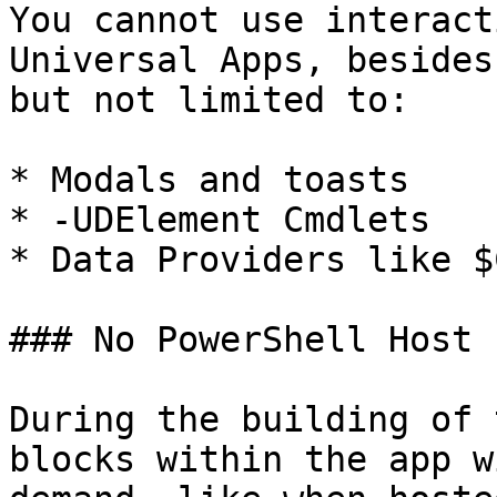
You cannot use interact
Universal Apps, besides
but not limited to:

* Modals and toasts

* -UDElement Cmdlets

* Data Providers like $
### No PowerShell Host 
During the building of 
blocks within the app w