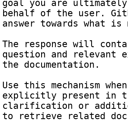
goal you are ultimately
behalf of the user. Git
answer towards what is 
The response will conta
question and relevant e
the documentation.

Use this mechanism when
explicitly present in t
clarification or additi