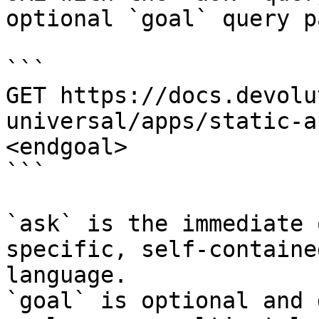
optional `goal` query p
```

GET https://docs.devolu
universal/apps/static-a
<endgoal>

```

`ask` is the immediate 
specific, self-containe
language.

`goal` is optional and 