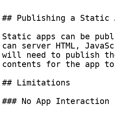
## Publishing a Static A
Static apps can be publ
can server HTML, JavaSc
will need to publish th
contents for the app to
## Limitations

### No App Interaction
