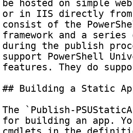
be hosted on simple web
or in IIS directly from
consist of the PowerShe
framework and a series 
during the publish proc
support PowerShell Univ
features. They do suppo
## Building a Static App
The `Publish-PSUStaticA
for building an app. Yo
cmdlets in the definiti