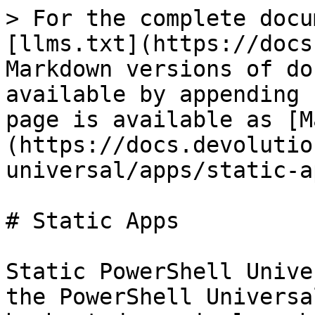
> For the complete docu
[llms.txt](https://docs
Markdown versions of do
available by appending 
page is available as [M
(https://docs.devolutio
universal/apps/static-a
# Static Apps

Static PowerShell Unive
the PowerShell Universa