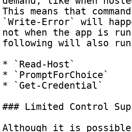
demand, like when hoste
This means that command
`Write-Error` will happ
not when the app is run
following will also run
* `Read-Host`

* `PromptForChoice`

* `Get-Credential`

### Limited Control Supp
Although it is possible