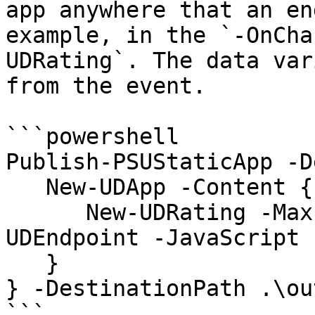
app anywhere that an en
example, in the `-OnCha
UDRating`. The data var
from the event.

```powershell

Publish-PSUStaticApp -D
   New-UDApp -Content {

      New-UDRating -Max 10 -OnChange (New-
UDEndpoint -JavaScript 
   } 

} -DestinationPath .\ou
```
