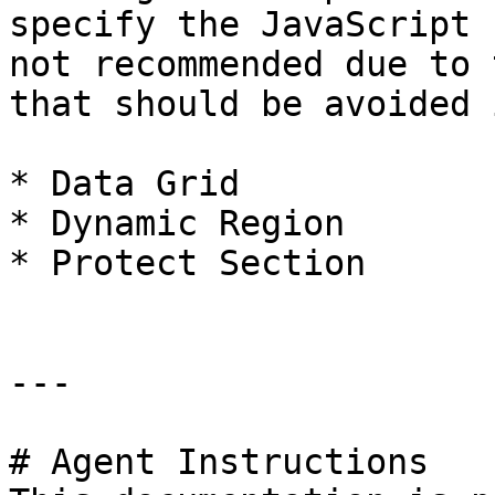
specify the JavaScript 
not recommended due to 
that should be avoided 
* Data Grid

* Dynamic Region

* Protect Section

---

# Agent Instructions
