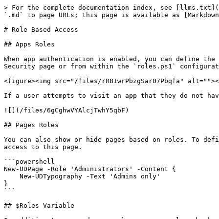
> For the complete documentation index, see [llms.txt](
`.md` to page URLs; this page is available as [Markdown
# Role Based Access

## Apps Roles

When app authentication is enabled, you can define the 
Security page or from within the `roles.ps1` configurat
<figure><img src="/files/rR8IwrPbzgSar07Pbqfa" alt=""><
If a user attempts to visit an app that they do not hav
![](/files/6gCghwVYAlcjTwhY5qbF)

## Pages Roles

You can also show or hide pages based on roles. To defi
access to this page.

```powershell

New-UDPage -Role 'Administrators' -Content {

    New-UDTypography -Text 'Admins only'

}

```

## $Roles Variable
