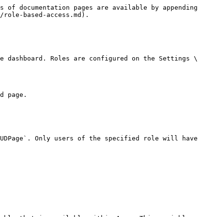
s of documentation pages are available by appending 
/role-based-access.md).

e dashboard. Roles are configured on the Settings \ 
d page.

UDPage`. Only users of the specified role will have 