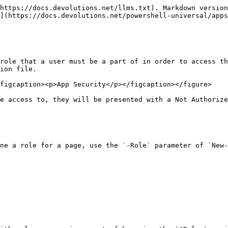
https://docs.devolutions.net/llms.txt). Markdown version
](https://docs.devolutions.net/powershell-universal/apps
role that a user must be a part of in order to access th
ion file.

figcaption><p>App Security</p></figcaption></figure>

e access to, they will be presented with a Not Authorize
ne a role for a page, use the `-Role` parameter of `New-