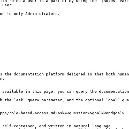
ith roles a user is a part of by using the `$Roles` vari
 user.

on to only Administrators.

s the documentation platform designed so that both human
m.

 available in this page, you can query the documentation
h the `ask` query parameter, and the optional `goal` que
pps/role-based-access.md?ask=<question>&goal=<endgoal>

 self-contained, and written in natural language.
