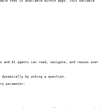
able that is available within Apps. This variable 
s and AI agents can read, navigate, and reason over 
 dynamically by asking a question.

ry parameter:
