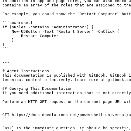
In addition to app and page roles, you can also check w
contains an array of the roles that are assigned to the
For example, you could show the `Restart-Computer` butt
```powershell

if ($Roles -contains "Administrator") {

    New-UDButton -Text 'Restart Server' -OnClick {

        Restart-Computer

    }

}

```

---

# Agent Instructions

This documentation is published with GitBook. GitBook i
technical content effectively. Learn more at gitbook.co
## Querying This Documentation

If you need additional information that is not directly
Perform an HTTP GET request on the current page URL wit
```

GET https://docs.devolutions.net/powershell-universal/a
```

`ask` is the immediate question: it should be specific,