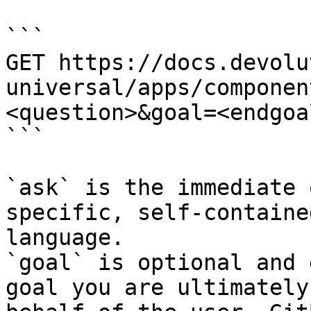
```

GET https://docs.devolu
universal/apps/componen
<question>&goal=<endgoal
```

`ask` is the immediate 
specific, self-containe
language.

`goal` is optional and 
goal you are ultimately