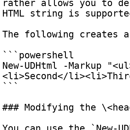
rather allows you to de
HTML string is supported
The following creates a
```powershell

New-UDHtml -Markup "<ul
<li>Second</li><li>Thir
```

### Modifying the \<hea
You can use the `New-UD