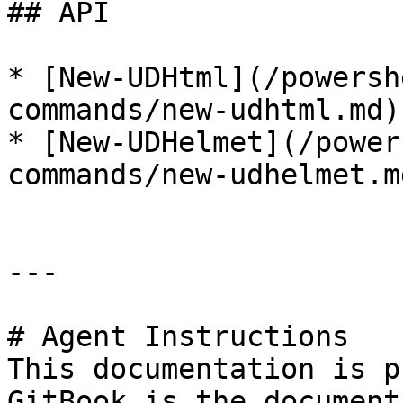
## API

* [New-UDHtml](/powersh
commands/new-udhtml.md)

* [New-UDHelmet](/power
commands/new-udhelmet.md
---

# Agent Instructions

This documentation is p
GitBook is the document