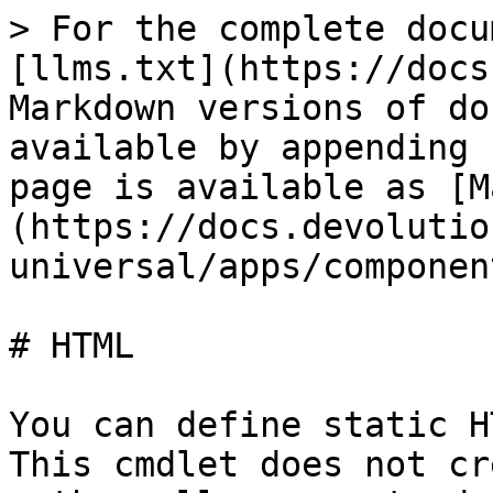
> For the complete docu
[llms.txt](https://docs
Markdown versions of do
available by appending 
page is available as [M
(https://docs.devolutio
universal/apps/componen
# HTML

You can define static H
This cmdlet does not cr