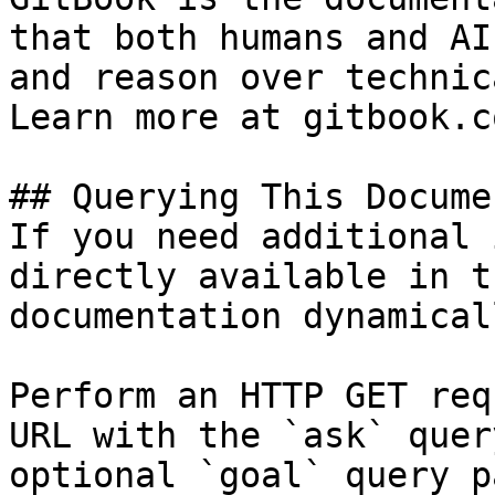
that both humans and AI
and reason over technic
Learn more at gitbook.co
## Querying This Docume
If you need additional 
directly available in t
documentation dynamical
Perform an HTTP GET req
URL with the `ask` quer
optional `goal` query p