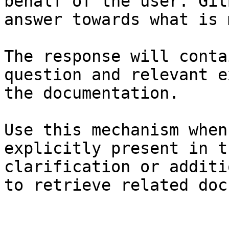
behalf of the user. Git
answer towards what is 
The response will conta
question and relevant e
the documentation.

Use this mechanism when
explicitly present in t
clarification or additi