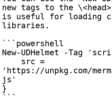
new tags to the \<head>
is useful for loading c
libraries.

```powershell

New-UDHelmet -Tag 'scri
    src = 
'https://unpkg.com/merm
js'

} 

```
