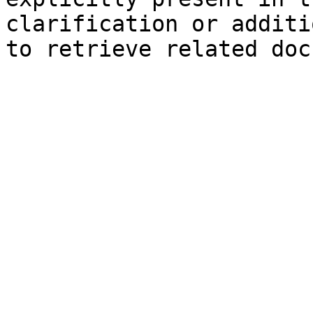
clarification or additi