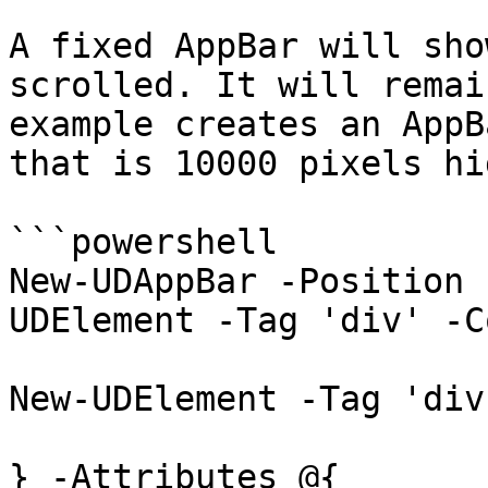
A fixed AppBar will sho
scrolled. It will remai
example creates an AppB
that is 10000 pixels hig
```powershell

New-UDAppBar -Position 
UDElement -Tag 'div' -C
New-UDElement -Tag 'div
} -Attributes @{
