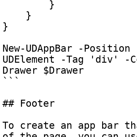
        }

    }

}

New-UDAppBar -Position 
UDElement -Tag 'div' -C
Drawer $Drawer

```

## Footer

To create an app bar th
of the page, you can us