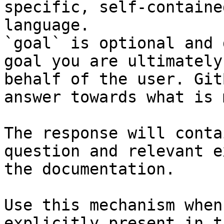
specific, self-containe
language.

`goal` is optional and 
goal you are ultimately
behalf of the user. Git
answer towards what is 
The response will conta
question and relevant e
the documentation.

Use this mechanism when
explicitly present in t