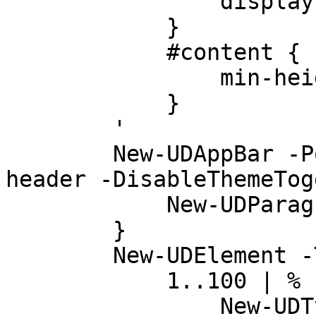
                display: none

            }

            #content {

                min-height: calc(100vh - 128px);

            }

        '

        New-UDAppBar -Position sticky -ClassName 
header -DisableThemeTog
            New-UDParagraph -Text "Header"

        }

        New-UDElement -Tag 'div' -Content {

            1..100 | % {

                New-UDTypography -Text 'Hello' -