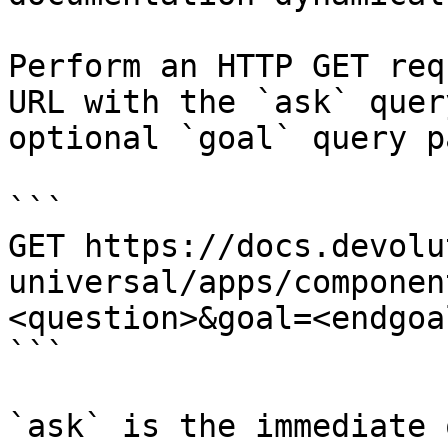
Perform an HTTP GET req
URL with the `ask` quer
optional `goal` query p
```

GET https://docs.devolu
universal/apps/componen
<question>&goal=<endgoal
```

`ask` is the immediate 