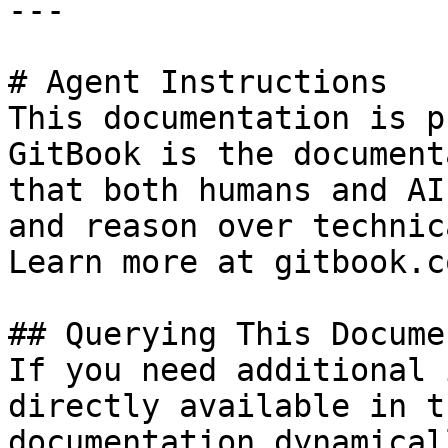
---

# Agent Instructions

This documentation is p
GitBook is the document
that both humans and AI
and reason over technic
Learn more at gitbook.co
## Querying This Docume
If you need additional 
directly available in t
documentation dynamical