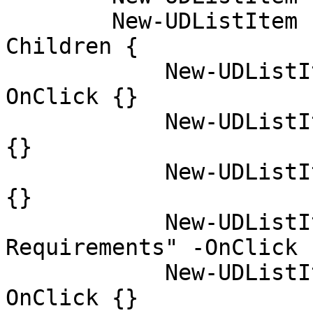
        New-UDListItem -Label "Getting Started" -
Children {

            New-UDListItem -Label "Installation" -
OnClick {}

            New-UDListItem -Label "Usage" -OnClick 
{}

            New-UDListItem -Label "FAQs" -OnClick 
{}

            New-UDListItem -Label "System 
Requirements" -OnClick {
            New-UDListItem -Label "Purchasing" -
OnClick {}
