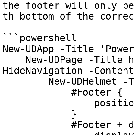
the footer will only be
th bottom of the correct
```powershell

New-UDApp -Title 'Power
    New-UDPage -Title home -Name home -Blank -
HideNavigation -Content 
        New-UDHelmet -Tag 'style' -Content '

            #Footer {

                position: relative;

            }

            #Footer + div {
