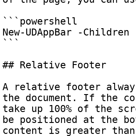
```powershell

New-UDAppBar -Children 
```

## Relative Footer

A relative footer alway
the document. If the co
take up 100% of the scr
be positioned at the bo
content is greater than