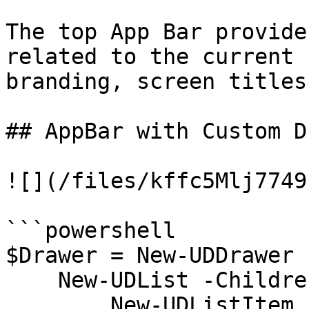
The top App Bar provide
related to the current 
branding, screen titles
## AppBar with Custom D
![](/files/kffc5Mlj7749
```powershell

$Drawer = New-UDDrawer 
    New-UDList -Children {

        New-UDListItem -Label "Home"
