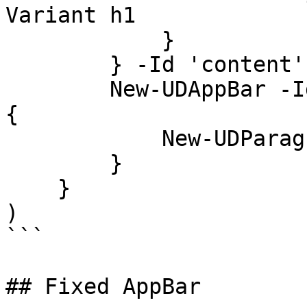
Variant h1

            }

        } -Id 'content'

        New-UDAppBar -Id Footer -Footer -Children 
{

            New-UDParagraph -Text "Footer"

        }

    }

)

```

## Fixed AppBar
