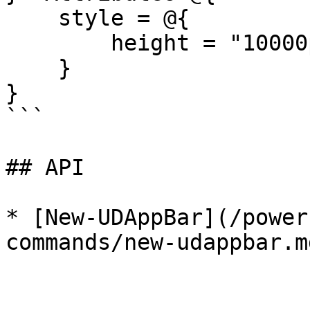
    style = @{

        height = "10000px"

    }

}

```

## API

* [New-UDAppBar](/power
commands/new-udappbar.md