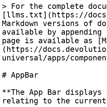
> For the complete docu
[llms.txt](https://docs
Markdown versions of do
available by appending 
page is available as [M
(https://docs.devolutio
universal/apps/componen
# AppBar

**The App Bar displays 
relating to the current