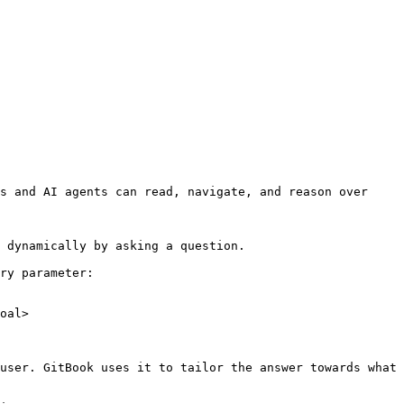
s and AI agents can read, navigate, and reason over 
 dynamically by asking a question.

ry parameter:

oal>

user. GitBook uses it to tailor the answer towards what 