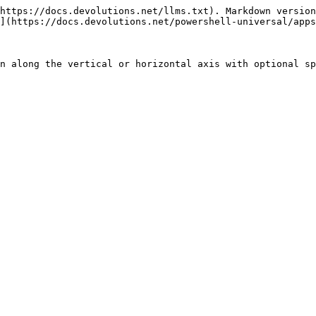
https://docs.devolutions.net/llms.txt). Markdown version
](https://docs.devolutions.net/powershell-universal/apps
n along the vertical or horizontal axis with optional sp