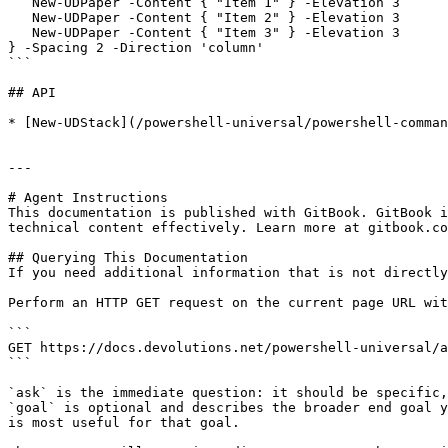
   New-UDPaper -Content { "Item 1" } -Elevation 3

   New-UDPaper -Content { "Item 2" } -Elevation 3

   New-UDPaper -Content { "Item 3" } -Elevation 3

} -Spacing 2 -Direction 'column'

```

## API

* [New-UDStack](/powershell-universal/powershell-comman
---

# Agent Instructions

This documentation is published with GitBook. GitBook i
technical content effectively. Learn more at gitbook.co
## Querying This Documentation

If you need additional information that is not directly
Perform an HTTP GET request on the current page URL wit
```

GET https://docs.devolutions.net/powershell-universal/a
```

`ask` is the immediate question: it should be specific,
`goal` is optional and describes the broader end goal y
is most useful for that goal.
