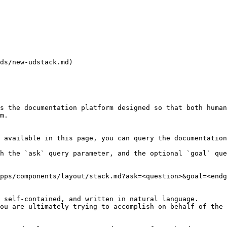
ds/new-udstack.md)

s the documentation platform designed so that both human
m.

 available in this page, you can query the documentation
h the `ask` query parameter, and the optional `goal` que
pps/components/layout/stack.md?ask=<question>&goal=<endg
 self-contained, and written in natural language.

ou are ultimately trying to accomplish on behalf of the 