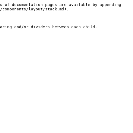
s of documentation pages are available by appending 
/components/layout/stack.md).

acing and/or dividers between each child.
