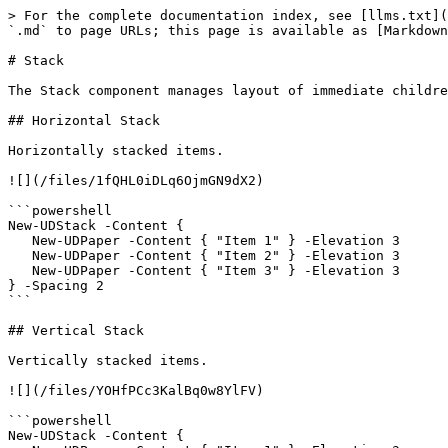
> For the complete documentation index, see [llms.txt](
`.md` to page URLs; this page is available as [Markdown
# Stack

The Stack component manages layout of immediate childre
## Horizontal Stack

Horizontally stacked items.

![](/files/1fQHL0iDLq6OjmGN9dX2)

```powershell

New-UDStack -Content {

   New-UDPaper -Content { "Item 1" } -Elevation 3

   New-UDPaper -Content { "Item 2" } -Elevation 3

   New-UDPaper -Content { "Item 3" } -Elevation 3

} -Spacing 2

```

## Vertical Stack

Vertically stacked items.

![](/files/YOHfPCc3KalBq0w8YlFV)

```powershell

New-UDStack -Content {
