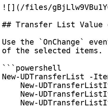
![](/files/gBjLlw9VBu1Y
## Transfer List Value 
Use the `OnChange` even
of the selected items.

```powershell

New-UDTransferList -Item
    New-UDTransferListItem -Name 'test1' -Value 1

    New-UDTransferListItem -Name 'test2' -Value 2

    New-UDTransferListItem -Name 'test3' -Value 3
