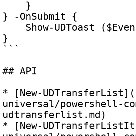
    }

} -OnSubmit {

    Show-UDToast ($EventData | ConvertTo-Json)

}

```

## API

* [New-UDTransferList](
universal/powershell-co
udtransferlist.md)

* [New-UDTransferListIt