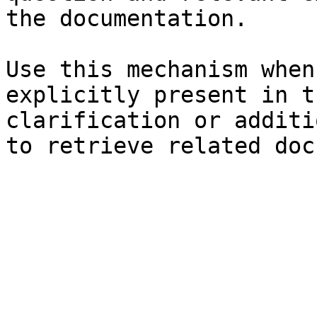
the documentation.

Use this mechanism when
explicitly present in t
clarification or additi