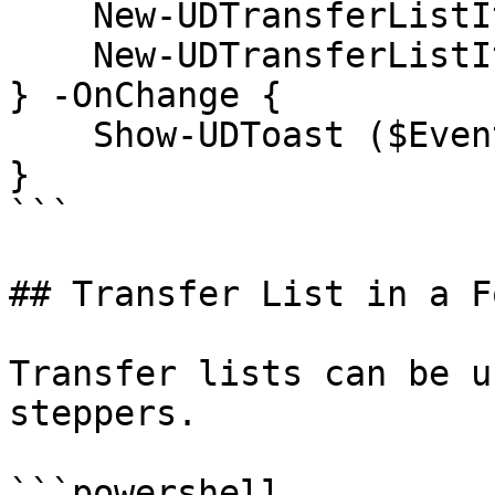
    New-UDTransferListItem -Name 'test4' -Value 4

    New-UDTransferListItem -Name 'test5' -Value 5

} -OnChange {

    Show-UDToast ($EventData | ConvertTo-Json)

}

```

## Transfer List in a Fo
Transfer lists can be u
steppers.

```powershell
