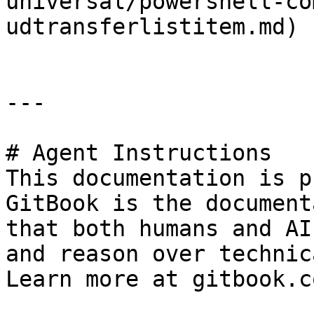
universal/powershell-co
udtransferlistitem.md)

---

# Agent Instructions

This documentation is p
GitBook is the document
that both humans and AI
and reason over technic
Learn more at gitbook.co