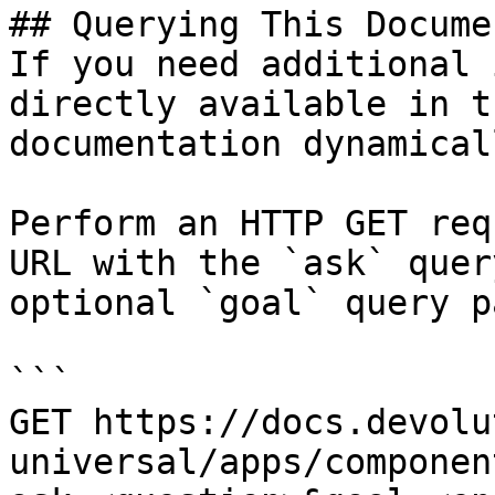
## Querying This Docume
If you need additional 
directly available in t
documentation dynamical
Perform an HTTP GET req
URL with the `ask` quer
optional `goal` query p
```

GET https://docs.devolu
universal/apps/componen