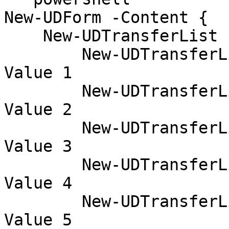
New-UDForm -Content {

    New-UDTransferList -Item {

        New-UDTransferListItem -Name 'test1' -
Value 1

        New-UDTransferListItem -Name 'test2' -
Value 2

        New-UDTransferListItem -Name 'test3' -
Value 3

        New-UDTransferListItem -Name 'test4' -
Value 4

        New-UDTransferListItem -Name 'test5' -
Value 5
