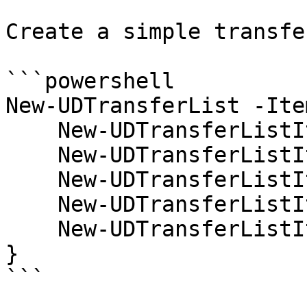
Create a simple transfe
```powershell

New-UDTransferList -Item
    New-UDTransferListItem -Name 'test1' -Value 1

    New-UDTransferListItem -Name 'test2' -Value 2

    New-UDTransferListItem -Name 'test3' -Value 3

    New-UDTransferListItem -Name 'test4' -Value 4

    New-UDTransferListItem -Name 'test5' -Value 5

} 

```
