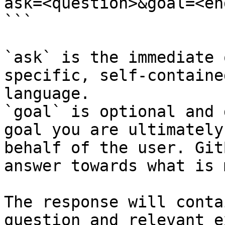
ask=<question>&goal=<en
```

`ask` is the immediate 
specific, self-containe
language.

`goal` is optional and 
goal you are ultimately
behalf of the user. Git
answer towards what is 
The response will conta
question and relevant e