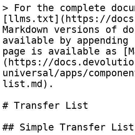
> For the complete docu
[llms.txt](https://docs
Markdown versions of do
available by appending 
page is available as [M
(https://docs.devolutio
universal/apps/componen
list.md).

# Transfer List

## Simple Transfer List
