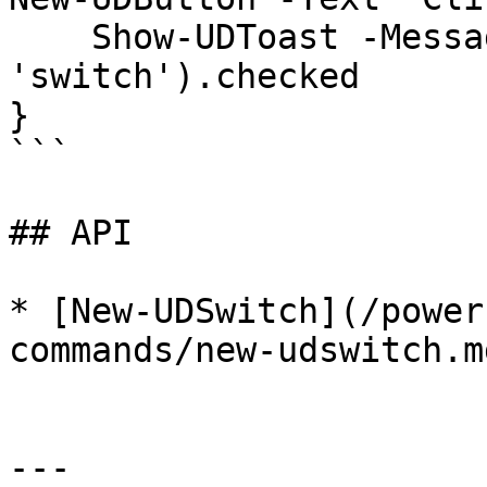
    Show-UDToast -Message (Get-UDElement -Id 
'switch').checked

}

```

## API

* [New-UDSwitch](/power
commands/new-udswitch.md
---
