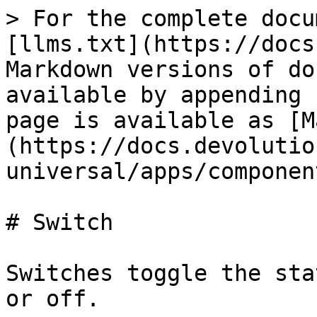
> For the complete docu
[llms.txt](https://docs
Markdown versions of do
available by appending 
page is available as [M
(https://docs.devolutio
universal/apps/componen
# Switch

Switches toggle the sta
or off.
