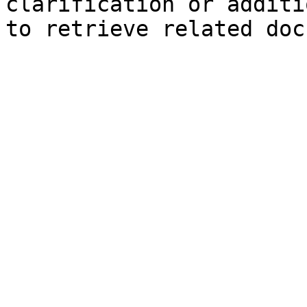
clarification or additi