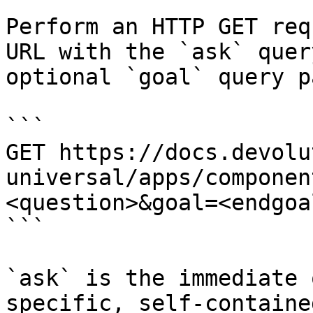
Perform an HTTP GET req
URL with the `ask` quer
optional `goal` query p
```

GET https://docs.devolu
universal/apps/componen
<question>&goal=<endgoal
```

`ask` is the immediate 
specific, self-containe