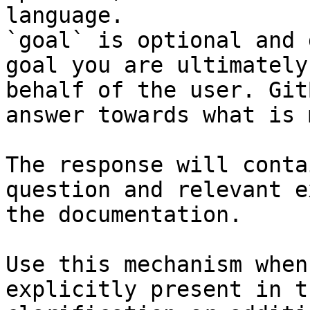
language.

`goal` is optional and 
goal you are ultimately
behalf of the user. Git
answer towards what is 
The response will conta
question and relevant e
the documentation.

Use this mechanism when
explicitly present in t