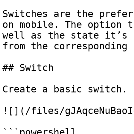
Switches are the prefer
on mobile. The option t
well as the state it’s 
from the corresponding 
## Switch

Create a basic switch.

![](/files/gJAqceNuBaoI
```powershell
