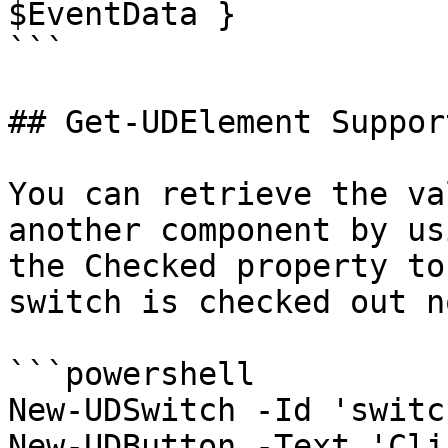
$EventData }

```

## Get-UDElement Support
You can retrieve the va
another component by us
the Checked property to
switch is checked out no
```powershell

New-UDSwitch -Id 'switch
New-UDButton -Text 'Cli