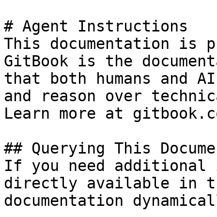
# Agent Instructions

This documentation is p
GitBook is the document
that both humans and AI
and reason over technic
Learn more at gitbook.co
## Querying This Docume
If you need additional 
directly available in t
documentation dynamical