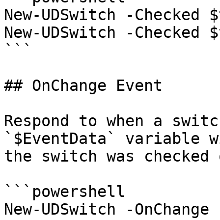
New-UDSwitch -Checked $
New-UDSwitch -Checked $
```

## OnChange Event

Respond to when a switc
`$EventData` variable w
the switch was checked 
```powershell

New-UDSwitch -OnChange 