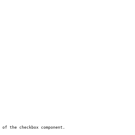
 of the checkbox component.
