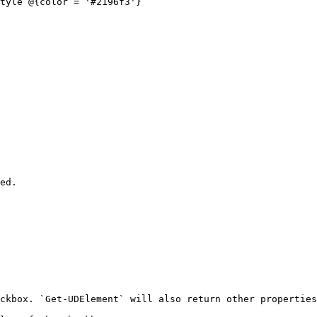
tyle @{color = '#2196f3'}

ed.

ckbox. `Get-UDElement` will also return other properties