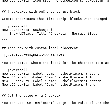
New-UDCheckBox -Icon $Icon -CheckedIcon $CheckedIcon -S
```

## Checkboxes with onChange script block

Create checkboxes that fire script blocks when changed.

```powershell

New-UDCheckBox -OnChange {

    Show-UDToast -Title 'Checkbox' -Message $Body

}

```

## Checkbox with custom label placement

![](/files/FTS9gKbknwJKKp2tdfaT)

You can adjust where the label for the checkbox is plac
```powershell

New-UDCheckBox -Label 'Demo' -LabelPlacement start

New-UDCheckBox -Label 'Demo' -LabelPlacement top

New-UDCheckBox -Label 'Demo' -LabelPlacement bottom

New-UDCheckBox -Label 'Demo' -LabelPlacement end

```

## Get the value of a Checkbox

You can use `Get-UDElement` to get the value of the che