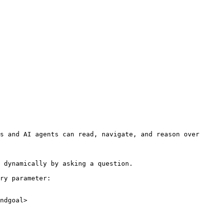
s and AI agents can read, navigate, and reason over 
 dynamically by asking a question.

ry parameter:

ndgoal>
