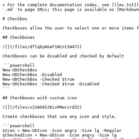
> For the complete documentation index, see [llms.txt](
`.md` to page URLs; this page is available as [Markdown
# Checkbox

Checkboxes allow the user to select one or more items f
## Checkboxes

![](/files/dTlqbyWoeF1WCn11W471)

Checkboxes can be disabled and checked by default

```powershell

New-UDCheckBox

New-UDCheckBox -Disabled

New-UDCheckBox -Checked $true

New-UDCheckBox -Checked $true -Disabled

```

## Checkboxes with custom icon

![](/files/v23AO4SJ8ivPMwcsrdZ2)

Create checkboxes that use any icon and style.

```powershell

$Icon = New-UDIcon -Icon angry -Size lg -Regular

$CheckedIcon = New-UDIcon -Icon angry -Size lg
