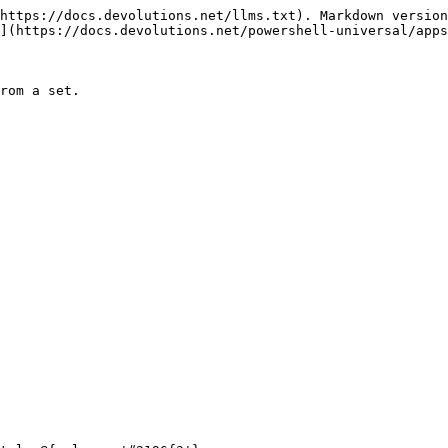
https://docs.devolutions.net/llms.txt). Markdown version
](https://docs.devolutions.net/powershell-universal/apps
rom a set.
