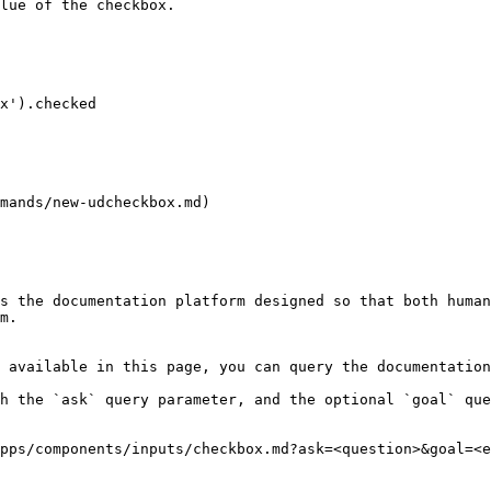
lue of the checkbox.

mands/new-udcheckbox.md)

s the documentation platform designed so that both human
m.

 available in this page, you can query the documentation
h the `ask` query parameter, and the optional `goal` que
pps/components/inputs/checkbox.md?ask=<question>&goal=<e