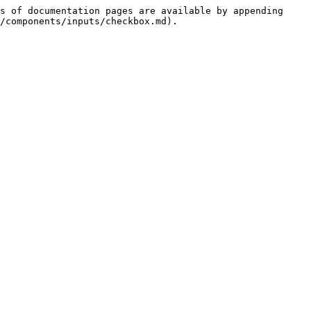
s of documentation pages are available by appending 
/components/inputs/checkbox.md).
