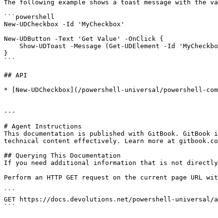
The following example shows a toast message with the va
```powershell

New-UDCheckbox -Id 'MyCheckbox' 

New-UDButton -Text 'Get Value' -OnClick {

    Show-UDToast -Message (Get-UDElement -Id 'MyCheckbox').checked

}

```

## API

* [New-UDCheckbox](/powershell-universal/powershell-com
---

# Agent Instructions

This documentation is published with GitBook. GitBook i
technical content effectively. Learn more at gitbook.co
## Querying This Documentation

If you need additional information that is not directly
Perform an HTTP GET request on the current page URL wit
```

GET https://docs.devolutions.net/powershell-universal/a
```
