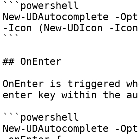
```powershell

New-UDAutocomplete -Opt
-Icon (New-UDIcon -Icon
```

## OnEnter

OnEnter is triggered wh
enter key within the au
```powershell

New-UDAutocomplete -Opt