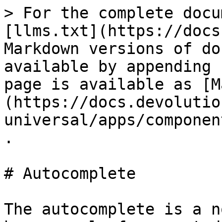
> For the complete docu
[llms.txt](https://docs
Markdown versions of do
available by appending 
page is available as [M
(https://docs.devolutio
universal/apps/componen
.

# Autocomplete

The autocomplete is a n