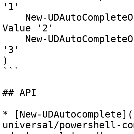
'1'

    New-UDAutoCompleteOption -Name 'Sarah F' -
Value '2'

    New-UDAutoCompleteOption -Name 'Tom S' -Value 
'3'

)

```

## API

* [New-UDAutocomplete](
universal/powershell-co