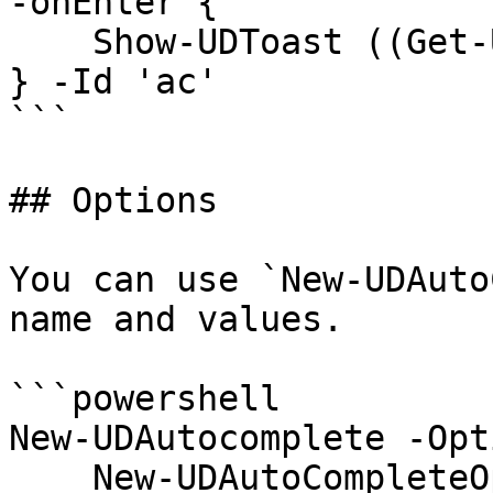
-onEnter {

    Show-UDToast ((Get-UDElement -Id 'ac').value)

} -Id 'ac'

```

## Options

You can use `New-UDAuto
name and values.

```powershell

New-UDAutocomplete -Opt
    New-UDAutoCompleteOption -Name 'Adam D' -Value 