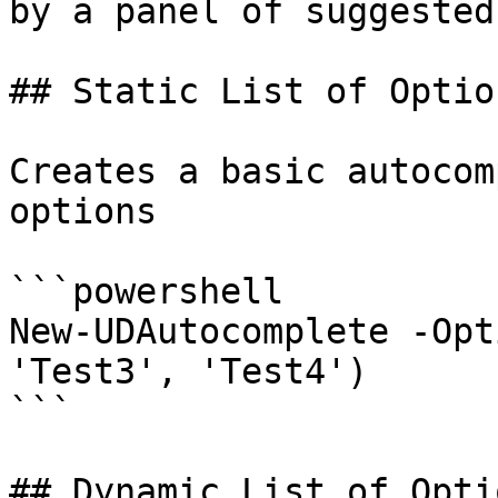
by a panel of suggested
## Static List of Option
Creates a basic autocom
options

```powershell

New-UDAutocomplete -Opt
'Test3', 'Test4')

```

## Dynamic List of Optio