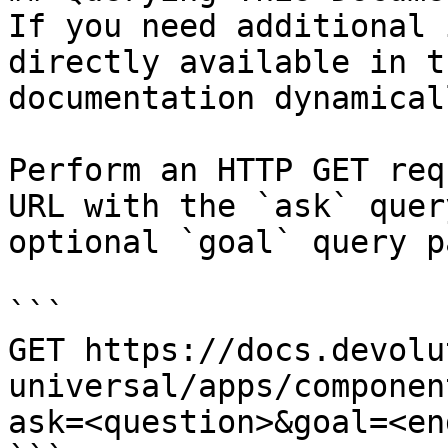
If you need additional 
directly available in t
documentation dynamical
Perform an HTTP GET req
URL with the `ask` quer
optional `goal` query p
```

GET https://docs.devolu
universal/apps/componen
ask=<question>&goal=<en