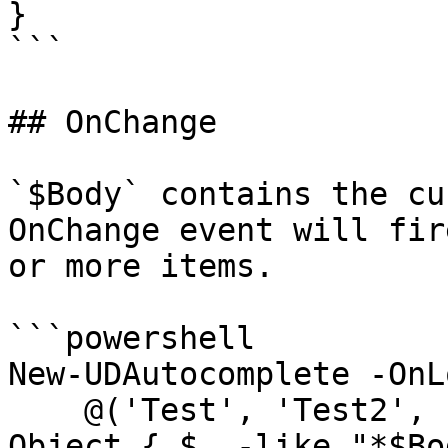
}

```

## OnChange

`$Body` contains the cu
OnChange event will fir
or more items.

```powershell

New-UDAutocomplete -OnL
    @('Test', 'Test2', 'Test3', 'Test4') | Where-
Object { $_ -like "*$Bo