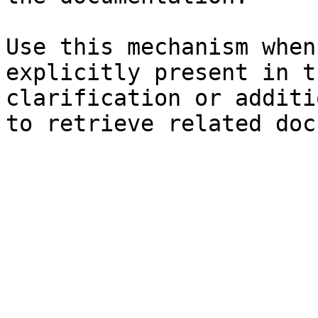
Use this mechanism when
explicitly present in t
clarification or additi