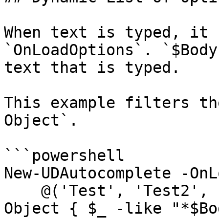
When text is typed, it 
`OnLoadOptions`. `$Body
text that is typed.

This example filters th
Object`.

```powershell

New-UDAutocomplete -OnL
    @('Test', 'Test2', 'Test3', 'Test4') | Where-
Object { $_ -like "*$Bo