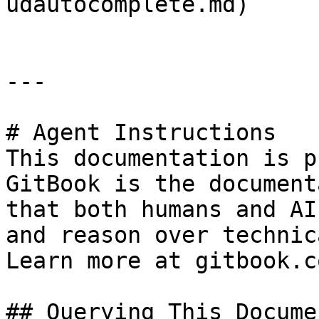
udautocomplete.md)

---

# Agent Instructions

This documentation is p
GitBook is the document
that both humans and AI
and reason over technic
Learn more at gitbook.co
## Querying This Docume