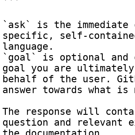
```

`ask` is the immediate 
specific, self-containe
language.

`goal` is optional and 
goal you are ultimately
behalf of the user. Git
answer towards what is 
The response will conta
question and relevant e
the documentation.
