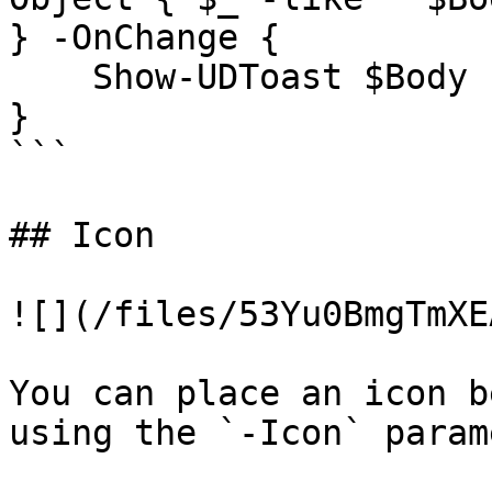
} -OnChange {

    Show-UDToast $Body 

}

```

## Icon

![](/files/53Yu0BmgTmXE
You can place an icon b
using the `-Icon` param