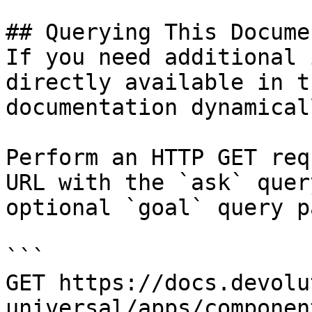
## Querying This Docume
If you need additional 
directly available in t
documentation dynamical
Perform an HTTP GET req
URL with the `ask` quer
optional `goal` query p
```

GET https://docs.devolu
universal/apps/componen