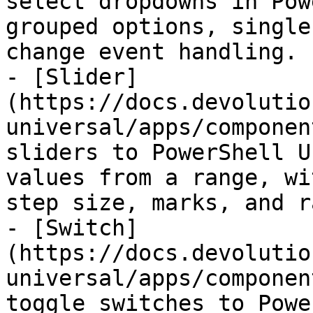
select dropdowns in Pow
grouped options, single
change event handling.

- [Slider]
(https://docs.devolutio
universal/apps/componen
sliders to PowerShell U
values from a range, wi
step size, marks, and r
- [Switch]
(https://docs.devolutio
universal/apps/componen
toggle switches to Powe