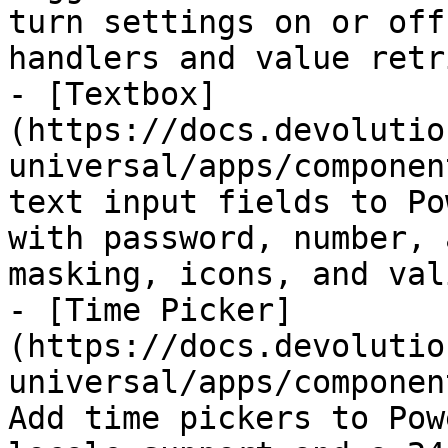
turn settings on or off
handlers and value retr
- [Textbox]
(https://docs.devolutio
universal/apps/componen
text input fields to Po
with password, number, 
masking, icons, and val
- [Time Picker]
(https://docs.devolutio
universal/apps/componen
Add time pickers to Pow