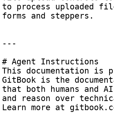
to process uploaded fil
forms and steppers.

---

# Agent Instructions

This documentation is p
GitBook is the document
that both humans and AI
and reason over technic
Learn more at gitbook.co