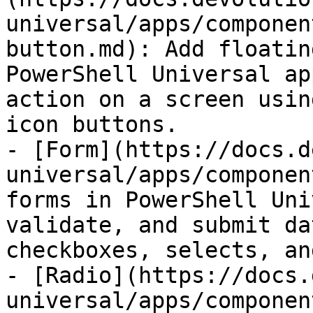
universal/apps/componen
button.md): Add floatin
PowerShell Universal ap
action on a screen usin
icon buttons.

- [Form](https://docs.d
universal/apps/componen
forms in PowerShell Uni
validate, and submit da
checkboxes, selects, an
- [Radio](https://docs.
universal/apps/componen