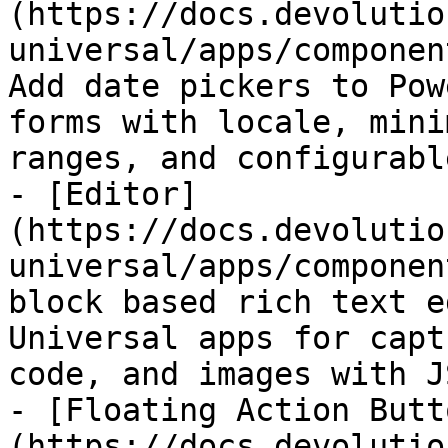
(https://docs.devolutio
universal/apps/componen
Add date pickers to Pow
forms with locale, mini
ranges, and configurabl
- [Editor]
(https://docs.devolutio
universal/apps/componen
block based rich text e
Universal apps for capt
code, and images with J
- [Floating Action Butt
(https://docs.devolutio