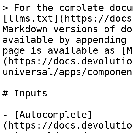
> For the complete docu
[llms.txt](https://docs
Markdown versions of do
available by appending 
page is available as [M
(https://docs.devolutio
universal/apps/componen
# Inputs

- [Autocomplete]
(https://docs.devolutio