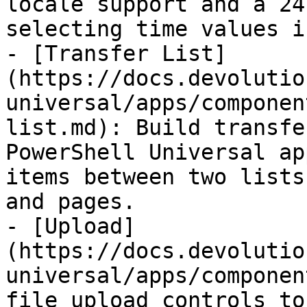
locale support and a 24
selecting time values i
- [Transfer List]
(https://docs.devolutio
universal/apps/componen
list.md): Build transfe
PowerShell Universal ap
items between two lists
and pages.

- [Upload]
(https://docs.devolutio
universal/apps/componen
file upload controls to