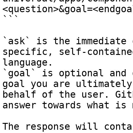
<question>&goal=<endgoal
```

`ask` is the immediate 
specific, self-containe
language.

`goal` is optional and 
goal you are ultimately
behalf of the user. Git
answer towards what is 
The response will conta