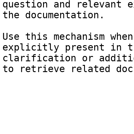
question and relevant e
the documentation.

Use this mechanism when
explicitly present in t
clarification or additi