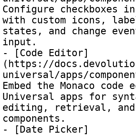
Configure checkboxes in
with custom icons, labe
states, and change even
input.

- [Code Editor]
(https://docs.devolutio
universal/apps/componen
Embed the Monaco code e
Universal apps for synt
editing, retrieval, and
components.

- [Date Picker]