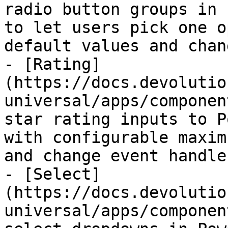
radio button groups in 
to let users pick one o
default values and chan
- [Rating]
(https://docs.devolutio
universal/apps/componen
star rating inputs to P
with configurable maxim
and change event handler
- [Select]
(https://docs.devolutio
universal/apps/componen