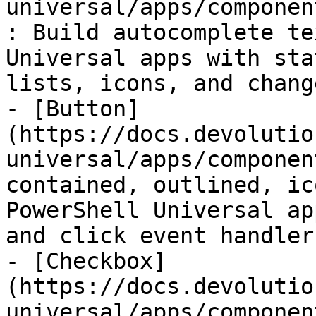
universal/apps/componen
: Build autocomplete te
Universal apps with sta
lists, icons, and chang
- [Button]
(https://docs.devolutio
universal/apps/componen
contained, outlined, ic
PowerShell Universal ap
and click event handler
- [Checkbox]
(https://docs.devolutio
universal/apps/componen