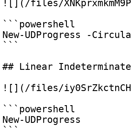
![](/files/XNKprxmkmM9P
```powershell

New-UDProgress -Circula
```

## Linear Indeterminate

![](/files/iy0SrZkctnCH
```powershell

New-UDProgress

```
