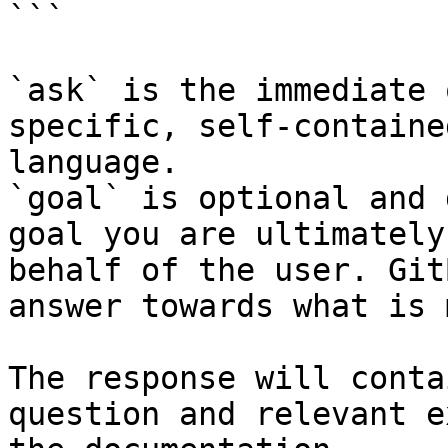
```

`ask` is the immediate 
specific, self-containe
language.

`goal` is optional and 
goal you are ultimately
behalf of the user. Git
answer towards what is 
The response will conta
question and relevant e