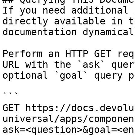
If you need additional 
directly available in t
documentation dynamical
Perform an HTTP GET req
URL with the `ask` quer
optional `goal` query p
```

GET https://docs.devolu
universal/apps/componen
ask=<question>&goal=<en