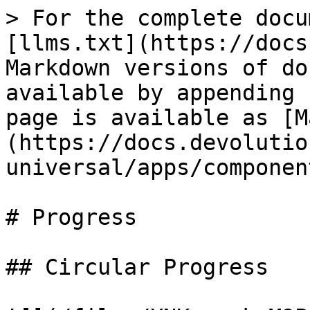
> For the complete docu
[llms.txt](https://docs
Markdown versions of do
available by appending 
page is available as [M
(https://docs.devolutio
universal/apps/componen
# Progress

## Circular Progress
