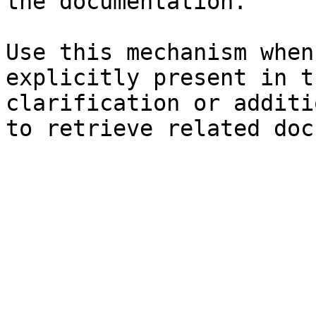
the documentation.

Use this mechanism when
explicitly present in t
clarification or additi