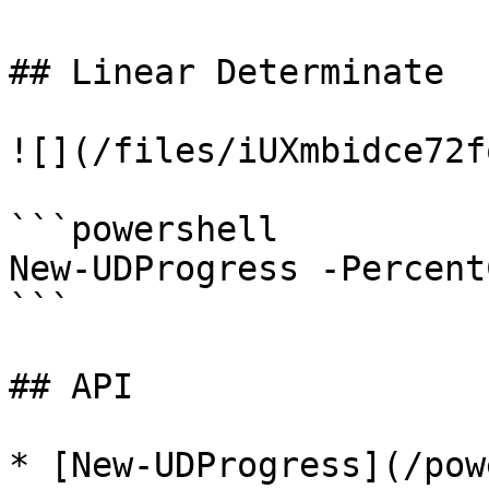
## Linear Determinate

![](/files/iUXmbidce72f
```powershell

New-UDProgress -Percent
```

## API

* [New-UDProgress](/pow