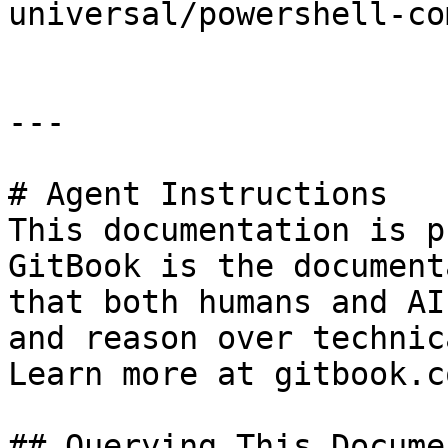
universal/powershell-co
---

# Agent Instructions

This documentation is p
GitBook is the document
that both humans and AI
and reason over technic
Learn more at gitbook.co
## Querying This Docume