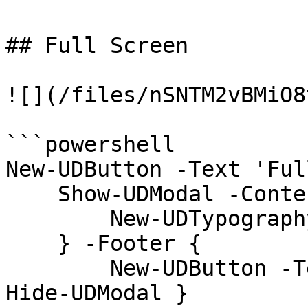
## Full Screen

![](/files/nSNTM2vBMiO8
```powershell

New-UDButton -Text 'Ful
    Show-UDModal -Content {

        New-UDTypography -Text "Hello"

    } -Footer {

        New-UDButton -Text "Close" -OnClick { 
Hide-UDModal }
