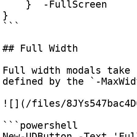
    }  -FullScreen

}

```

## Full Width

Full width modals take 
defined by the `-MaxWid
![](/files/8JYs547bac4D
```powershell

New-UDButton -Text 'Ful