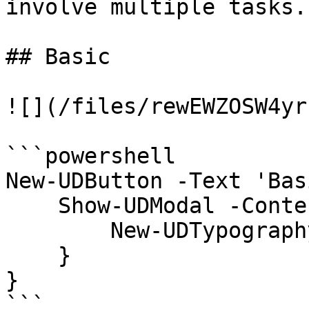
involve multiple tasks.

## Basic

![](/files/rewEWZOSW4yr
```powershell

New-UDButton -Text 'Bas
    Show-UDModal -Content {

        New-UDTypography -Text "Hello"

    }

}

```
