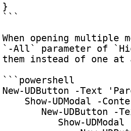
}

```

When opening multiple m
`-All` parameter of `Hi
them instead of one at 
```powershell

New-UDButton -Text 'Par
    Show-UDModal -Content {

       New-UDButton -Text 'Child' -OnClick {

          Show-UDModal -Content {
