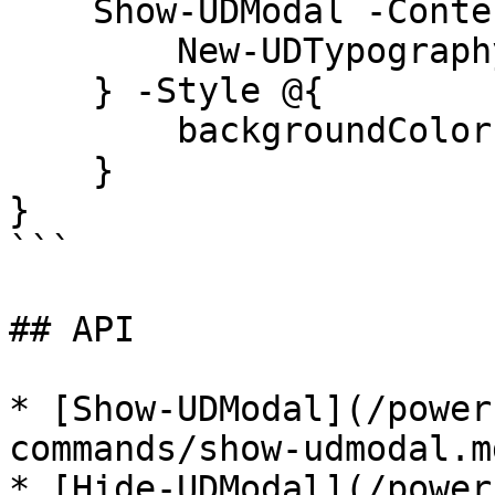
    Show-UDModal -Content {

        New-UDTypography -Text "Hello"

    } -Style @{

        backgroundColor = "red"

    }

}

```

## API

* [Show-UDModal](/power
commands/show-udmodal.md
* [Hide-UDModal](/power