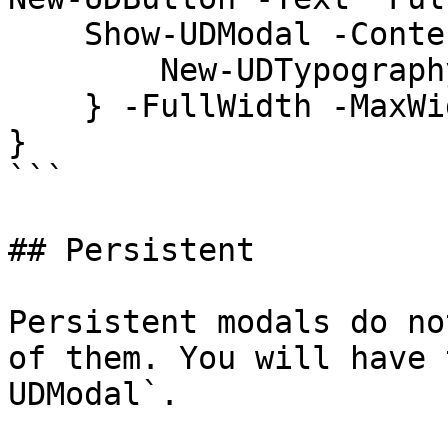
    Show-UDModal -Content {

        New-UDTypography -Text "Hello"

    } -FullWidth -MaxWidth 'md'

}

```

## Persistent

Persistent modals do no
of them. You will have 
UDModal`.
