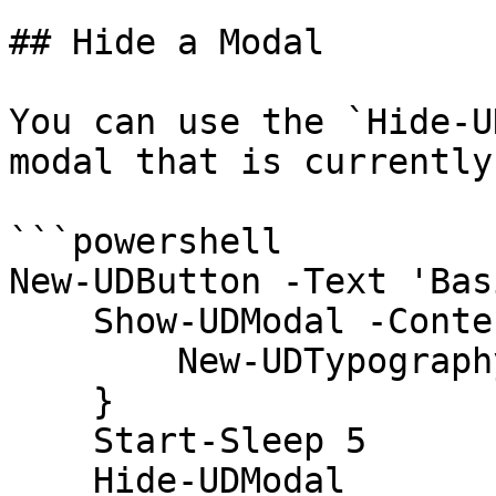
## Hide a Modal

You can use the `Hide-U
modal that is currently
```powershell

New-UDButton -Text 'Bas
    Show-UDModal -Content {

        New-UDTypography -Text "Hello"

    }

    Start-Sleep 5

    Hide-UDModal
