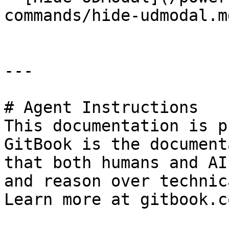
commands/hide-udmodal.md
---

# Agent Instructions

This documentation is p
GitBook is the document
that both humans and AI
and reason over technic
Learn more at gitbook.co