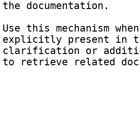
the documentation.

Use this mechanism when
explicitly present in t
clarification or additi