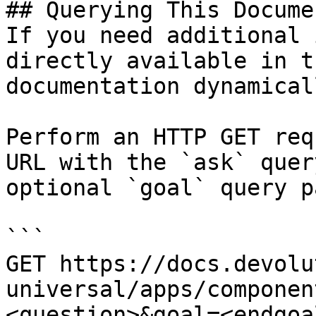
## Querying This Docume
If you need additional 
directly available in t
documentation dynamical
Perform an HTTP GET req
URL with the `ask` quer
optional `goal` query p
```

GET https://docs.devolu
universal/apps/componen
<question>&goal=<endgoal