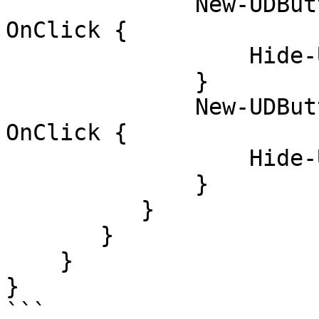
              New-UDButton -Text 'hide current' -
OnClick {

                  Hide-UDModal

              }

              New-UDButton -Text 'hide all' -
OnClick {

                  Hide-UDModal -All

              }

          } 

       }

    }

}

```
