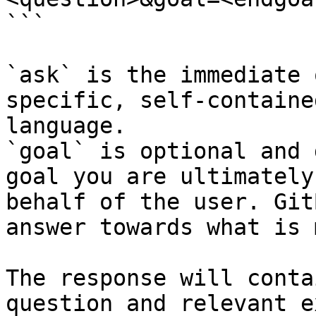
```

`ask` is the immediate 
specific, self-containe
language.

`goal` is optional and 
goal you are ultimately
behalf of the user. Git
answer towards what is 
The response will conta
question and relevant e