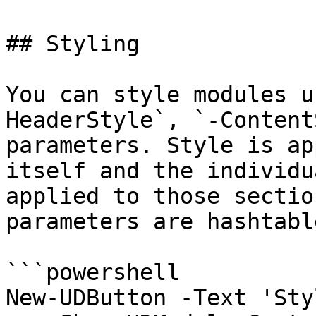
## Styling

You can style modules u
HeaderStyle`, `-Content
parameters. Style is ap
itself and the individu
applied to those sectio
parameters are hashtabl
```powershell

New-UDButton -Text 'Sty