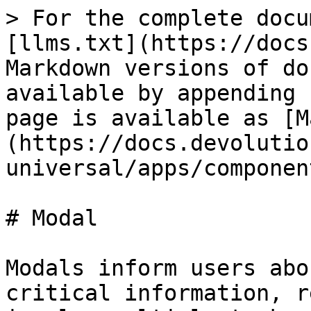
> For the complete docu
[llms.txt](https://docs
Markdown versions of do
available by appending 
page is available as [M
(https://docs.devolutio
universal/apps/componen
# Modal

Modals inform users abo
critical information, r