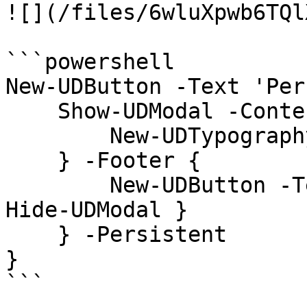
![](/files/6wluXpwb6TQl
```powershell

New-UDButton -Text 'Per
    Show-UDModal -Content {

        New-UDTypography -Text "Hello"

    } -Footer {

        New-UDButton -Text "Close" -OnClick { 
Hide-UDModal }

    } -Persistent

}

```
