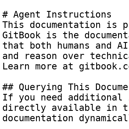
# Agent Instructions

This documentation is p
GitBook is the document
that both humans and AI
and reason over technic
Learn more at gitbook.co
## Querying This Docume
If you need additional 
directly available in t
documentation dynamical