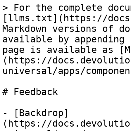
> For the complete docu
[llms.txt](https://docs
Markdown versions of do
available by appending 
page is available as [M
(https://docs.devolutio
universal/apps/componen
# Feedback

- [Backdrop]
(https://docs.devolutio