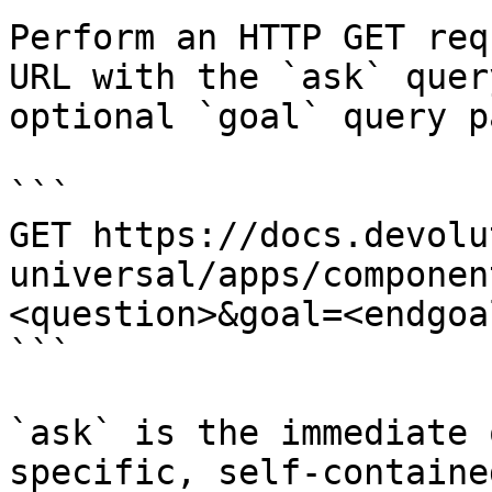
Perform an HTTP GET req
URL with the `ask` quer
optional `goal` query p
```

GET https://docs.devolu
universal/apps/componen
<question>&goal=<endgoal
```

`ask` is the immediate 
specific, self-containe