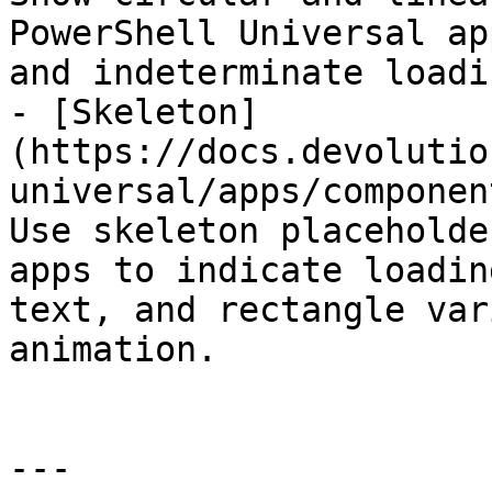
PowerShell Universal ap
and indeterminate loadi
- [Skeleton]
(https://docs.devolutio
universal/apps/componen
Use skeleton placeholde
apps to indicate loadin
text, and rectangle var
animation.

---
