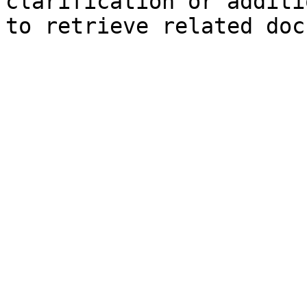
clarification or additi