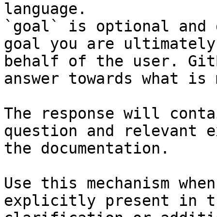
language.

`goal` is optional and 
goal you are ultimately
behalf of the user. Git
answer towards what is 
The response will conta
question and relevant e
the documentation.

Use this mechanism when
explicitly present in t