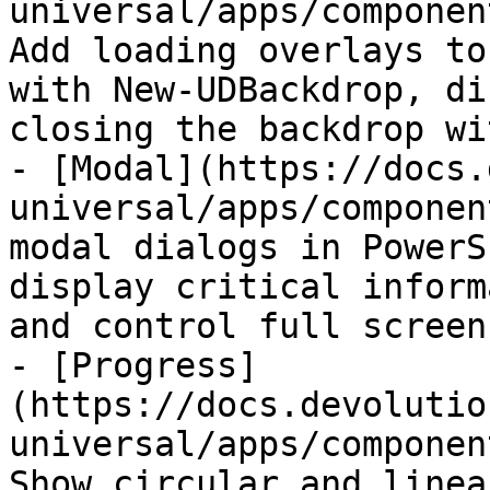
universal/apps/componen
Add loading overlays to
with New-UDBackdrop, di
closing the backdrop wi
- [Modal](https://docs.
universal/apps/componen
modal dialogs in PowerS
display critical inform
and control full screen
- [Progress]
(https://docs.devolutio
universal/apps/componen
Show circular and linea