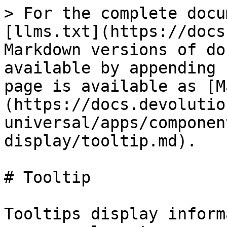
> For the complete docu
[llms.txt](https://docs
Markdown versions of do
available by appending 
page is available as [M
(https://docs.devolutio
universal/apps/componen
display/tooltip.md).

# Tooltip

Tooltips display inform