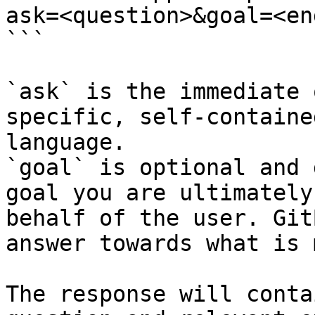
ask=<question>&goal=<en
```

`ask` is the immediate 
specific, self-containe
language.

`goal` is optional and 
goal you are ultimately
behalf of the user. Git
answer towards what is 
The response will conta