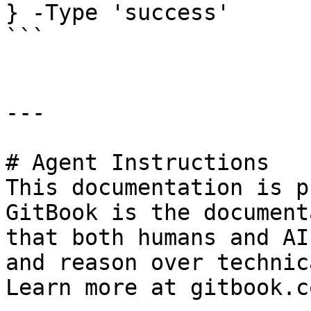
} -Type 'success'

```

---

# Agent Instructions

This documentation is p
GitBook is the document
that both humans and AI
and reason over technic
Learn more at gitbook.co