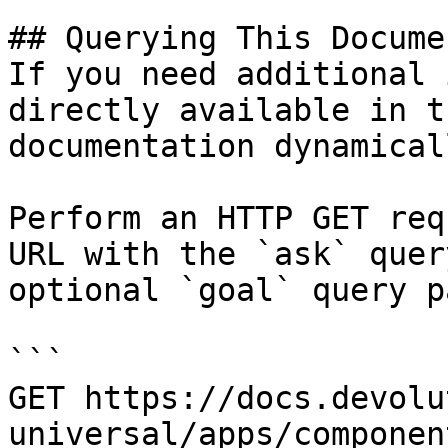
## Querying This Docume
If you need additional 
directly available in t
documentation dynamical
Perform an HTTP GET req
URL with the `ask` quer
optional `goal` query p
```

GET https://docs.devolu
universal/apps/componen