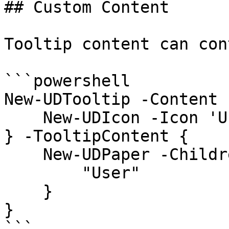
## Custom Content

Tooltip content can con
```powershell

New-UDTooltip -Content {
    New-UDIcon -Icon 'User'

} -TooltipContent {

    New-UDPaper -Children {

        "User"

    }

}

```
