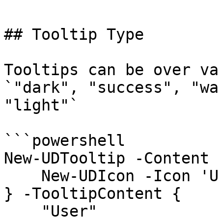
## Tooltip Type

Tooltips can be over va
`"dark", "success", "wa
"light"`

```powershell

New-UDTooltip -Content {
    New-UDIcon -Icon 'User'

} -TooltipContent {

    "User"
