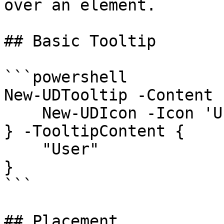
over an element.

## Basic Tooltip

```powershell

New-UDTooltip -Content {
    New-UDIcon -Icon 'User'

} -TooltipContent {

    "User"

}

```

## Placement
