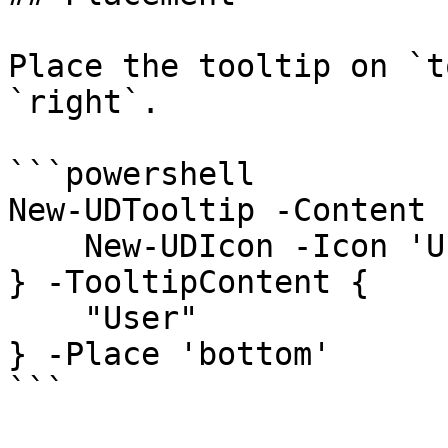
Place the tooltip on `t
`right`.

```powershell

New-UDTooltip -Content {
    New-UDIcon -Icon 'User'

} -TooltipContent {

    "User"

} -Place 'bottom'

```
