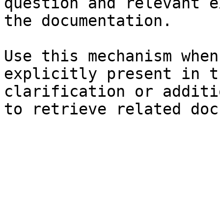
question and relevant e
the documentation.

Use this mechanism when
explicitly present in t
clarification or additi