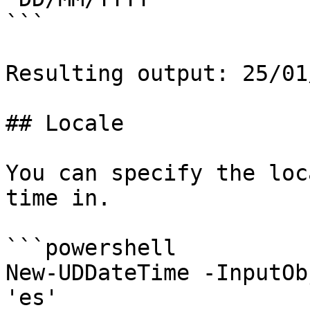
```

Resulting output: 25/01
## Locale

You can specify the loc
time in.

```powershell

New-UDDateTime -InputOb
'es'
