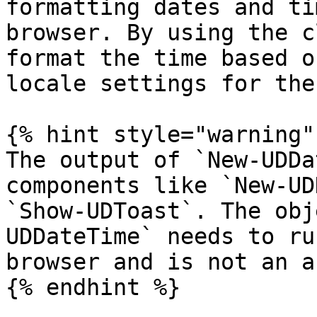
formatting dates and ti
browser. By using the c
format the time based o
locale settings for the
{% hint style="warning" 
The output of `New-UDDa
components like `New-UD
`Show-UDToast`. The obj
UDDateTime` needs to ru
browser and is not an a
{% endhint %}
