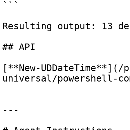
```

Resulting output: 13 de
## API

[**New-UDDateTime**](/p
universal/powershell-co
---
