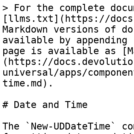
> For the complete docu
[llms.txt](https://docs
Markdown versions of do
available by appending 
page is available as [M
(https://docs.devolutio
universal/apps/componen
time.md).

# Date and Time

The `New-UDDateTime` co