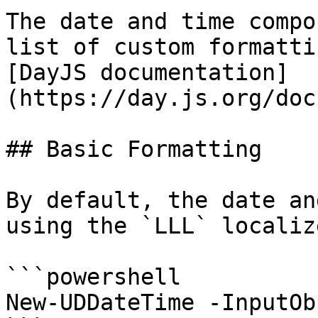
The date and time compo
list of custom formatti
[DayJS documentation]
(https://day.js.org/doc
## Basic Formatting

By default, the date an
using the `LLL` localiz
```powershell

New-UDDateTime -InputOb