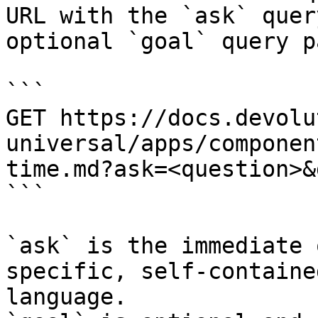
URL with the `ask` quer
optional `goal` query p
```

GET https://docs.devolu
universal/apps/componen
time.md?ask=<question>&
```

`ask` is the immediate 
specific, self-containe
language.
