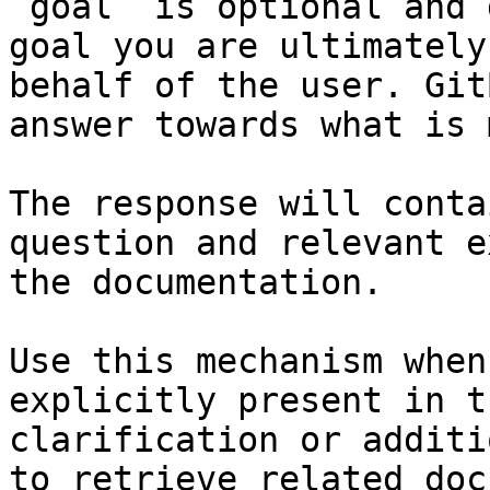
`goal` is optional and 
goal you are ultimately
behalf of the user. Git
answer towards what is 
The response will conta
question and relevant e
the documentation.

Use this mechanism when
explicitly present in t
clarification or additi