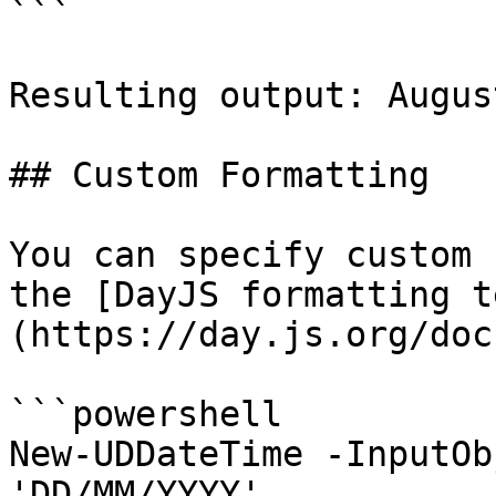
```

Resulting output: Augus
## Custom Formatting

You can specify custom 
the [DayJS formatting t
(https://day.js.org/doc
```powershell

New-UDDateTime -InputOb
'DD/MM/YYYY'
