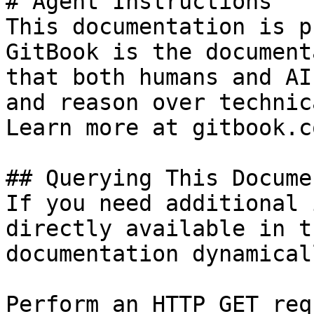
# Agent Instructions

This documentation is p
GitBook is the document
that both humans and AI
and reason over technic
Learn more at gitbook.co
## Querying This Docume
If you need additional 
directly available in t
documentation dynamical
Perform an HTTP GET req